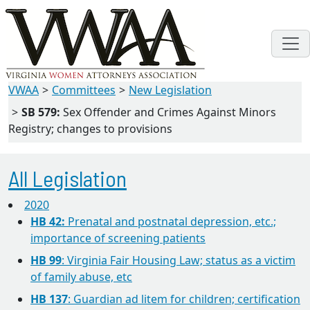
VWAA
Committees
New Legislation
SB 579:
Sex Offender and Crimes Against Minors
Registry; changes to provisions
All Legislation
2020
HB 42:
Prenatal and postnatal depression, etc.;
importance of screening patients
HB 99
: Virginia Fair Housing Law; status as a victim
of family abuse, etc
HB 137
: Guardian ad litem for children; certification