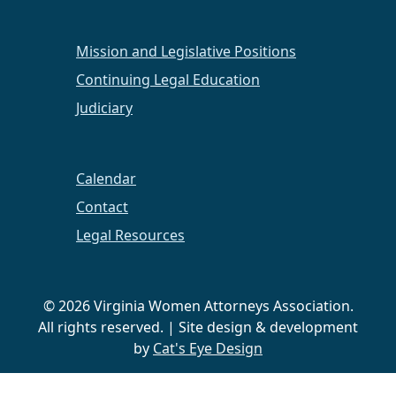
Mission and Legislative Positions
Continuing Legal Education
Judiciary
Calendar
Contact
Legal Resources
© 2026 Virginia Women Attorneys Association.
All rights reserved. | Site design & development
by
Cat's Eye Design