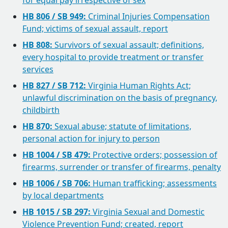
for equal pay irrespective of sex
HB 806 / SB 949:
Criminal Injuries Compensation
Fund; victims of sexual assault, report
HB 808:
Survivors of sexual assault; definitions,
every hospital to provide treatment or transfer
services
HB 827 / SB 712:
Virginia Human Rights Act;
unlawful discrimination on the basis of pregnancy,
childbirth
HB 870:
Sexual abuse; statute of limitations,
personal action for injury to person
HB 1004 / SB 479:
Protective orders; possession of
firearms, surrender or transfer of firearms, penalty
HB 1006 / SB 706:
Human trafficking; assessments
by local departments
HB 1015 / SB 297:
Virginia Sexual and Domestic
Violence Prevention Fund; created, report