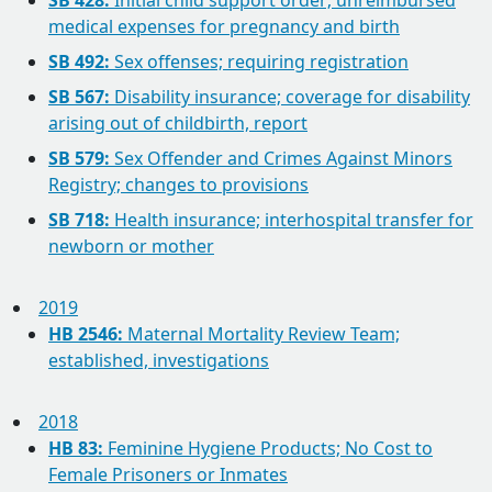
SB 428:
Initial child support order; unreimbursed
medical expenses for pregnancy and birth
SB 492:
Sex offenses; requiring registration
SB 567:
Disability insurance; coverage for disability
arising out of childbirth, report
SB 579:
Sex Offender and Crimes Against Minors
Registry; changes to provisions
SB 718:
Health insurance; interhospital transfer for
newborn or mother
2019
HB 2546:
Maternal Mortality Review Team;
established, investigations
2018
HB 83:
Feminine Hygiene Products; No Cost to
Female Prisoners or Inmates