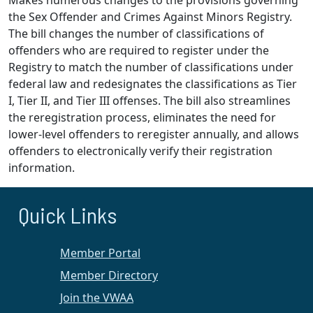
Makes numerous changes to the provisions governing
the Sex Offender and Crimes Against Minors Registry.
The bill changes the number of classifications of
offenders who are required to register under the
Registry to match the number of classifications under
federal law and redesignates the classifications as Tier
I, Tier II, and Tier III offenses. The bill also streamlines
the reregistration process, eliminates the need for
lower-level offenders to reregister annually, and allows
offenders to electronically verify their registration
information.
Quick Links
Member Portal
Member Directory
Join the VWAA