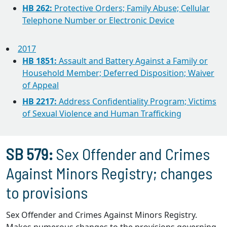
HB 262:
Protective Orders; Family Abuse; Cellular
Telephone Number or Electronic Device
2017
HB 1851:
Assault and Battery Against a Family or
Household Member; Deferred Disposition; Waiver
of Appeal
HB 2217:
Address Confidentiality Program; Victims
of Sexual Violence and Human Trafficking
SB 579:
Sex Offender and Crimes
Against Minors Registry; changes
to provisions
Sex Offender and Crimes Against Minors Registry.