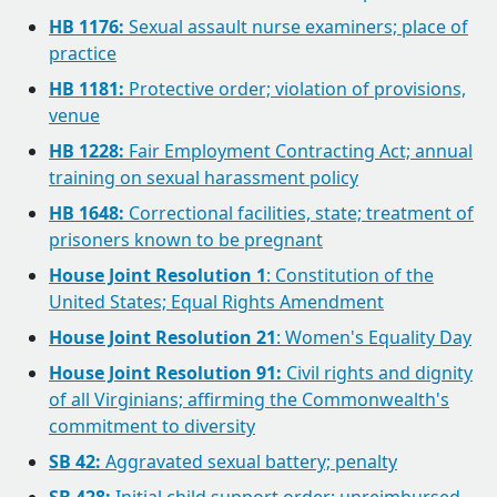
HB 1176:
Sexual assault nurse examiners; place of
practice
HB 1181:
Protective order; violation of provisions,
venue
HB 1228:
Fair Employment Contracting Act; annual
training on sexual harassment policy
HB 1648:
Correctional facilities, state; treatment of
prisoners known to be pregnant
House Joint Resolution 1
: Constitution of the
United States; Equal Rights Amendment
House Joint Resolution 21
: Women's Equality Day
House Joint Resolution 91:
Civil rights and dignity
of all Virginians; affirming the Commonwealth's
commitment to diversity
SB 42:
Aggravated sexual battery; penalty