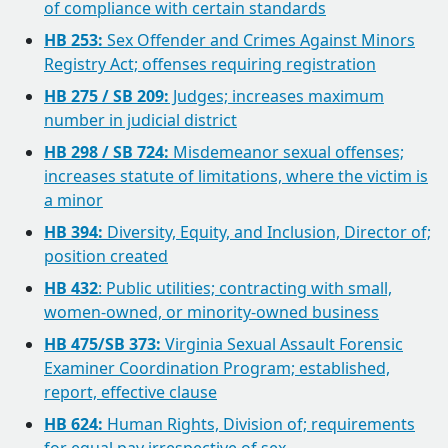
of compliance with certain standards
HB 253:
Sex Offender and Crimes Against Minors
Registry Act; offenses requiring registration
HB 275 / SB 209:
Judges; increases maximum
number in judicial district
HB 298 / SB 724:
Misdemeanor sexual offenses;
increases statute of limitations, where the victim is
a minor
HB 394:
Diversity, Equity, and Inclusion, Director of;
position created
HB 432
: Public utilities; contracting with small,
women-owned, or minority-owned business
HB 475/SB 373:
Virginia Sexual Assault Forensic
Examiner Coordination Program; established,
report, effective clause
HB 624:
Human Rights, Division of; requirements