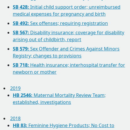
SB 428:
Initial child support order; unreimbursed
medical expenses for pregnancy and birth
SB 492:
Sex offenses; requiring registration
SB 567:
Disability insurance; coverage for disability
arising out of childbirth, report
SB 579:
Sex Offender and Crimes Against Minors
Registry; changes to provisions
SB 718:
Health insurance; interhospital transfer for
newborn or mother
2019
HB 2546:
Maternal Mortality Review Team;
established, investigations
2018
HB 83:
Feminine Hygiene Products; No Cost to