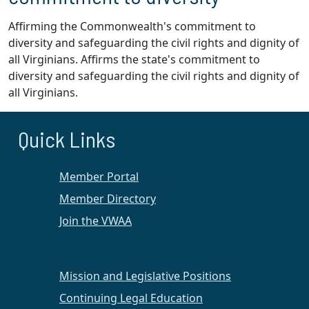
Affirming the Commonwealth's commitment to
diversity and safeguarding the civil rights and dignity of
all Virginians. Affirms the state's commitment to
diversity and safeguarding the civil rights and dignity of
all Virginians.
Quick Links
Member Portal
Member Directory
Join the VWAA
Mission and Legislative Positions
Continuing Legal Education