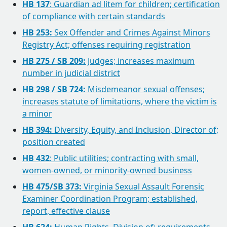
HB 137
: Guardian ad litem for children; certification
of compliance with certain standards
HB 253:
Sex Offender and Crimes Against Minors
Registry Act; offenses requiring registration
HB 275 / SB 209:
Judges; increases maximum
number in judicial district
HB 298 / SB 724:
Misdemeanor sexual offenses;
increases statute of limitations, where the victim is
a minor
HB 394:
Diversity, Equity, and Inclusion, Director of;
position created
HB 432
: Public utilities; contracting with small,
women-owned, or minority-owned business
HB 475/SB 373:
Virginia Sexual Assault Forensic
Examiner Coordination Program; established,
report, effective clause