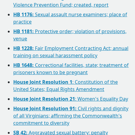
Violence Prevention Fund; created, report
HB 1176:
Sexual assault nurse examiners; place of
practice
HB 1181:
Protective order; violation of provisions,
venue
HB 1228:
Fair Employment Contracting Act; annual
training on sexual harassment policy
HB 1648:
Correctional facilities, state; treatment of
prisoners known to be pregnant
House Joint Resolution 1
: Constitution of the
United States; Equal Rights Amendment
House Joint Resolution 21
: Women's Equality Day
House Joint Resolution 91:
Civil rights and dignity
of all Virginians; affirming the Commonwealth's
commitment to diversity
SB 42:
Aggravated sexual battery; penalty