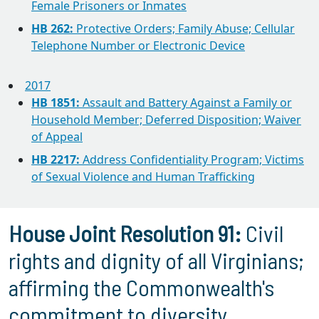
Female Prisoners or Inmates
HB 262:
Protective Orders; Family Abuse; Cellular
Telephone Number or Electronic Device
2017
HB 1851:
Assault and Battery Against a Family or
Household Member; Deferred Disposition; Waiver
of Appeal
HB 2217:
Address Confidentiality Program; Victims
of Sexual Violence and Human Trafficking
House Joint Resolution 91:
Civil
rights and dignity of all Virginians;
affirming the Commonwealth's
commitment to diversity