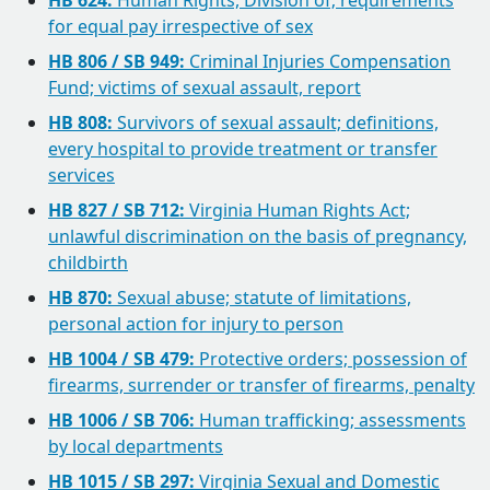
HB 624:
Human Rights, Division of; requirements
for equal pay irrespective of sex
HB 806 / SB 949:
Criminal Injuries Compensation
Fund; victims of sexual assault, report
HB 808:
Survivors of sexual assault; definitions,
every hospital to provide treatment or transfer
services
HB 827 / SB 712:
Virginia Human Rights Act;
unlawful discrimination on the basis of pregnancy,
childbirth
HB 870:
Sexual abuse; statute of limitations,
personal action for injury to person
HB 1004 / SB 479:
Protective orders; possession of
firearms, surrender or transfer of firearms, penalty
HB 1006 / SB 706:
Human trafficking; assessments
by local departments
HB 1015 / SB 297:
Virginia Sexual and Domestic