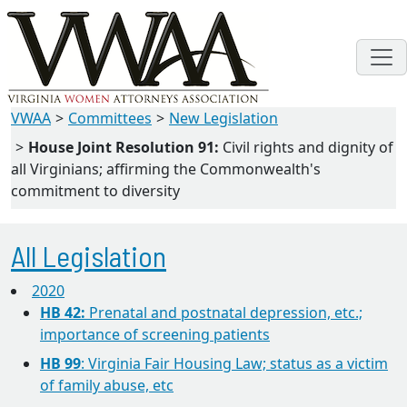
VWAA
Committees
New Legislation
House Joint Resolution 91:
Civil rights and dignity of
all Virginians; affirming the Commonwealth's
commitment to diversity
All Legislation
2020
HB 42:
Prenatal and postnatal depression, etc.;
importance of screening patients
HB 99
: Virginia Fair Housing Law; status as a victim
of family abuse, etc