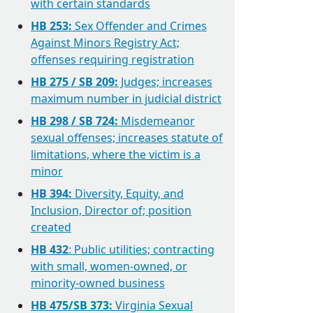
with certain standards
HB 253:
Sex Offender and Crimes
Against Minors Registry Act;
offenses requiring registration
HB 275 / SB 209:
Judges; increases
maximum number in judicial district
HB 298 / SB 724:
Misdemeanor
sexual offenses; increases statute of
limitations, where the victim is a
minor
HB 394:
Diversity, Equity, and
Inclusion, Director of; position
created
HB 432
: Public utilities; contracting
with small, women-owned, or
minority-owned business
HB 475/SB 373:
Virginia Sexual