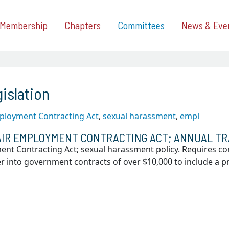
Membership
Chapters
Committees
News & Eve
islation
ployment Contracting Act
,
sexual harassment
,
empl
IR EMPLOYMENT CONTRACTING ACT; ANNUAL TR
ent Contracting Act; sexual harassment policy. Requires c
er into government contracts of over $10,000 to include a p