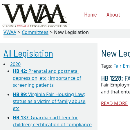
Home
About
VWAA
Committees
New Legislation
All Legislation
New Leg
2020
Tags:
Fair Em
HB 42:
Prenatal and postnatal
HB 1228:
FA
depression, etc.; importance of
Fair Employm
screening patients
and that ent
HB 99
: Virginia Fair Housing Law;
status as a victim of family abuse,
READ MORE
etc
HB 137
: Guardian ad litem for
children; certification of compliance