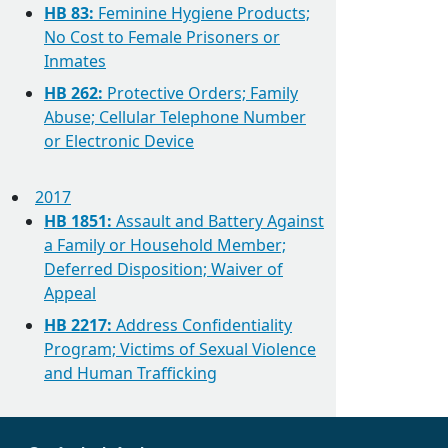
HB 83:
Feminine Hygiene Products;
No Cost to Female Prisoners or
Inmates
HB 262:
Protective Orders; Family
Abuse; Cellular Telephone Number
or Electronic Device
2017
HB 1851:
Assault and Battery Against
a Family or Household Member;
Deferred Disposition; Waiver of
Appeal
HB 2217:
Address Confidentiality
Program; Victims of Sexual Violence
and Human Trafficking