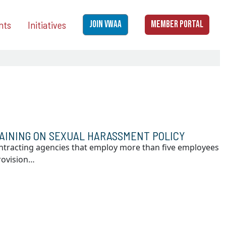
nts
Initiatives
JOIN VWAA
MEMBER PORTAL
AINING ON SEXUAL HARASSMENT POLICY
ontracting agencies that employ more than five employees
rovision…