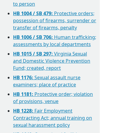
to person
HB 1004 / SB 479:
Protective orders;
possession of firearms, surrender or
transfer of firearms, penalty
HB 1006 / SB 706:
Human trafficking;
assessments by local departments
HB 1015 / SB 297:
Virginia Sexual
and Domestic Violence Prevention
Fund; created, report
HB 1176:
Sexual assault nurse
examiners; place of practice
HB 1181:
Protective order; violation
of provisions, venue
HB 1228:
Fair Employment
Contracting Act; annual training on
sexual harassment policy