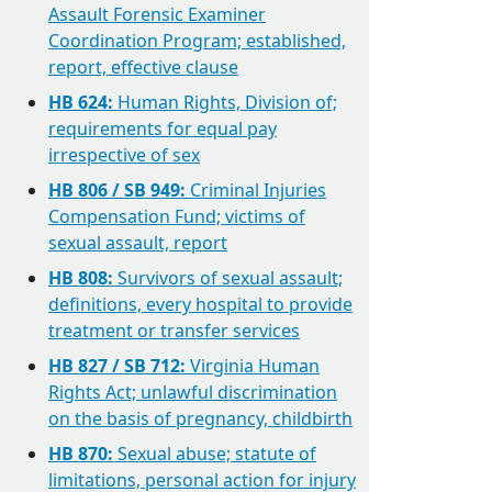
Assault Forensic Examiner
Coordination Program; established,
report, effective clause
HB 624:
Human Rights, Division of;
requirements for equal pay
irrespective of sex
HB 806 / SB 949:
Criminal Injuries
Compensation Fund; victims of
sexual assault, report
HB 808:
Survivors of sexual assault;
definitions, every hospital to provide
treatment or transfer services
HB 827 / SB 712:
Virginia Human
Rights Act; unlawful discrimination
on the basis of pregnancy, childbirth
HB 870:
Sexual abuse; statute of
limitations, personal action for injury