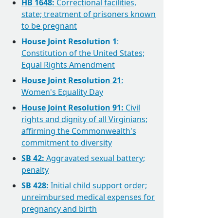
HB 1648:
Correctional facilities,
state; treatment of prisoners known
to be pregnant
House Joint Resolution 1
:
Constitution of the United States;
Equal Rights Amendment
House Joint Resolution 21
:
Women's Equality Day
House Joint Resolution 91:
Civil
rights and dignity of all Virginians;
affirming the Commonwealth's
commitment to diversity
SB 42:
Aggravated sexual battery;
penalty
SB 428:
Initial child support order;
unreimbursed medical expenses for
pregnancy and birth