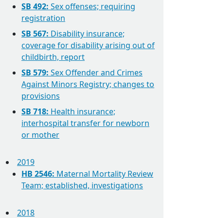
SB 492:
Sex offenses; requiring
registration
SB 567:
Disability insurance;
coverage for disability arising out of
childbirth, report
SB 579:
Sex Offender and Crimes
Against Minors Registry; changes to
provisions
SB 718:
Health insurance;
interhospital transfer for newborn
or mother
2019
HB 2546:
Maternal Mortality Review
Team; established, investigations
2018