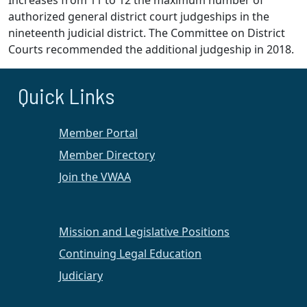
Increases from 11 to 12 the maximum number of
authorized general district court judgeships in the
nineteenth judicial district. The Committee on District
Courts recommended the additional judgeship in 2018.
Quick Links
Member Portal
Member Directory
Join the VWAA
Mission and Legislative Positions
Continuing Legal Education
Judiciary