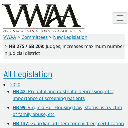
VWAA
Committees
New Legislation
HB 275 / SB 209:
Judges; increases maximum number
in judicial district
All Legislation
2020
HB 42:
Prenatal and postnatal depression, etc.;
importance of screening patients
HB 99
: Virginia Fair Housing Law; status as a victim
of family abuse, etc
HB 137
: Guardian ad litem for children; certification