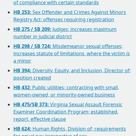
of compliance with certain standards
HB 253:
Sex Offender and Crimes Against Minors
Registry Act; offenses requiring registration
HB 275 / SB 209:
Judges; increases maximum
number in judicial district
HB 298 / SB 724:
Misdemeanor sexual offenses;
increases statute of limitations, where the victim is
a minor
HB 394:
Diversity, Equity, and Inclusion, Director of;
position created
HB 432
: Public utilities; contracting with small,
women-owned, or minority-owned business
HB 475/SB 373:
Virginia Sexual Assault Forensic
Examiner Coordination Program; established,
report, effective clause
HB 624:
Human Rights, Division of; requirements