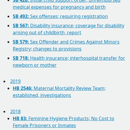
SB 428:
Initial child support order; unreimbursed
medical expenses for pregnancy and birth
SB 492:
Sex offenses; requiring registration
SB 567:
Disability insurance; coverage for disability
arising out of childbirth, report
SB 579:
Sex Offender and Crimes Against Minors
Registry; changes to provisions
SB 718:
Health insurance; interhospital transfer for
newborn or mother
2019
HB 2546:
Maternal Mortality Review Team;
established, investigations
2018
HB 83:
Feminine Hygiene Products; No Cost to
Female Prisoners or Inmates