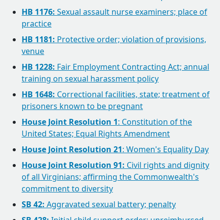
HB 1176:
Sexual assault nurse examiners; place of
practice
HB 1181:
Protective order; violation of provisions,
venue
HB 1228:
Fair Employment Contracting Act; annual
training on sexual harassment policy
HB 1648:
Correctional facilities, state; treatment of
prisoners known to be pregnant
House Joint Resolution 1
: Constitution of the
United States; Equal Rights Amendment
House Joint Resolution 21
: Women's Equality Day
House Joint Resolution 91:
Civil rights and dignity
of all Virginians; affirming the Commonwealth's
commitment to diversity
SB 42:
Aggravated sexual battery; penalty