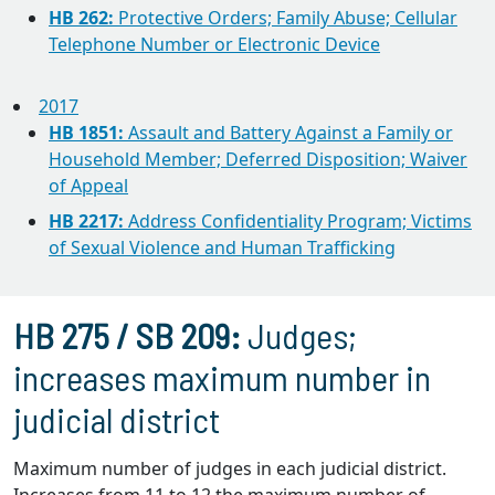
HB 262:
Protective Orders; Family Abuse; Cellular
Telephone Number or Electronic Device
2017
HB 1851:
Assault and Battery Against a Family or
Household Member; Deferred Disposition; Waiver
of Appeal
HB 2217:
Address Confidentiality Program; Victims
of Sexual Violence and Human Trafficking
HB 275 / SB 209:
Judges;
increases maximum number in
judicial district
Maximum number of judges in each judicial district.