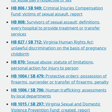
for equal pay irrespective of sex
HB 806 / SB 949:
Criminal Injuries Compensation
Fund; victims of sexual assault, report
HB 808:
Survivors of sexual assault; definitions,
every hospital to provide treatment or transfer
services
HB 827 / SB 712:
Virginia Human Rights Act;
unlawful discrimination on the basis of pregnancy,
childbirth
HB 870:
Sexual abuse; statute of limitations,
personal action for injury to person
HB 1004 / SB 479:
Protective orders; possession of
firearms, surrender or transfer of firearms, penalty
HB 1006 / SB 706:
Human trafficking; assessments
by local departments
HB 1015 / SB 297:
Virginia Sexual and Domestic
Violence Prevention Fund; created, report