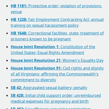
HB 1181:
Protective order; violation of provisions,
venue
HB 1228:
Fair Employment Contracting Act; annual
training on sexual harassment policy
HB 1648:
Correctional facilities, state; treatment of
prisoners known to be pregnant
House Joint Resolution 1
: Constitution of the
United States; Equal Rights Amendment
House Joint Resolution 21
: Women's Equality Day
House Joint Resolution 91:
Civil rights and dignity
of all Virginians; affirming the Commonwealth's
commitment to diversity
SB 42:
Aggravated sexual battery; penalty
SB 428:
Initial child support order; unreimbursed
medical expenses for pregnancy and birth