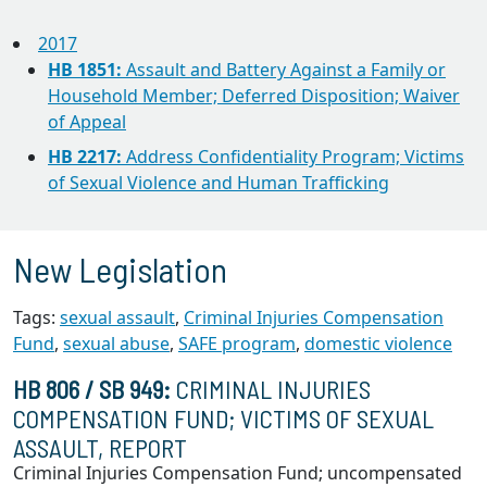
2017
HB 1851:
Assault and Battery Against a Family or
Household Member; Deferred Disposition; Waiver
of Appeal
HB 2217:
Address Confidentiality Program; Victims
of Sexual Violence and Human Trafficking
New Legislation
Tags:
sexual assault
,
Criminal Injuries Compensation
Fund
,
sexual abuse
,
SAFE program
,
domestic violence
HB 806 / SB 949:
CRIMINAL INJURIES
COMPENSATION FUND; VICTIMS OF SEXUAL
ASSAULT, REPORT
Criminal Injuries Compensation Fund; uncompensated