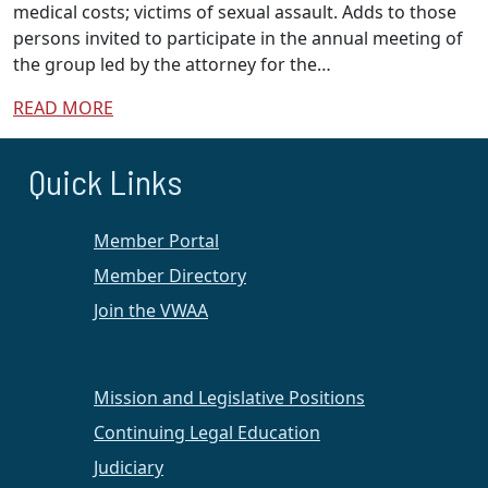
medical costs; victims of sexual assault. Adds to those
persons invited to participate in the annual meeting of
the group led by the attorney for the…
READ MORE
Quick Links
Member Portal
Member Directory
Join the VWAA
Mission and Legislative Positions
Continuing Legal Education
Judiciary