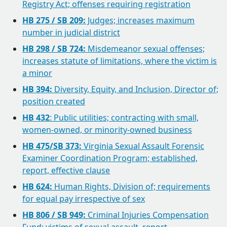
Registry Act; offenses requiring registration
HB 275 / SB 209:
Judges; increases maximum
number in judicial district
HB 298 / SB 724:
Misdemeanor sexual offenses;
increases statute of limitations, where the victim is
a minor
HB 394:
Diversity, Equity, and Inclusion, Director of;
position created
HB 432
: Public utilities; contracting with small,
women-owned, or minority-owned business
HB 475/SB 373:
Virginia Sexual Assault Forensic
Examiner Coordination Program; established,
report, effective clause
HB 624:
Human Rights, Division of; requirements
for equal pay irrespective of sex
HB 806 / SB 949:
Criminal Injuries Compensation