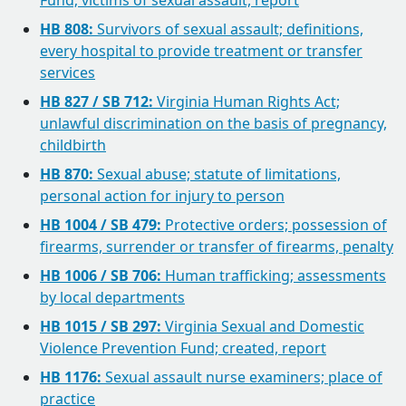
Fund; victims of sexual assault, report
HB 808:
Survivors of sexual assault; definitions,
every hospital to provide treatment or transfer
services
HB 827 / SB 712:
Virginia Human Rights Act;
unlawful discrimination on the basis of pregnancy,
childbirth
HB 870:
Sexual abuse; statute of limitations,
personal action for injury to person
HB 1004 / SB 479:
Protective orders; possession of
firearms, surrender or transfer of firearms, penalty
HB 1006 / SB 706:
Human trafficking; assessments
by local departments
HB 1015 / SB 297:
Virginia Sexual and Domestic
Violence Prevention Fund; created, report
HB 1176:
Sexual assault nurse examiners; place of
practice