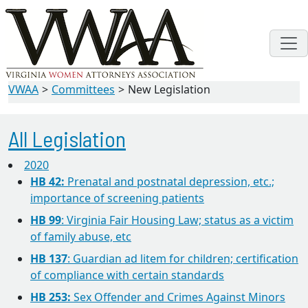
VWAA
Committees
New Legislation
All Legislation
2020
HB 42:
Prenatal and postnatal depression, etc.;
importance of screening patients
HB 99
: Virginia Fair Housing Law; status as a victim
of family abuse, etc
HB 137
: Guardian ad litem for children; certification
of compliance with certain standards
HB 253:
Sex Offender and Crimes Against Minors