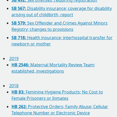
SB 492:
Sex offenses; requiring registration
SB 567:
Disability insurance; coverage for disability
arising out of childbirth, report
SB 579:
Sex Offender and Crimes Against Minors
Registry; changes to provisions
SB 718:
Health insurance; interhospital transfer for
newborn or mother
2019
HB 2546:
Maternal Mortality Review Team;
established, investigations
2018
HB 83:
Feminine Hygiene Products; No Cost to
Female Prisoners or Inmates
HB 262:
Protective Orders; Family Abuse; Cellular
Telephone Number or Electronic Device