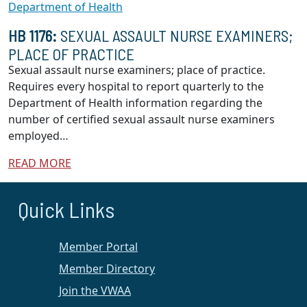
Department of Health
HB 1176:
SEXUAL ASSAULT NURSE EXAMINERS;
PLACE OF PRACTICE
Sexual assault nurse examiners; place of practice.
Requires every hospital to report quarterly to the
Department of Health information regarding the
number of certified sexual assault nurse examiners
employed…
READ MORE
Quick Links
Member Portal
Member Directory
Join the VWAA