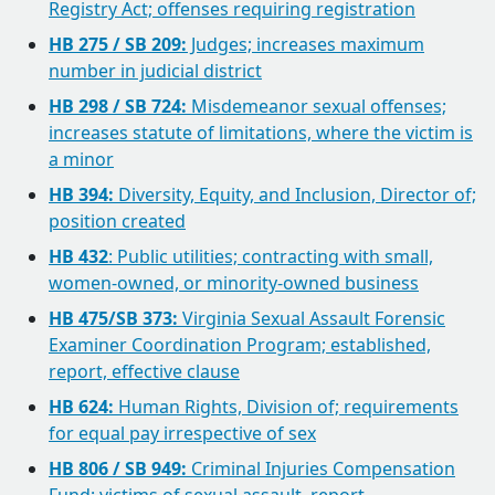
Registry Act; offenses requiring registration
HB 275 / SB 209:
Judges; increases maximum
number in judicial district
HB 298 / SB 724:
Misdemeanor sexual offenses;
increases statute of limitations, where the victim is
a minor
HB 394:
Diversity, Equity, and Inclusion, Director of;
position created
HB 432
: Public utilities; contracting with small,
women-owned, or minority-owned business
HB 475/SB 373:
Virginia Sexual Assault Forensic
Examiner Coordination Program; established,
report, effective clause
HB 624:
Human Rights, Division of; requirements
for equal pay irrespective of sex
HB 806 / SB 949:
Criminal Injuries Compensation