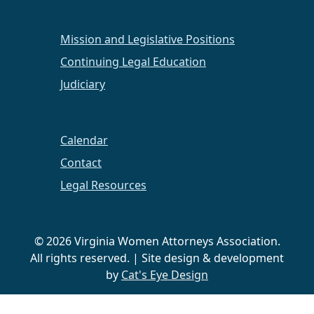
Mission and Legislative Positions
Continuing Legal Education
Judiciary
Calendar
Contact
Legal Resources
© 2026 Virginia Women Attorneys Association.
All rights reserved. | Site design & development
by
Cat's Eye Design