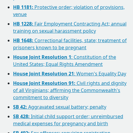
HB 1181:
Protective order; violation of provisions,
venue
HB 1228:
Fair Employment Contracting Act; annual
training on sexual harassment policy
HB 1648:
Correctional facilities, state; treatment of
prisoners known to be pregnant
House Joint Resolution 1
: Constitution of the
United States; Equal Rights Amendment
House Joint Resolution 21
: Women's Equality Day
House Joint Resolution 91:
Civil rights and dignity
of all Virginians; affirming the Commonwealth's
commitment to diversity
SB 42:
Aggravated sexual battery; penalty
SB 428:
Initial child support order; unreimbursed
medical expenses for pregnancy and birth