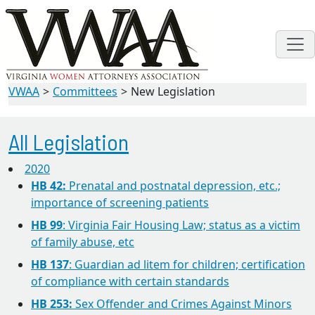
VWAA
Committees
New Legislation
All Legislation
2020
HB 42:
Prenatal and postnatal depression, etc.;
importance of screening patients
HB 99
: Virginia Fair Housing Law; status as a victim
of family abuse, etc
HB 137
: Guardian ad litem for children; certification
of compliance with certain standards
HB 253:
Sex Offender and Crimes Against Minors