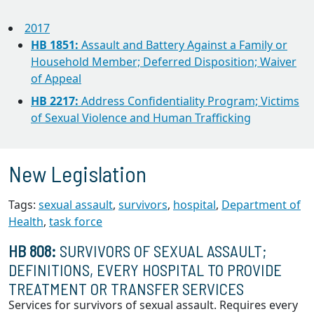
2017
HB 1851:
Assault and Battery Against a Family or
Household Member; Deferred Disposition; Waiver
of Appeal
HB 2217:
Address Confidentiality Program; Victims
of Sexual Violence and Human Trafficking
New Legislation
Tags:
sexual assault
,
survivors
,
hospital
,
Department of
Health
,
task force
HB 808:
SURVIVORS OF SEXUAL ASSAULT;
DEFINITIONS, EVERY HOSPITAL TO PROVIDE
TREATMENT OR TRANSFER SERVICES
Services for survivors of sexual assault. Requires every