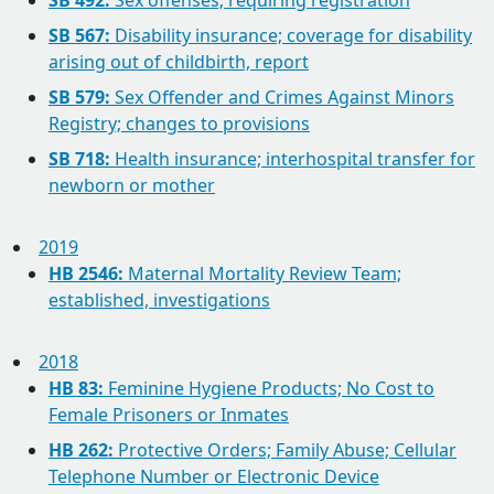
SB 492:
Sex offenses; requiring registration
SB 567:
Disability insurance; coverage for disability
arising out of childbirth, report
SB 579:
Sex Offender and Crimes Against Minors
Registry; changes to provisions
SB 718:
Health insurance; interhospital transfer for
newborn or mother
2019
HB 2546:
Maternal Mortality Review Team;
established, investigations
2018
HB 83:
Feminine Hygiene Products; No Cost to
Female Prisoners or Inmates
HB 262:
Protective Orders; Family Abuse; Cellular
Telephone Number or Electronic Device