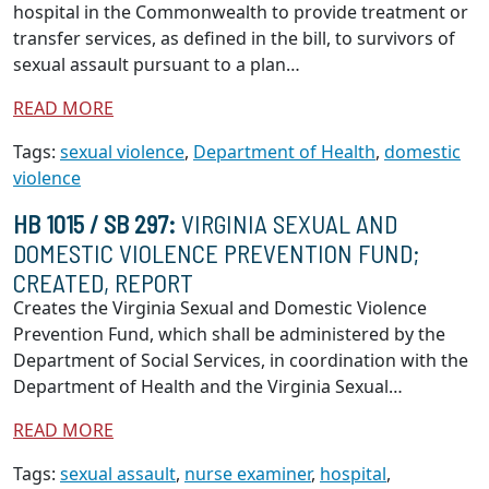
hospital in the Commonwealth to provide treatment or
transfer services, as defined in the bill, to survivors of
sexual assault pursuant to a plan…
READ MORE
Tags:
sexual violence
,
Department of Health
,
domestic
violence
HB 1015 / SB 297:
VIRGINIA SEXUAL AND
DOMESTIC VIOLENCE PREVENTION FUND;
CREATED, REPORT
Creates the Virginia Sexual and Domestic Violence
Prevention Fund, which shall be administered by the
Department of Social Services, in coordination with the
Department of Health and the Virginia Sexual…
READ MORE
Tags:
sexual assault
,
nurse examiner
,
hospital
,