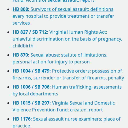
Fund; victims of sexual assault, report
HB 808:
Survivors of sexual assault; definitions,
every hospital to provide treatment or transfer
services
HB 827 / SB 712:
Virginia Human Rights Act;
unlawful discrimination on the basis of pregnancy,
childbirth
HB 870:
Sexual abuse; statute of limitations,
personal action for injury to person
HB 1004 / SB 479:
Protective orders; possession of
firearms, surrender or transfer of firearms, penalty
HB 1006 / SB 706:
Human trafficking; assessments
by local departments
HB 1015 / SB 297:
Virginia Sexual and Domestic
Violence Prevention Fund; created, report
HB 1176:
Sexual assault nurse examiners; place of
practice