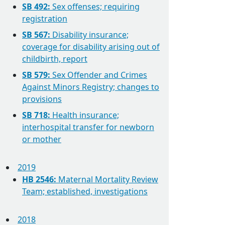
SB 492:
Sex offenses; requiring
registration
SB 567:
Disability insurance;
coverage for disability arising out of
childbirth, report
SB 579:
Sex Offender and Crimes
Against Minors Registry; changes to
provisions
SB 718:
Health insurance;
interhospital transfer for newborn
or mother
2019
HB 2546:
Maternal Mortality Review
Team; established, investigations
2018