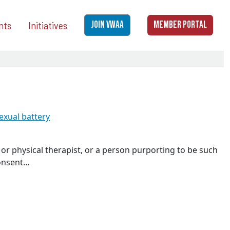
nts
Initiatives
JOIN VWAA
MEMBER PORTAL
exual battery
 or physical therapist, or a person purporting to be such
consent…