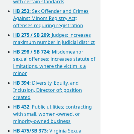
with certain standards
HB 253:
Sex Offender and Crimes
Against Minors Registry Act;
offenses requiring registration
HB 275 / SB 209:
Judges; increases
maximum number in judicial district
HB 298 / SB 724:
Misdemeanor
sexual offenses; increases statute of
limitations, where the victim is a
minor
HB 394:
Diversity, Equity, and
Inclusion, Director of; position
created
HB 432
: Public utilities; contracting
with small, women-owned, or
minority-owned business
HB 475/SB 373:
Virginia Sexual