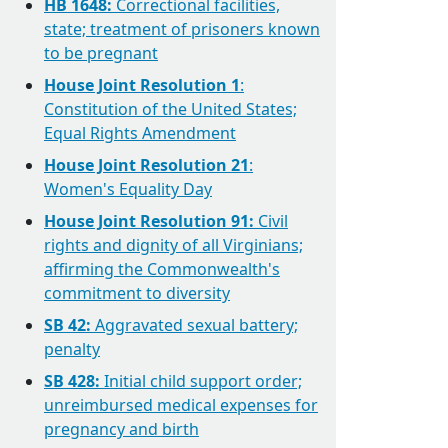
HB 1648:
Correctional facilities,
state; treatment of prisoners known
to be pregnant
House Joint Resolution 1
:
Constitution of the United States;
Equal Rights Amendment
House Joint Resolution 21
:
Women's Equality Day
House Joint Resolution 91:
Civil
rights and dignity of all Virginians;
affirming the Commonwealth's
commitment to diversity
SB 42:
Aggravated sexual battery;
penalty
SB 428:
Initial child support order;
unreimbursed medical expenses for
pregnancy and birth