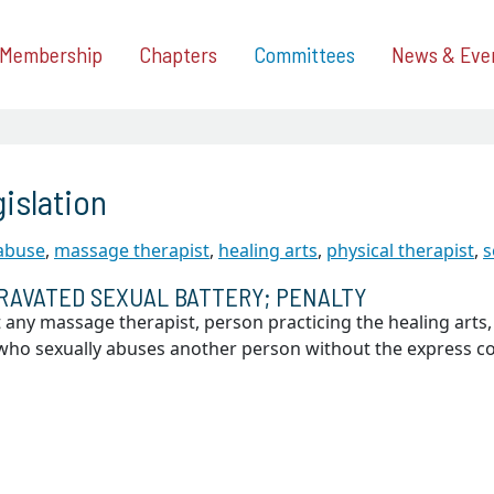
Membership
Chapters
Committees
News & Eve
islation
 abuse
,
massage therapist
,
healing arts
,
physical therapist
,
s
RAVATED SEXUAL BATTERY; PENALTY
 any massage therapist, person practicing the healing arts,
, who sexually abuses another person without the express 