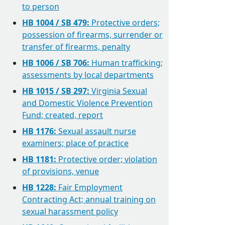
to person
HB 1004 / SB 479:
Protective orders;
possession of firearms, surrender or
transfer of firearms, penalty
HB 1006 / SB 706:
Human trafficking;
assessments by local departments
HB 1015 / SB 297:
Virginia Sexual
and Domestic Violence Prevention
Fund; created, report
HB 1176:
Sexual assault nurse
examiners; place of practice
HB 1181:
Protective order; violation
of provisions, venue
HB 1228:
Fair Employment
Contracting Act; annual training on
sexual harassment policy