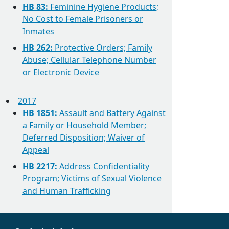
HB 83:
Feminine Hygiene Products;
No Cost to Female Prisoners or
Inmates
HB 262:
Protective Orders; Family
Abuse; Cellular Telephone Number
or Electronic Device
2017
HB 1851:
Assault and Battery Against
a Family or Household Member;
Deferred Disposition; Waiver of
Appeal
HB 2217:
Address Confidentiality
Program; Victims of Sexual Violence
and Human Trafficking