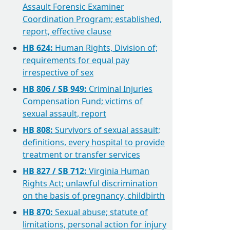
Assault Forensic Examiner
Coordination Program; established,
report, effective clause
HB 624:
Human Rights, Division of;
requirements for equal pay
irrespective of sex
HB 806 / SB 949:
Criminal Injuries
Compensation Fund; victims of
sexual assault, report
HB 808:
Survivors of sexual assault;
definitions, every hospital to provide
treatment or transfer services
HB 827 / SB 712:
Virginia Human
Rights Act; unlawful discrimination
on the basis of pregnancy, childbirth
HB 870:
Sexual abuse; statute of
limitations, personal action for injury