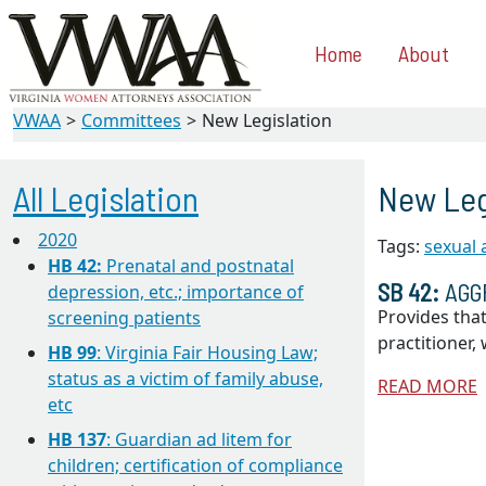
Home
About
VWAA
Committees
New Legislation
All Legislation
New Leg
2020
Tags:
sexual
HB 42:
Prenatal and postnatal
SB 42:
AGG
depression, etc.; importance of
Provides that
screening patients
practitioner
HB 99
: Virginia Fair Housing Law;
status as a victim of family abuse,
READ MORE
etc
HB 137
: Guardian ad litem for
children; certification of compliance