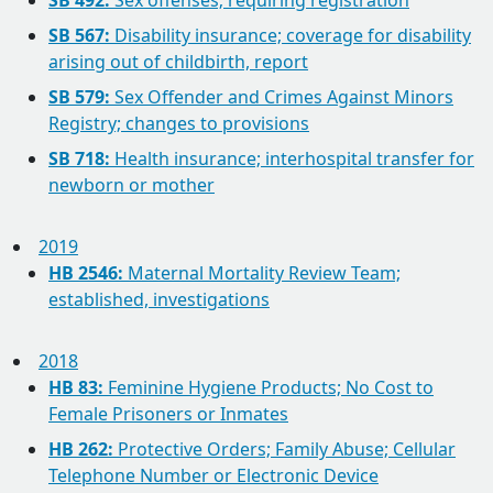
SB 492:
Sex offenses; requiring registration
SB 567:
Disability insurance; coverage for disability
arising out of childbirth, report
SB 579:
Sex Offender and Crimes Against Minors
Registry; changes to provisions
SB 718:
Health insurance; interhospital transfer for
newborn or mother
2019
HB 2546:
Maternal Mortality Review Team;
established, investigations
2018
HB 83:
Feminine Hygiene Products; No Cost to
Female Prisoners or Inmates
HB 262:
Protective Orders; Family Abuse; Cellular
Telephone Number or Electronic Device