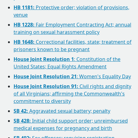
HB 1181:
Protective order; violation of provisions,
venue
HB 1228:
Fair Employment Contracting Act; annual
training on sexual harassment policy
HB 1648:
Correctional facilities, state; treatment of
prisoners known to be pregnant
House Joint Resolution 1
: Constitution of the
United States; Equal Rights Amendment
House Joint Resolution 21
: Women's Equality Day
House Joint Resolution 91:
Civil rights and dignity
of all Virginians; affirming the Commonwealth's
commitment to diversity
SB 42:
Aggravated sexual battery; penalty
SB 428:
Initial child support order; unreimbursed
medical expenses for pregnancy and birth