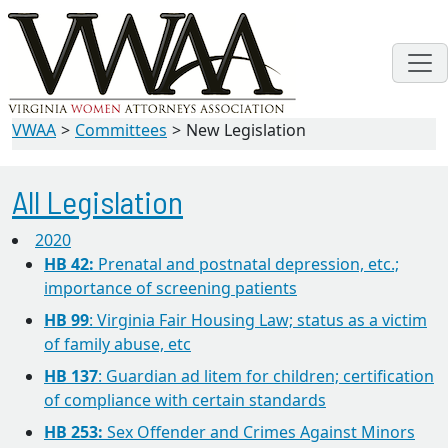
VWAA
Committees
New Legislation
All Legislation
2020
HB 42:
Prenatal and postnatal depression, etc.;
importance of screening patients
HB 99
: Virginia Fair Housing Law; status as a victim
of family abuse, etc
HB 137
: Guardian ad litem for children; certification
of compliance with certain standards
HB 253:
Sex Offender and Crimes Against Minors