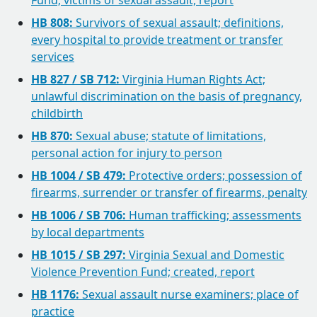
Fund; victims of sexual assault, report
HB 808:
Survivors of sexual assault; definitions,
every hospital to provide treatment or transfer
services
HB 827 / SB 712:
Virginia Human Rights Act;
unlawful discrimination on the basis of pregnancy,
childbirth
HB 870:
Sexual abuse; statute of limitations,
personal action for injury to person
HB 1004 / SB 479:
Protective orders; possession of
firearms, surrender or transfer of firearms, penalty
HB 1006 / SB 706:
Human trafficking; assessments
by local departments
HB 1015 / SB 297:
Virginia Sexual and Domestic
Violence Prevention Fund; created, report
HB 1176:
Sexual assault nurse examiners; place of
practice