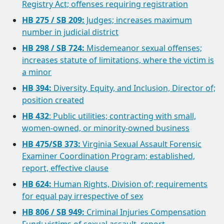
Registry Act; offenses requiring registration
HB 275 / SB 209:
Judges; increases maximum
number in judicial district
HB 298 / SB 724:
Misdemeanor sexual offenses;
increases statute of limitations, where the victim is
a minor
HB 394:
Diversity, Equity, and Inclusion, Director of;
position created
HB 432
: Public utilities; contracting with small,
women-owned, or minority-owned business
HB 475/SB 373:
Virginia Sexual Assault Forensic
Examiner Coordination Program; established,
report, effective clause
HB 624:
Human Rights, Division of; requirements
for equal pay irrespective of sex
HB 806 / SB 949:
Criminal Injuries Compensation