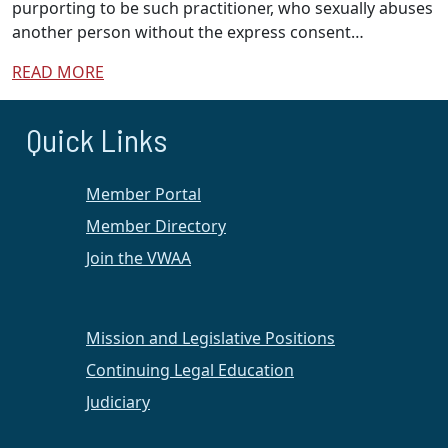
purporting to be such practitioner, who sexually abuses
another person without the express consent…
READ MORE
Quick Links
Member Portal
Member Directory
Join the VWAA
Mission and Legislative Positions
Continuing Legal Education
Judiciary