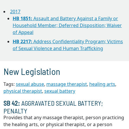
2017
HB 1851:
Assault and Battery Against a Family or
Household Member; Deferred Disposition; Waiver
of Appeal
HB 2217:
Address Confidentiality Program; Victims
of Sexual Violence and Human Trafficking
New Legislation
Tags:
sexual abuse
,
massage therapist
,
healing arts
,
physical therapist
,
sexual battery
SB 42:
AGGRAVATED SEXUAL BATTERY;
PENALTY
Provides that any massage therapist, person practicing
the healing arts, or physical therapist, or a person