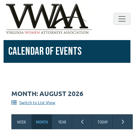
CALENDAR OF EVENTS