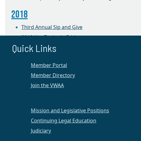
2018
Third Annual Sip and Give
2018 Hot Topics in Ethics
Quick Links
2017
Member Portal
Jazz 4 Justice
Member Directory
Ethics CLE and Luncheon
Join the VWAA
Wine, Women & a Way to Help
2016
Mission and Legislative Positions
Jazz 4 Justice Event at the University of Mary
Continuing Legal Education
Washington
Judiciary
Women, Wine, and a Way to Help Event at