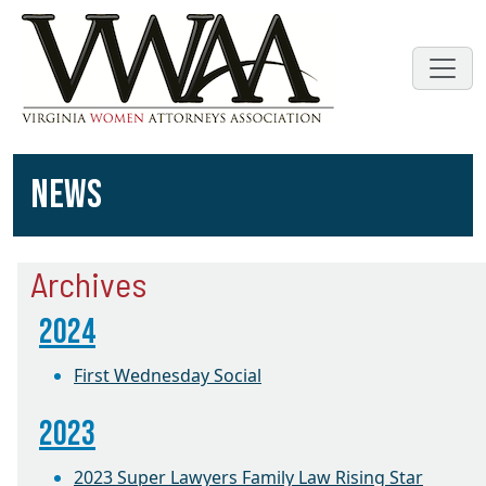
NEWS
Archives
2024
First Wednesday Social
2023
2023 Super Lawyers Family Law Rising Star