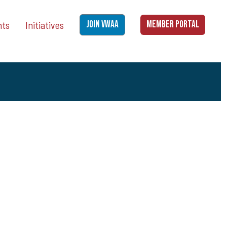
nts
Initiatives
JOIN VWAA
MEMBER PORTAL