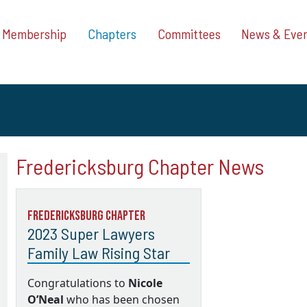
Membership
Chapters
Committees
News & Eve
Fredericksburg Chapter News
Fredericksburg Chapter
2023 Super Lawyers
Family Law Rising Star
Congratulations to
Nicole
O’Neal
who has been chosen