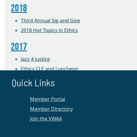
2018
Third Annual Sip and Give
2018 Hot Topics in Ethics
2017
Jazz 4 Justice
Ethics CLE and Luncheon
Wine, Women & a Way to Help
Quick Links
2016
Member Portal
Jazz 4 Justice Event at the University of Mary
Member Directory
Washington
Join the VWAA
Women, Wine, and a Way to Help Event at
Kybecca