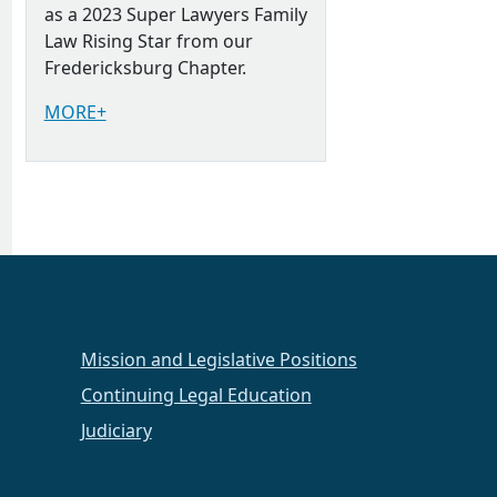
as a 2023 Super Lawyers Family
Law Rising Star from our
Fredericksburg Chapter.
MORE+
Mission and Legislative Positions
Continuing Legal Education
Judiciary