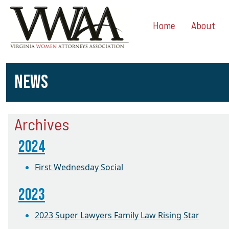
Home
About
NEWS
Archives
2024
First Wednesday Social
2023
2023 Super Lawyers Family Law Rising Star