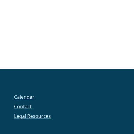
Calendar
Contact
Legal Resources