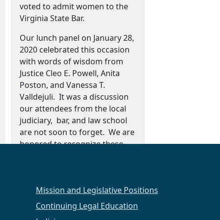
voted to admit women to the
Virginia State Bar.
Our lunch panel on January 28,
2020 celebrated this occasion
with words of wisdom from
Justice Cleo E. Powell, Anita
Poston, and Vanessa T.
Valldejuli. It was a discussion
our attendees from the local
judiciary, bar, and law school
are not soon to forget. We are
honored to recognize these
women as outstanding women
leaders in the law.
Special thank you to our panel
Mission and Legislative Positions
moderator, Dean Kimberly Van
Continuing Legal Education
Essendelft, Regent University