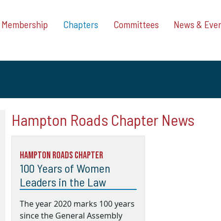
Membership
Chapters
Committees
News & Eve
Hampton Roads Chapter News
Hampton Roads Chapter
100 Years of Women
Leaders in the Law
The year 2020 marks 100 years
since the General Assembly