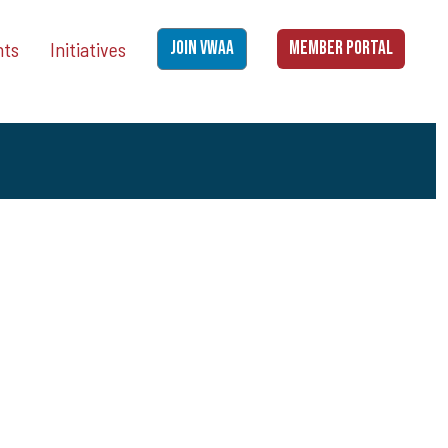
nts
Initiatives
JOIN VWAA
MEMBER PORTAL