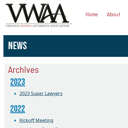
Home
About
NEWS
Archives
2023
2023 Super Lawyers
2022
Kickoff Meeting