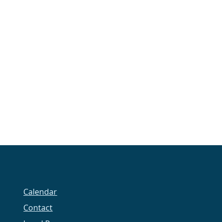
Calendar
Contact