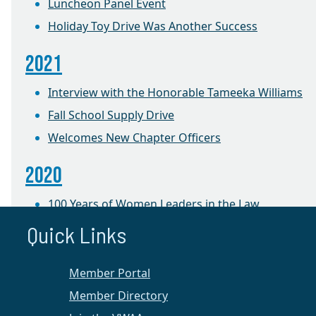
Luncheon Panel Event
Holiday Toy Drive Was Another Success
2021
Interview with the Honorable Tameeka Williams
Fall School Supply Drive
Welcomes New Chapter Officers
2020
100 Years of Women Leaders in the Law
Quick Links
2019
Foster Care Holiday Toy Drive
Member Portal
Member Directory
2018