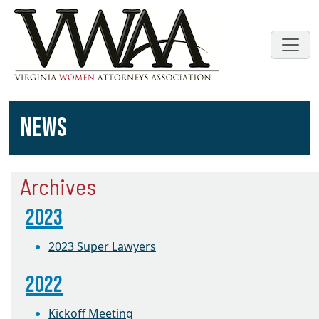
NEWS
Archives
2023
2023 Super Lawyers
2022
Kickoff Meeting