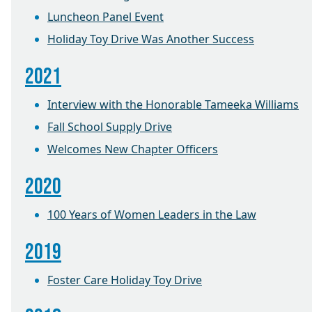
Luncheon Panel Event
Holiday Toy Drive Was Another Success
2021
Interview with the Honorable Tameeka Williams
Fall School Supply Drive
Welcomes New Chapter Officers
2020
100 Years of Women Leaders in the Law
2019
Foster Care Holiday Toy Drive