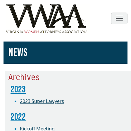
NEWS
Archives
2023
2023 Super Lawyers
2022
Kickoff Meeting