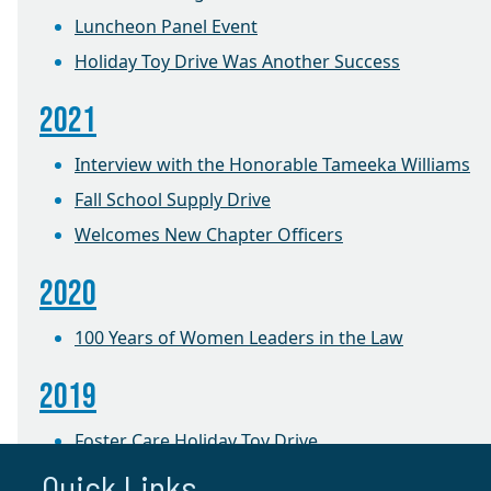
Luncheon Panel Event
Holiday Toy Drive Was Another Success
2021
Interview with the Honorable Tameeka Williams
Fall School Supply Drive
Welcomes New Chapter Officers
2020
100 Years of Women Leaders in the Law
2019
Foster Care Holiday Toy Drive
Quick Links