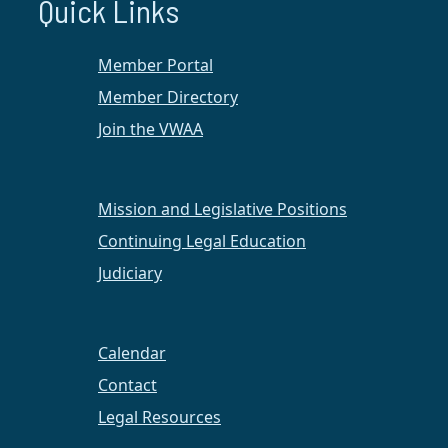
Quick Links
Member Portal
Member Directory
Join the VWAA
Mission and Legislative Positions
Continuing Legal Education
Judiciary
On February 28, 2022, VWAA Hampton Roads and
Regent Law Career Services hosted a luncheon
Calendar
panel event celebrating and learning from
promoted female attorneys in our community.
Contact
Attendees, both virtual and in-person, heard
Legal Resources
stories, lessons, advice, and wisdom from the