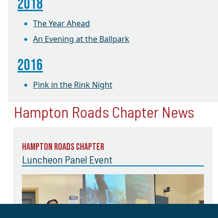
2018
The Year Ahead
An Evening at the Ballpark
2016
Pink in the Rink Night
Hampton Roads Chapter News
Hampton Roads Chapter
Luncheon Panel Event