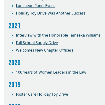
Luncheon Panel Event
Holiday Toy Drive Was Another Success
2021
Interview with the Honorable Tameeka Williams
Fall School Supply Drive
Welcomes New Chapter Officers
2020
100 Years of Women Leaders in the Law
2019
Foster Care Holiday Toy Drive