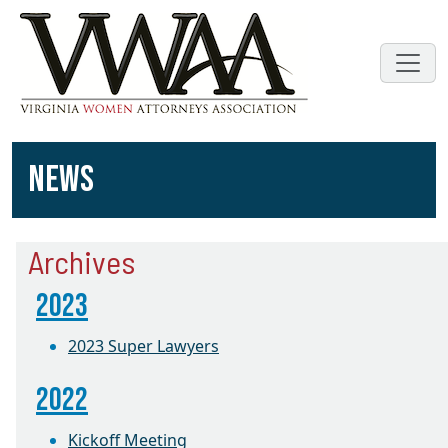
NEWS
Archives
2023
2023 Super Lawyers
2022
Kickoff Meeting