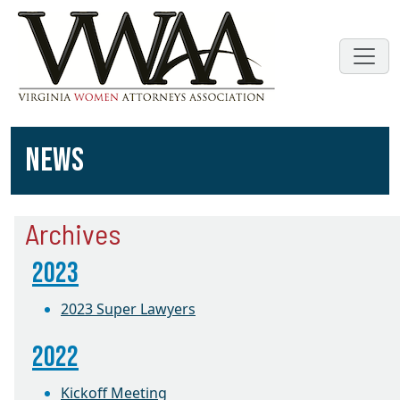
NEWS
Archives
2023
2023 Super Lawyers
2022
Kickoff Meeting