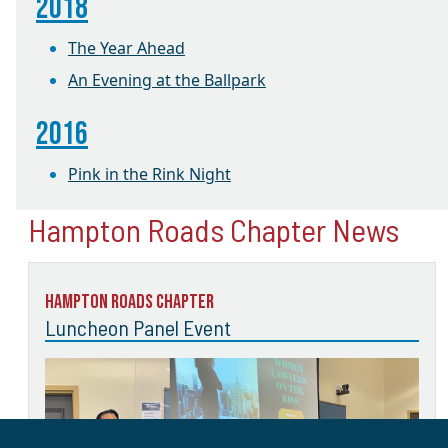
2018
The Year Ahead
An Evening at the Ballpark
2016
Pink in the Rink Night
Hampton Roads Chapter News
Hampton Roads Chapter
Luncheon Panel Event