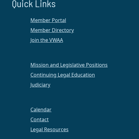
Quick Links
Member Portal
Member Directory
Join the VWAA
Mission and Legislative Positions
Continuing Legal Education
Judiciary
On February 28, 2022, VWAA Hampton Roads and
Regent Law Career Services hosted a luncheon
Calendar
panel event celebrating and learning from
promoted female attorneys in our community.
Contact
Attendees, both virtual and in-person, heard
Legal Resources
stories, lessons, advice, and wisdom from the