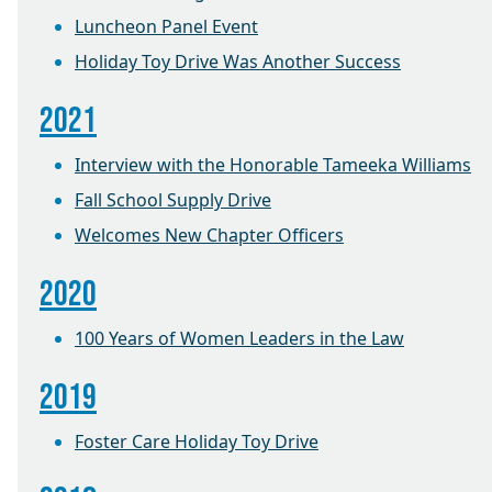
Luncheon Panel Event
Holiday Toy Drive Was Another Success
2021
Interview with the Honorable Tameeka Williams
Fall School Supply Drive
Welcomes New Chapter Officers
2020
100 Years of Women Leaders in the Law
2019
Foster Care Holiday Toy Drive