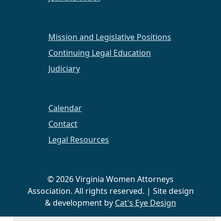
2018
The Year Ahead
Mission and Legislative Positions
An Evening at the Ballpark
Continuing Legal Education
2016
Judiciary
Pink in the Rink Night
Calendar
Hampton Roads Chapter News
Contact
Legal Resources
Hampton Roads Chapter
2023 Super Lawyers
© 2026 Virginia Women Attorneys
Congratulations to our members who have been
Association. All rights reserved. | Site design
chosen as 2023 Super Lawyers From the
& development by
Cat's Eye Design
Hampton Roads Chapter.