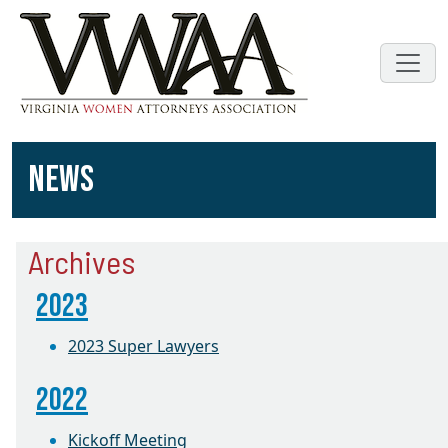
NEWS
Archives
2023
2023 Super Lawyers
2022
Kickoff Meeting