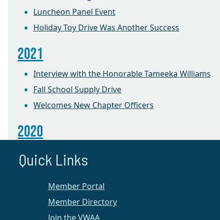
Luncheon Panel Event
Holiday Toy Drive Was Another Success
2021
Interview with the Honorable Tameeka Williams
Fall School Supply Drive
Welcomes New Chapter Officers
2020
100 Years of Women Leaders in the Law
Quick Links
2019
Member Portal
Foster Care Holiday Toy Drive
Member Directory
Join the VWAA