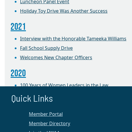
Luncheon Panel Event
Holiday Toy Drive Was Another Success
2021
Interview with the Honorable Tameeka Williams
Fall School Supply Drive
Welcomes New Chapter Officers
2020
100 Years of Women Leaders in the Law
Quick Links
2019
Foster Care Holiday Toy Drive
Member Portal
Member Directory
2018