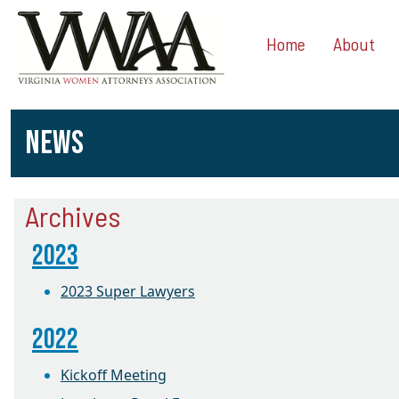
Home
About
NEWS
Archives
2023
2023 Super Lawyers
2022
Kickoff Meeting