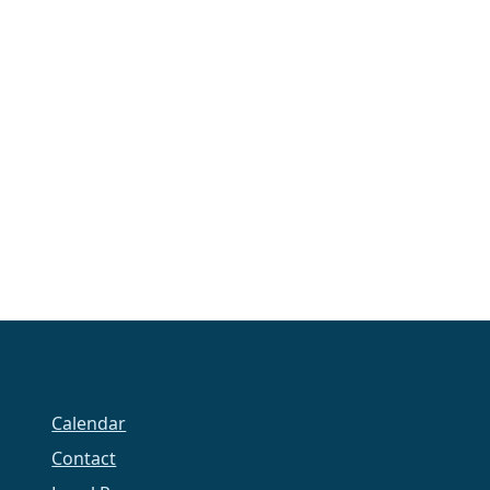
Calendar
Contact