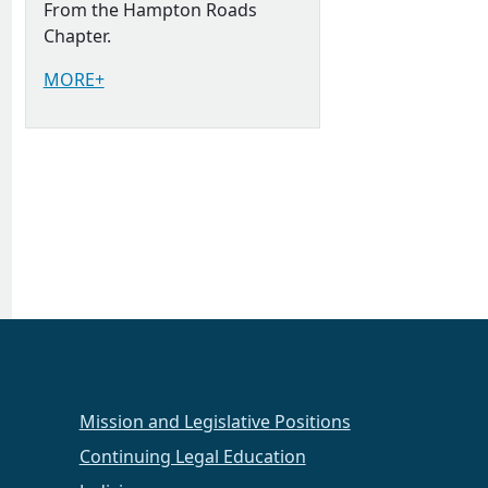
From the Hampton Roads
Chapter.
MORE+
Mission and Legislative Positions
Continuing Legal Education