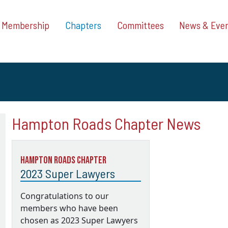
Membership
Chapters
Committees
News & Eve
Hampton Roads Chapter News
Hampton Roads Chapter
2023 Super Lawyers
Congratulations to our
members who have been
chosen as 2023 Super Lawyers