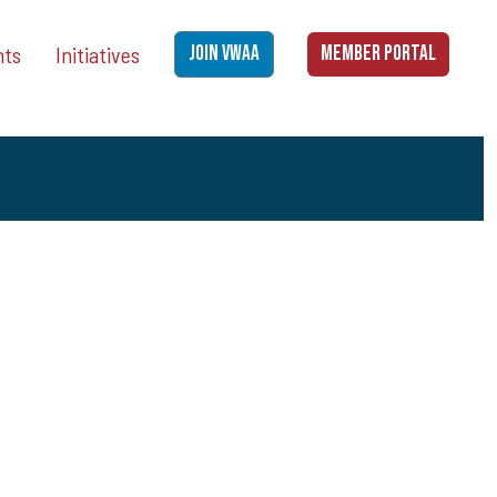
nts
Initiatives
JOIN VWAA
MEMBER PORTAL