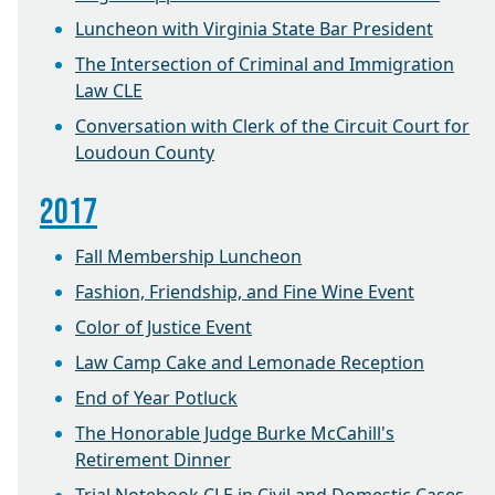
Luncheon with Virginia State Bar President
The Intersection of Criminal and Immigration
Law CLE
Conversation with Clerk of the Circuit Court for
Loudoun County
2017
Fall Membership Luncheon
Fashion, Friendship, and Fine Wine Event
Color of Justice Event
Law Camp Cake and Lemonade Reception
End of Year Potluck
The Honorable Judge Burke McCahill's
Retirement Dinner