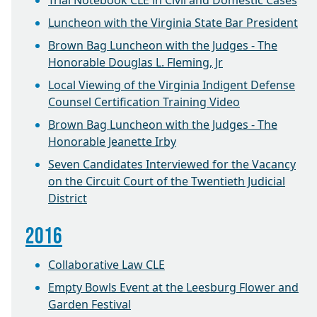
Trial Notebook CLE in Civil and Domestic Cases
Luncheon with the Virginia State Bar President
Brown Bag Luncheon with the Judges - The
Honorable Douglas L. Fleming, Jr
Local Viewing of the Virginia Indigent Defense
Counsel Certification Training Video
Brown Bag Luncheon with the Judges - The
Honorable Jeanette Irby
Seven Candidates Interviewed for the Vacancy
on the Circuit Court of the Twentieth Judicial
District
2016
Collaborative Law CLE
Empty Bowls Event at the Leesburg Flower and
Garden Festival