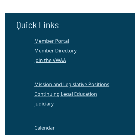
Quick Links
Member Portal
Member Directory
Join the VWAA
Mission and Legislative Positions
Continuing Legal Education
Judiciary
Calendar