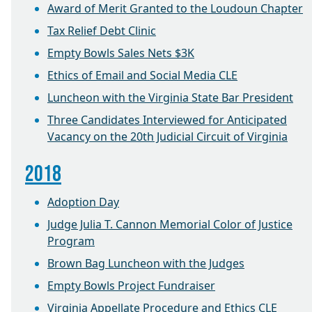
Award of Merit Granted to the Loudoun Chapter
Tax Relief Debt Clinic
Empty Bowls Sales Nets $3K
Ethics of Email and Social Media CLE
Luncheon with the Virginia State Bar President
Three Candidates Interviewed for Anticipated
Vacancy on the 20th Judicial Circuit of Virginia
2018
Adoption Day
Judge Julia T. Cannon Memorial Color of Justice
Program
Brown Bag Luncheon with the Judges
Empty Bowls Project Fundraiser
Virginia Appellate Procedure and Ethics CLE