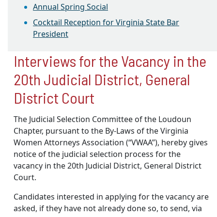
Annual Spring Social
Cocktail Reception for Virginia State Bar
President
Interviews for the Vacancy in the
20th Judicial District, General
District Court
The Judicial Selection Committee of the Loudoun
Chapter, pursuant to the By‐Laws of the Virginia
Women Attorneys Association (“VWAA”), hereby gives
notice of the judicial selection process for the
vacancy in the 20th Judicial District, General District
Court.
Candidates interested in applying for the vacancy are
asked, if they have not already done so, to send, via