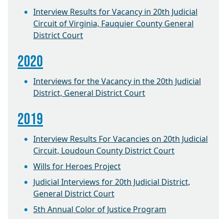
Interview Results for Vacancy in 20th Judicial
Circuit of Virginia, Fauquier County General
District Court
2020
Interviews for the Vacancy in the 20th Judicial
District, General District Court
2019
Interview Results For Vacancies on 20th Judicial
Circuit, Loudoun County District Court
Wills for Heroes Project
Judicial Interviews for 20th Judicial District,
General District Court
5th Annual Color of Justice Program