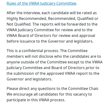
Rules of the VWAA Judiciary Committee
.
After the interview, each candidate will be rated as
Highly Recommended, Recommended, Qualified or
Not Qualified. The reports will be forwarded to the
VWAA Judiciary Committee for review and to the
VWAA Board of Directors for review and approval
before issuance to the Governor and legislators.
This is a confidential process. The Committee
members will not disclose who the candidates are to
anyone outside of the Committee except to the VWAA
Judiciary Committee and Board of Directors prior to
the submission of the approved VWAA report to the
Governor and legislators.
Please direct any questions to the Committee Chair.
We encourage all candidates for this vacancy to
participate in this VWAA process.