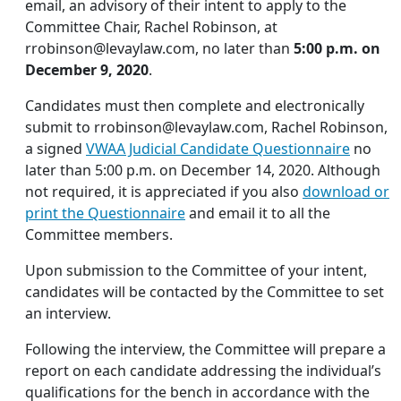
email, an advisory of their intent to apply to the
Committee Chair, Rachel Robinson, at
rrobinson@levaylaw.com
, no later than
5:00 p.m. on
December 9, 2020
.
Candidates must then complete and electronically
submit to
rrobinson@levaylaw.com
, Rachel Robinson,
a signed
VWAA Judicial Candidate Questionnaire
no
later than 5:00 p.m. on December 14, 2020. Although
not required, it is appreciated if you also
download or
print the Questionnaire
and email it to all the
Committee members.
Upon submission to the Committee of your intent,
candidates will be contacted by the Committee to set
an interview.
Following the interview, the Committee will prepare a
report on each candidate addressing the individual’s
qualifications for the bench in accordance with the