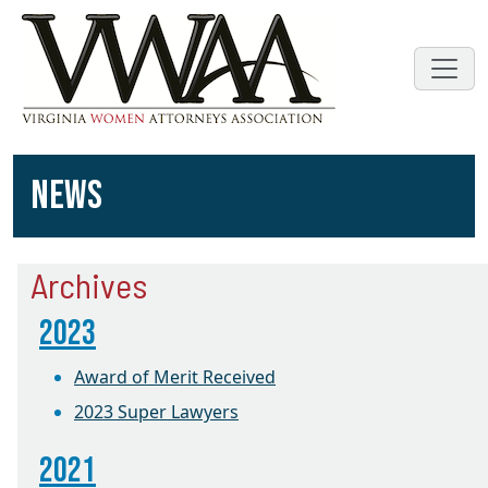
NEWS
Archives
2023
Award of Merit Received
2023 Super Lawyers
2021