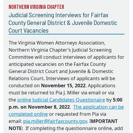
Northern Virginia Chapter
Judicial Screening Interviews for Fairfax
County General District & Juvenile Domestic
Court Vacancies
The Virginia Women Attorneys Association,
Northern Virginia Chapter’s Judicial Screening
Committee will conduct interviews of applicants for
anticipated vacancies on the
Fairfax County
General District Court and Juvenile & Domestic
Relations Court
.
Interviews of applicants will be
conducted on
November 15, 2022
. Applications
must be returned to
Pia J. Miller via email
or via
the
online Judicial Candidates Questionaire
by
5:00
p.m. on November 8, 2022
.
The application can be
completed online
or requested from Pia via
email:
pia.miller@fairfaxcounty.gov
. I
MPORTANT
NOTE:
If completing the questionnaire online, add