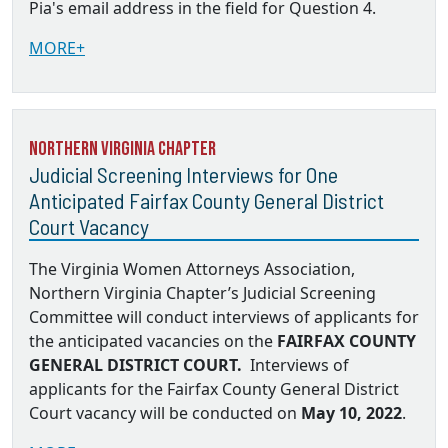
Pia's email address in the field for Question 4.
MORE+
Northern Virginia Chapter
Judicial Screening Interviews for One
Anticipated Fairfax County General District
Court Vacancy
The Virginia Women Attorneys Association,
Northern Virginia Chapter’s Judicial Screening
Committee will conduct interviews of applicants for
the anticipated vacancies on the
FAIRFAX COUNTY
GENERAL DISTRICT COURT.
Interviews of
applicants for the Fairfax County General District
Court vacancy will be conducted on
May 10, 2022
.