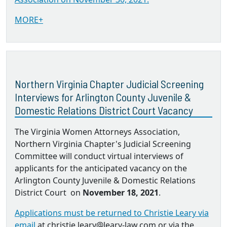
MORE+
Northern Virginia Chapter Judicial Screening
Interviews for Arlington County Juvenile &
Domestic Relations District Court Vacancy
The Virginia Women Attorneys Association,
Northern Virginia Chapter's Judicial Screening
Committee will conduct virtual interviews of
applicants for the anticipated vacancy on the
Arlington County Juvenile & Domestic Relations
District Court on
November 18, 2021
.
Applications must be returned to Christie Leary via
email
at christie.leary@leary-law.com or via the