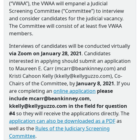
(“VWAA”), the VWAA will empanel a Judicial
Screening Committee (“Committee”) to interview
and consider candidates for the judicial vacancy.
The Committee will consist of at least five VWAA
members.
Interviews of candidates will be conducted virtually
via Zoom on January 28, 2021
. Candidates
interested in applying should submit an application
to Maureen E. Carr (mcarr@beankinney.com) and
Kristi Cahoon Kelly (kkelly@kellyguzzo.com), Co‐
Chairs of the Committee, by
January 8, 2021
. If you
are completing an
online application
please
include mcarr@beankinney.com,
kkelly@kellyguzzo.com in the field for question
#4
so they will receive the applications directly. The
application can also be downloaded as a PDF
as
well as the
Rules of the Judiciary Screening
Committee
.