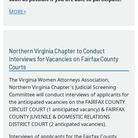
MORE+
Northern Virginia Chapter to Conduct
Interviews for Vacancies on Fairfax County
Courts
The Virginia Women Attorneys Association,
Northern Virginia Chapter's Judicial Screening
Committee will conduct interviews of applicants for
the anticipated vacancies on the FAIRFAX COUNTY
CIRCUIT COURT (1 anticipated vacancy) & FAIRFAX
COUNTY JUVENILE & DOMESTIC RELATIONS
DISTRICT COURT (2 anticpated vacancies).
Interviews of applicants for the Fairfax County