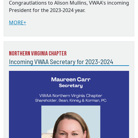
Congrautlations to Alison Mullins, VWAA's incoming
President for the 2023-2024 year.
MORE+
Northern Virginia Chapter
Incoming VWAA Secretary for 2023-2024