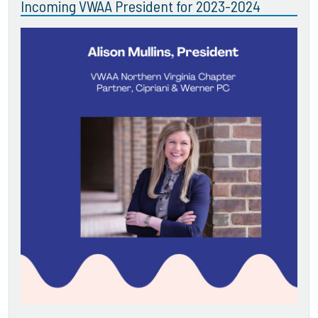
Incoming VWAA President for 2023-2024