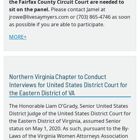
the Fairfax County Circuit Court are needed to
sit on the panel.
Please contact Jamel at
jrowe@livesaymyers.com or (703) 865-4746 as soon
as possible if you are able to participate.
MORE+
Northern Virginia Chapter to Conduct
Interviews for United States District Court for
the Eastern District of VA
The Honorable Liam O’Grady, Senior United States
District Judge of the United States District Court for
the Eastern District of Virginia, assumed Senior
status on May 1, 2020. As such, pursuant to the By‐
Laws of the Virginia Women Attorneys Association