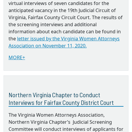
virtual interviews of seven candidates for the
anticipated vacancy in the 19th Judicial Circuit of
Virginia, Fairfax County Circuit Court. The results of
the screening interviews and additional
information about each candidate can be found in
the
letter issued by the Virginia Women Attorneys
Association on November 11, 2020.
MORE+
Northern Virginia Chapter to Conduct
Interviews for Fairfax County District Court
The Virginia Women Attorneys Association,
Northern Virginia Chapter’s Judicial Screening
Committee will conduct interviews of applicants for