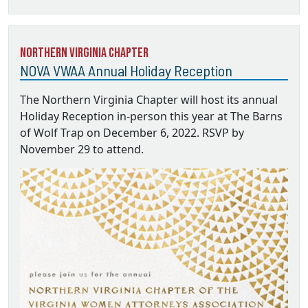
Northern Virginia Chapter
NOVA VWAA Annual Holiday Reception
The Northern Virginia Chapter will host its annual
Holiday Reception in-person this year at The Barns
of Wolf Trap on December 6, 2022. RSVP by
November 29 to attend.