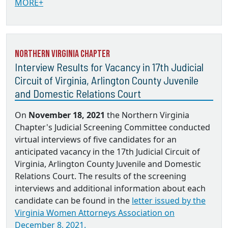
MORE+
Northern Virginia Chapter
Interview Results for Vacancy in 17th Judicial
Circuit of Virginia, Arlington County Juvenile
and Domestic Relations Court
On
November 18, 2021
the Northern Virginia
Chapter's Judicial Screening Committee conducted
virtual interviews of five candidates for an
anticipated vacancy in the 17th Judicial Circuit of
Virginia, Arlington County Juvenile and Domestic
Relations Court. The results of the screening
interviews and additional information about each
candidate can be found in the
letter issued by the
Virginia Women Attorneys Association on
December 8, 2021.