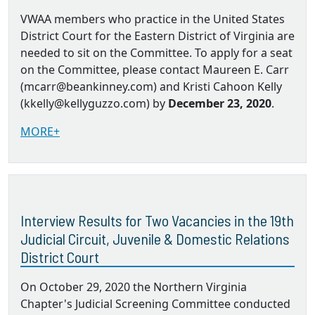
VWAA members who practice in the United States
District Court for the Eastern District of Virginia are
needed to sit on the Committee. To apply for a seat
on the Committee, please contact Maureen E. Carr
(mcarr@beankinney.com) and Kristi Cahoon Kelly
(kkelly@kellyguzzo.com) by
December 23, 2020
.
MORE+
Interview Results for Two Vacancies in the 19th
Judicial Circuit, Juvenile & Domestic Relations
District Court
On October 29, 2020 the Northern Virginia
Chapter's Judicial Screening Committee conducted