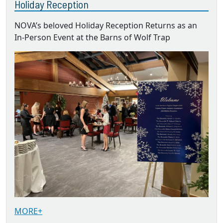
Holiday Reception
NOVA’s beloved Holiday Reception Returns as an
In-Person Event at the Barns of Wolf Trap
MORE+