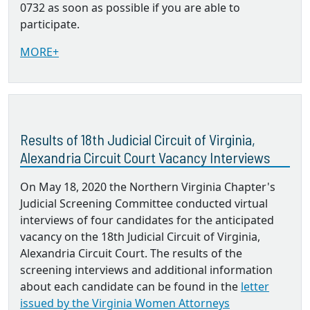
0732 as soon as possible if you are able to
participate.
MORE+
Results of 18th Judicial Circuit of Virginia,
Alexandria Circuit Court Vacancy Interviews
On May 18, 2020 the Northern Virginia Chapter's
Judicial Screening Committee conducted virtual
interviews of four candidates for the anticipated
vacancy on the 18th Judicial Circuit of Virginia,
Alexandria Circuit Court. The results of the
screening interviews and additional information
about each candidate can be found in the
letter
issued by the Virginia Women Attorneys