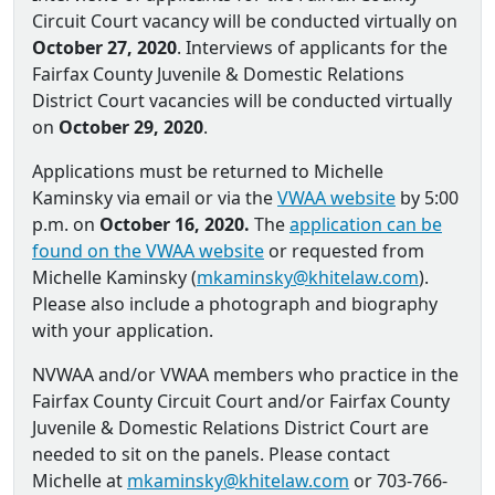
Circuit Court vacancy will be conducted virtually on
October 27, 2020
. Interviews of applicants for the
Fairfax County Juvenile & Domestic Relations
District Court vacancies will be conducted virtually
on
October 29, 2020
.
Applications must be returned to Michelle
Kaminsky via email or via the
VWAA website
by 5:00
p.m. on
October 16, 2020.
The
application can be
found on the VWAA website
or requested from
Michelle Kaminsky (
mkaminsky@khitelaw.com
).
Please also include a photograph and biography
with your application.
NVWAA and/or VWAA members who practice in the
Fairfax County Circuit Court and/or Fairfax County
Juvenile & Domestic Relations District Court are
needed to sit on the panels. Please contact
Michelle at
mkaminsky@khitelaw.com
or 703-766-