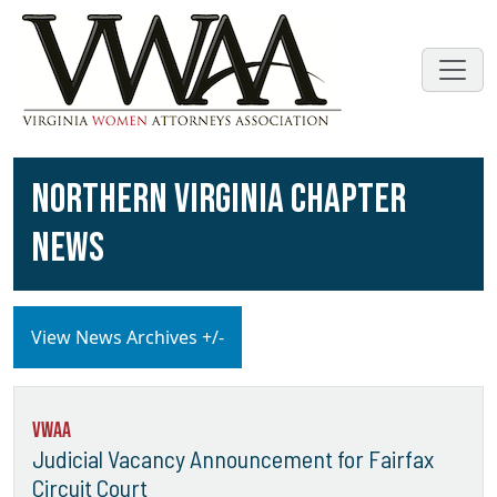
NORTHERN VIRGINIA CHAPTER
NEWS
View News Archives +/-
VWAA
Judicial Vacancy Announcement for Fairfax
Circuit Court