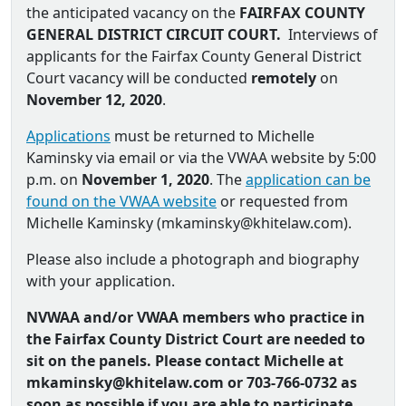
the anticipated vacancy on the
FAIRFAX COUNTY
GENERAL DISTRICT CIRCUIT COURT.
Interviews of
applicants for the Fairfax County General District
Court vacancy will be conducted
remotely
on
November 12, 2020
.
Applications
must be returned to Michelle
Kaminsky via email or via the VWAA website by 5:00
p.m. on
November 1, 2020
. The
application can be
found on the VWAA website
or requested from
Michelle Kaminsky (
mkaminsky@khitelaw.com
).
Please also include a photograph and biography
with your application.
NVWAA and/or VWAA members who practice in
the Fairfax County District Court are needed to
sit on the panels. Please contact Michelle at
mkaminsky@khitelaw.com or
703-766-0732 as
soon as possible if you are able to participate.