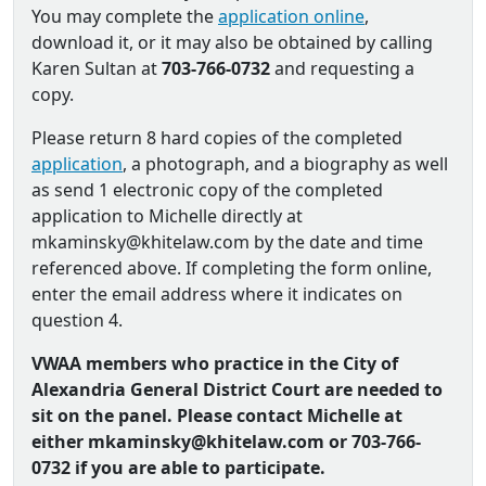
You may complete the
application online
,
download it, or it may also be obtained by calling
Karen Sultan at
703-766-0732
and requesting a
copy.
Please return 8 hard copies of the completed
application
, a photograph, and a biography as well
as send 1 electronic copy of the completed
application to Michelle directly at
mkaminsky@khitelaw.com by the date and time
referenced above. If completing the form online,
enter the email address where it indicates on
question 4.
VWAA members who practice in the City of
Alexandria General District Court are needed to
sit on the panel. Please contact Michelle at
either mkaminsky@khitelaw.com or 703-766-
0732 if you are able to participate.