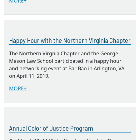
MORE+
Happy Hour with the Northern Virginia Chapter
The Northern Virgnia Chapter and the George
Mason Law School participated in a happy hour
and networking event at Bar Bao in Arlington, VA
on April 11, 2019.
MORE+
Annual Color of Justice Program