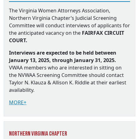
The Virginia Women Attorneys Association,
Northern Virginia Chapter’s Judicial Screening
Committee will conduct interviews of applicants for
the anticipated vacancy on the
FAIRFAX CIRCUIT
COURT.
Interviews are expected to be held between
January 13, 2025, through January 31, 2025.
VWAA members who are interested in sitting on
the NVWAA Screening Committee should contact
Taylor N. Klauza & Allison K. Riddle at their earliest
availability.
MORE+
Northern Virginia Chapter