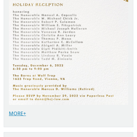
MORE+