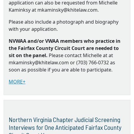
application can also be requested from Michelle
Kaminksy at mkaminsky@khitelaw.com.
Please also include a photograph and biography
with your application.
NVWAA and/or VWAA members who practice in
the Fairfax County Circuit Court are needed to
sit on the panel.
Please contact Michelle at at
mkaminsky@khitelaw.com or (703) 766-0732 as
soon as possible if you are able to participate.
MORE+
Northern Virginia Chapter Judicial Screening
Interviews for One Anticipated Fairfax County