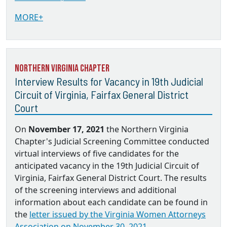
MORE+
Northern Virginia Chapter
Interview Results for Vacancy in 19th Judicial
Circuit of Virginia, Fairfax General District
Court
On
November 17, 2021
the Northern Virginia
Chapter's Judicial Screening Committee conducted
virtual interviews of five candidates for the
anticipated vacancy in the 19th Judicial Circuit of
Virginia, Fairfax General District Court. The results
of the screening interviews and additional
information about each candidate can be found in
the
letter issued by the Virginia Women Attorneys
Association on November 30, 2021.