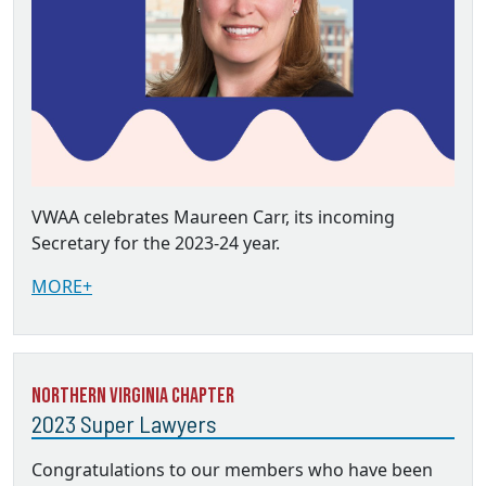
VWAA celebrates Maureen Carr, its incoming
Secretary for the 2023-24 year.
MORE+
Northern Virginia Chapter
2023 Super Lawyers
Congratulations to our members who have been