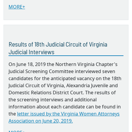
MORE+
Results of 18th Judicial Circuit of Virginia
Judicial Interviews
On June 18, 2019 the Northern Virginia Chapter's
Judicial Screening Committee interviewed seven
candidates for the anticipated vacancy on the 18th
Judicial Circuit of Virginia, Alexandria Juvenile and
Domestic Relations District Court. The results of
the screening interviews and additional
information about each candidate can be found in
the
letter issued by the Virginia Women Attorneys
Association on June 20, 2019.