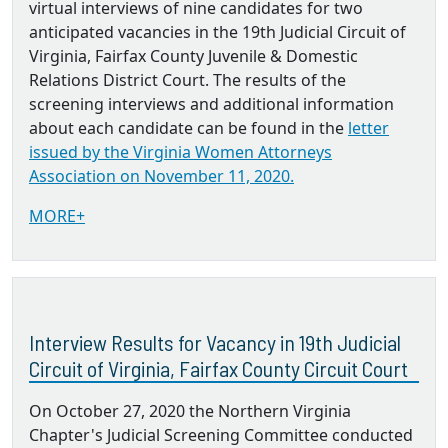
virtual interviews of nine candidates for two
anticipated vacancies in the 19th Judicial Circuit of
Virginia, Fairfax County Juvenile & Domestic
Relations District Court. The results of the
screening interviews and additional information
about each candidate can be found in the
letter
issued by the Virginia Women Attorneys
Association on November 11, 2020.
MORE+
Interview Results for Vacancy in 19th Judicial
Circuit of Virginia, Fairfax County Circuit Court
On October 27, 2020 the Northern Virginia
Chapter's Judicial Screening Committee conducted