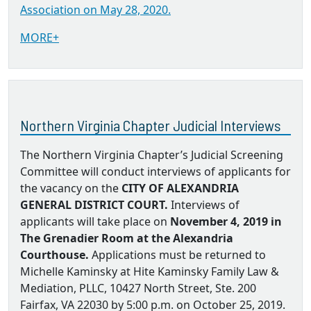
Association on May 28, 2020.
MORE+
Northern Virginia Chapter Judicial Interviews
The Northern Virginia Chapter’s Judicial Screening
Committee will conduct interviews of applicants for
the vacancy on the
CITY OF ALEXANDRIA
GENERAL DISTRICT COURT.
Interviews of
applicants will take place on
November 4, 2019 in
The Grenadier Room at the Alexandria
Courthouse.
Applications must be returned to
Michelle Kaminsky at Hite Kaminsky Family Law &
Mediation, PLLC, 10427 North Street, Ste. 200
Fairfax, VA 22030 by 5:00 p.m. on October 25, 2019.