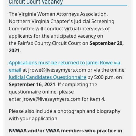
Circuit Court Vacancy
The Virginia Women Attorneys Association,
Northern Virginia Chapter's Judicial Screening
Committee will conduct virtual interviews of
applicants for the anticipated vacancy on
the Fairfax County Circuit Court on
September 20,
2021
.
Applications must be returned to Jamel Rowe via
email
at jrowe@livesaymyers.com or via the online
Judicial Candidates Questionnaire
by 5:00 p.m. on
September 16, 2021
. If completing the
questionnaire online, please
enter jrowe@livesaymyers.com for item 4.
Please also include a photograph and biography
with your application.
NVWAA and/or VWAA members who practice in