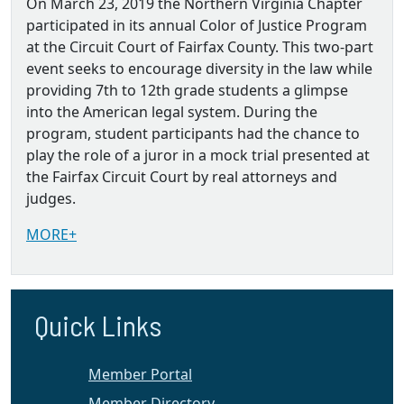
On March 23, 2019 the Northern Virginia Chapter
participated in its annual Color of Justice Program
at the Circuit Court of Fairfax County. This two-part
event seeks to encourage diversity in the law while
providing 7th to 12th grade students a glimpse
into the American legal system. During the
program, student participants had the chance to
play the role of a juror in a mock trial presented at
the Fairfax Circuit Court by real attorneys and
judges.
MORE+
Quick Links
Member Portal
Member Directory