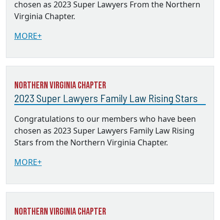
chosen as 2023 Super Lawyers From the Northern
Virginia Chapter.
MORE+
Northern Virginia Chapter
2023 Super Lawyers Family Law Rising Stars
Congratulations to our members who have been
chosen as 2023 Super Lawyers Family Law Rising
Stars from the Northern Virginia Chapter.
MORE+
Northern Virginia Chapter