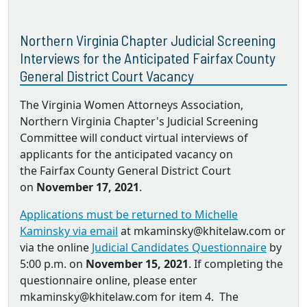
Northern Virginia Chapter Judicial Screening
Interviews for the Anticipated Fairfax County
General District Court Vacancy
The Virginia Women Attorneys Association,
Northern Virginia Chapter's Judicial Screening
Committee will conduct virtual interviews of
applicants for the anticipated vacancy on
the Fairfax County General District Court
on
November 17, 2021
.
Applications must be returned to Michelle
Kaminsky via email
at mkaminsky@khitelaw.com or
via the online
Judicial Candidates Questionnaire
by
5:00 p.m. on
November 15, 2021
. If completing the
questionnaire online, please enter
mkaminsky@khitelaw.com for item 4. The