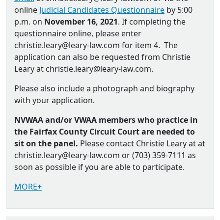
online
Judicial Candidates Questionnaire
by 5:00
p.m. on
November 16, 2021
. If completing the
questionnaire online, please enter
christie.leary@leary-law.com for item 4. The
application can also be requested from Christie
Leary at christie.leary@leary-law.com.
Please also include a photograph and biography
with your application.
NVWAA and/or VWAA members who practice in
the Fairfax County Circuit Court are needed to
sit on the panel.
Please contact Christie Leary at at
christie.leary@leary-law.com or (703) 359-7111 as
soon as possible if you are able to participate.
MORE+