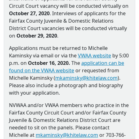
Circuit Court vacancy will be conducted virtually on
October 27, 2020
. Interviews of applicants for the
Fairfax County Juvenile & Domestic Relations
District Court vacancies will be conducted virtually
on
October 29, 2020
.
Applications must be returned to Michelle
Kaminsky via email or via the
VWAA website
by 5:00
p.m. on
October 16, 2020.
The
application can be
found on the VWAA website
or requested from
Michelle Kaminsky (
mkaminsky@khitelaw.com
).
Please also include a photograph and biography
with your application.
NVWAA and/or VWAA members who practice in the
Fairfax County Circuit Court and/or Fairfax County
Juvenile & Domestic Relations District Court are
needed to sit on the panels. Please contact
Michelle at
mkaminsky@khitelaw.com
or 703-766-