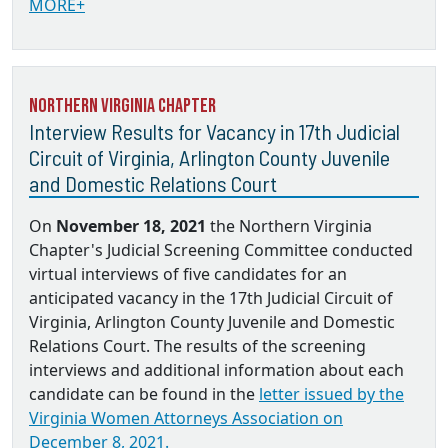
MORE+
Northern Virginia Chapter
Interview Results for Vacancy in 17th Judicial
Circuit of Virginia, Arlington County Juvenile
and Domestic Relations Court
On
November 18, 2021
the Northern Virginia
Chapter's Judicial Screening Committee conducted
virtual interviews of five candidates for an
anticipated vacancy in the 17th Judicial Circuit of
Virginia, Arlington County Juvenile and Domestic
Relations Court. The results of the screening
interviews and additional information about each
candidate can be found in the
letter issued by the
Virginia Women Attorneys Association on
December 8, 2021.