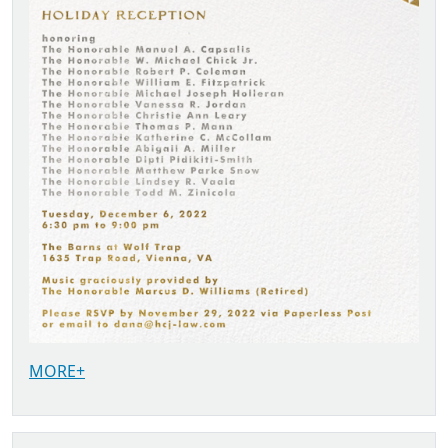
MORE+