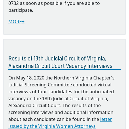
0732 as soon as possible if you are able to
participate.
MORE+
Results of 18th Judicial Circuit of Virginia,
Alexandria Circuit Court Vacancy Interviews
On May 18, 2020 the Northern Virginia Chapter's
Judicial Screening Committee conducted virtual
interviews of four candidates for the anticipated
vacancy on the 18th Judicial Circuit of Virginia,
Alexandria Circuit Court. The results of the
screening interviews and additional information
about each candidate can be found in the
letter
issued by the Virginia Women Attorneys