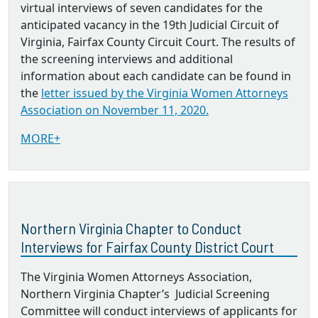
virtual interviews of seven candidates for the
anticipated vacancy in the 19th Judicial Circuit of
Virginia, Fairfax County Circuit Court. The results of
the screening interviews and additional
information about each candidate can be found in
the
letter issued by the Virginia Women Attorneys
Association on November 11, 2020.
MORE+
Northern Virginia Chapter to Conduct
Interviews for Fairfax County District Court
The Virginia Women Attorneys Association,
Northern Virginia Chapter’s Judicial Screening
Committee will conduct interviews of applicants for