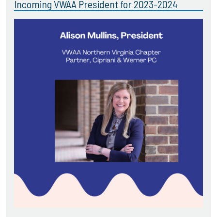
Incoming VWAA President for 2023-2024