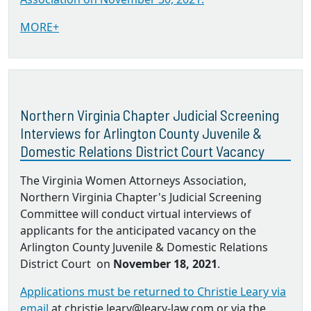
MORE+
Northern Virginia Chapter Judicial Screening
Interviews for Arlington County Juvenile &
Domestic Relations District Court Vacancy
The Virginia Women Attorneys Association,
Northern Virginia Chapter's Judicial Screening
Committee will conduct virtual interviews of
applicants for the anticipated vacancy on the
Arlington County Juvenile & Domestic Relations
District Court on
November 18, 2021
.
Applications must be returned to Christie Leary via
email
at christie.leary@leary-law.com or via the