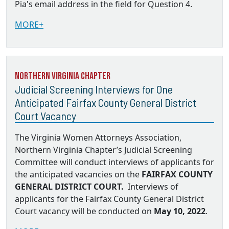
Pia's email address in the field for Question 4.
MORE+
Northern Virginia Chapter
Judicial Screening Interviews for One
Anticipated Fairfax County General District
Court Vacancy
The Virginia Women Attorneys Association,
Northern Virginia Chapter’s Judicial Screening
Committee will conduct interviews of applicants for
the anticipated vacancies on the
FAIRFAX COUNTY
GENERAL DISTRICT COURT.
Interviews of
applicants for the Fairfax County General District
Court vacancy will be conducted on
May 10, 2022
.