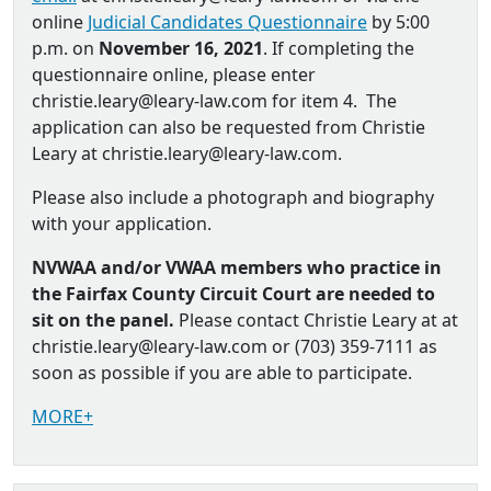
online
Judicial Candidates Questionnaire
by 5:00
p.m. on
November 16, 2021
. If completing the
questionnaire online, please enter
christie.leary@leary-law.com for item 4. The
application can also be requested from Christie
Leary at christie.leary@leary-law.com.
Please also include a photograph and biography
with your application.
NVWAA and/or VWAA members who practice in
the Fairfax County Circuit Court are needed to
sit on the panel.
Please contact Christie Leary at at
christie.leary@leary-law.com or (703) 359-7111 as
soon as possible if you are able to participate.
MORE+