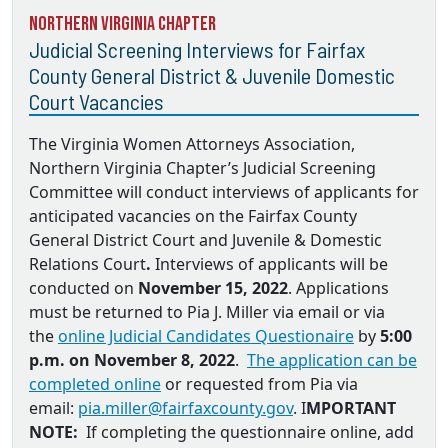
Northern Virginia Chapter
Judicial Screening Interviews for Fairfax
County General District & Juvenile Domestic
Court Vacancies
The Virginia Women Attorneys Association,
Northern Virginia Chapter’s Judicial Screening
Committee will conduct interviews of applicants for
anticipated vacancies on the
Fairfax County
General District Court and Juvenile & Domestic
Relations Court
.
Interviews of applicants will be
conducted on
November 15, 2022
. Applications
must be returned to
Pia J. Miller via email
or via
the
online Judicial Candidates Questionaire
by
5:00
p.m. on November 8, 2022
.
The application can be
completed online
or requested from Pia via
email:
pia.miller@fairfaxcounty.gov
. I
MPORTANT
NOTE:
If completing the questionnaire online, add