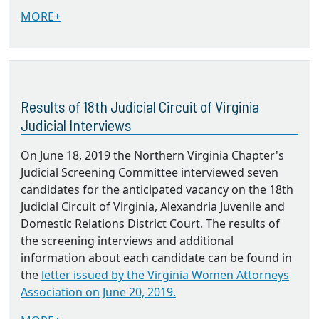
MORE+
Results of 18th Judicial Circuit of Virginia
Judicial Interviews
On June 18, 2019 the Northern Virginia Chapter's
Judicial Screening Committee interviewed seven
candidates for the anticipated vacancy on the 18th
Judicial Circuit of Virginia, Alexandria Juvenile and
Domestic Relations District Court. The results of
the screening interviews and additional
information about each candidate can be found in
the
letter issued by the Virginia Women Attorneys
Association on June 20, 2019.