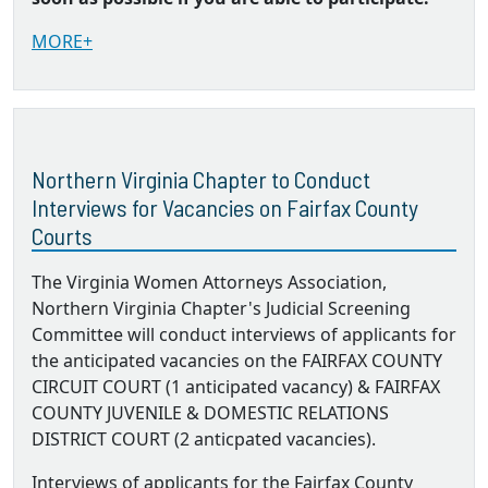
MORE+
Northern Virginia Chapter to Conduct
Interviews for Vacancies on Fairfax County
Courts
The Virginia Women Attorneys Association,
Northern Virginia Chapter's Judicial Screening
Committee will conduct interviews of applicants for
the anticipated vacancies on the FAIRFAX COUNTY
CIRCUIT COURT (1 anticipated vacancy) & FAIRFAX
COUNTY JUVENILE & DOMESTIC RELATIONS
DISTRICT COURT (2 anticpated vacancies).
Interviews of applicants for the Fairfax County