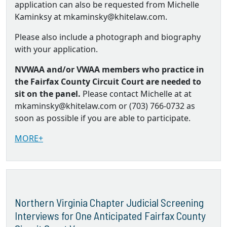
application can also be requested from Michelle
Kaminksy at mkaminsky@khitelaw.com.
Please also include a photograph and biography
with your application.
NVWAA and/or VWAA members who practice in
the Fairfax County Circuit Court are needed to
sit on the panel.
Please contact Michelle at at
mkaminsky@khitelaw.com or (703) 766-0732 as
soon as possible if you are able to participate.
MORE+
Northern Virginia Chapter Judicial Screening
Interviews for One Anticipated Fairfax County