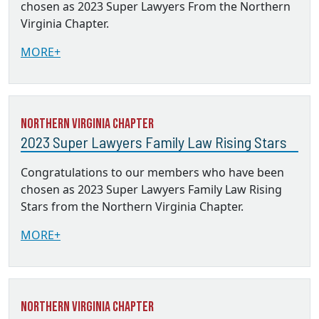
chosen as 2023 Super Lawyers From the Northern
Virginia Chapter.
MORE+
Northern Virginia Chapter
2023 Super Lawyers Family Law Rising Stars
Congratulations to our members who have been
chosen as 2023 Super Lawyers Family Law Rising
Stars from the Northern Virginia Chapter.
MORE+
Northern Virginia Chapter