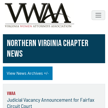
NORTHERN VIRGINIA CHAPTER
NEWS
View News Archives +/-
VWAA
Judicial Vacancy Announcement for Fairfax
Circuit Court