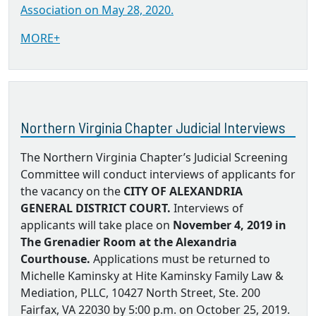
Association on May 28, 2020.
MORE+
Northern Virginia Chapter Judicial Interviews
The Northern Virginia Chapter’s Judicial Screening
Committee will conduct interviews of applicants for
the vacancy on the
CITY OF ALEXANDRIA
GENERAL DISTRICT COURT.
Interviews of
applicants will take place on
November 4, 2019 in
The Grenadier Room at the Alexandria
Courthouse.
Applications must be returned to
Michelle Kaminsky at Hite Kaminsky Family Law &
Mediation, PLLC, 10427 North Street, Ste. 200
Fairfax, VA 22030 by 5:00 p.m. on October 25, 2019.