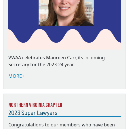
VWAA celebrates Maureen Carr, its incoming
Secretary for the 2023-24 year.
MORE+
Northern Virginia Chapter
2023 Super Lawyers
Congratulations to our members who have been