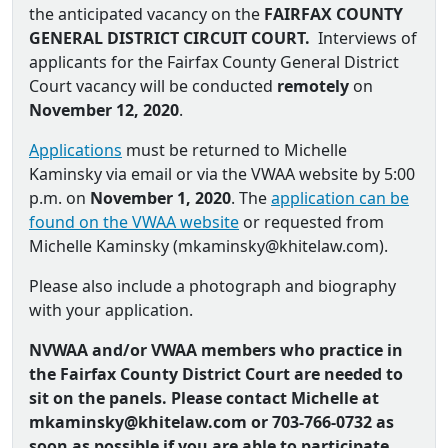
the anticipated vacancy on the
FAIRFAX COUNTY
GENERAL DISTRICT CIRCUIT COURT.
Interviews of
applicants for the Fairfax County General District
Court vacancy will be conducted
remotely
on
November 12, 2020
.
Applications
must be returned to Michelle
Kaminsky via email or via the VWAA website by 5:00
p.m. on
November 1, 2020
. The
application can be
found on the VWAA website
or requested from
Michelle Kaminsky (
mkaminsky@khitelaw.com
).
Please also include a photograph and biography
with your application.
NVWAA and/or VWAA members who practice in
the Fairfax County District Court are needed to
sit on the panels. Please contact Michelle at
mkaminsky@khitelaw.com or
703-766-0732 as
soon as possible if you are able to participate.