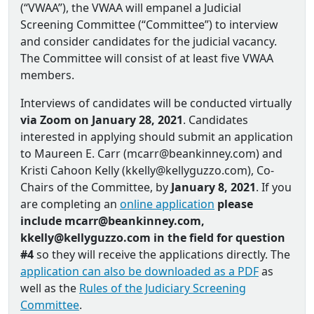
(“VWAA”), the VWAA will empanel a Judicial
Screening Committee (“Committee”) to interview
and consider candidates for the judicial vacancy.
The Committee will consist of at least five VWAA
members.
Interviews of candidates will be conducted virtually
via Zoom on January 28, 2021
. Candidates
interested in applying should submit an application
to Maureen E. Carr (mcarr@beankinney.com) and
Kristi Cahoon Kelly (kkelly@kellyguzzo.com), Co‐
Chairs of the Committee, by
January 8, 2021
. If you
are completing an
online application
please
include mcarr@beankinney.com,
kkelly@kellyguzzo.com in the field for question
#4
so they will receive the applications directly. The
application can also be downloaded as a PDF
as
well as the
Rules of the Judiciary Screening
Committee
.