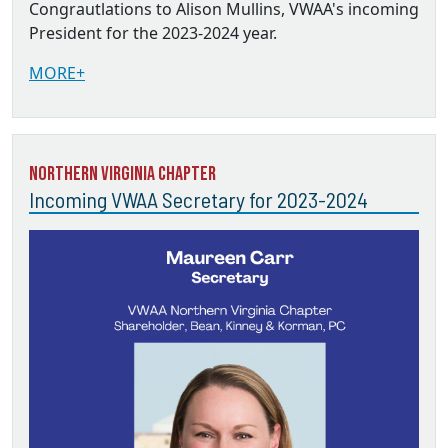
Congrautlations to Alison Mullins, VWAA's incoming
President for the 2023-2024 year.
MORE+
Northern Virginia Chapter
Incoming VWAA Secretary for 2023-2024