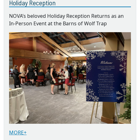
Holiday Reception
NOVA’s beloved Holiday Reception Returns as an
In-Person Event at the Barns of Wolf Trap
MORE+