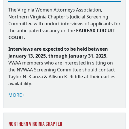
The Virginia Women Attorneys Association,
Northern Virginia Chapter’s Judicial Screening
Committee will conduct interviews of applicants for
the anticipated vacancy on the
FAIRFAX CIRCUIT
COURT.
Interviews are expected to be held between
January 13, 2025, through January 31, 2025.
VWAA members who are interested in sitting on
the NVWAA Screening Committee should contact
Taylor N. Klauza & Allison K. Riddle at their earliest
availability.
MORE+
Northern Virginia Chapter