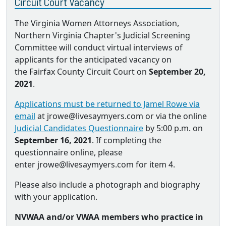
Circuit Court Vacancy
The Virginia Women Attorneys Association,
Northern Virginia Chapter's Judicial Screening
Committee will conduct virtual interviews of
applicants for the anticipated vacancy on
the Fairfax County Circuit Court on
September 20,
2021
.
Applications must be returned to Jamel Rowe via
email
at jrowe@livesaymyers.com or via the online
Judicial Candidates Questionnaire
by 5:00 p.m. on
September 16, 2021
. If completing the
questionnaire online, please
enter jrowe@livesaymyers.com for item 4.
Please also include a photograph and biography
with your application.
NVWAA and/or VWAA members who practice in