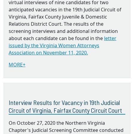
virtual interviews of nine candidates for two
anticipated vacancies in the 19th Judicial Circuit of
Virginia, Fairfax County Juvenile & Domestic
Relations District Court. The results of the
screening interviews and additional information
about each candidate can be found in the
letter
issued by the Virginia Women Attorneys
Association on November 11, 2020.
MORE+
Interview Results for Vacancy in 19th Judicial
Circuit of Virginia, Fairfax County Circuit Court
On October 27, 2020 the Northern Virginia
Chapter's Judicial Screening Committee conducted