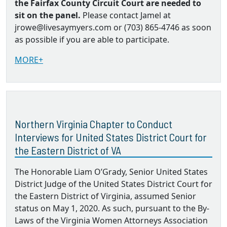
the Fairfax County Circuit Court are needed to
sit on the panel.
Please contact Jamel at
jrowe@livesaymyers.com or (703) 865-4746 as soon
as possible if you are able to participate.
MORE+
Northern Virginia Chapter to Conduct
Interviews for United States District Court for
the Eastern District of VA
The Honorable Liam O’Grady, Senior United States
District Judge of the United States District Court for
the Eastern District of Virginia, assumed Senior
status on May 1, 2020. As such, pursuant to the By‐
Laws of the Virginia Women Attorneys Association