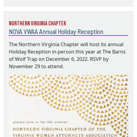
Northern Virginia Chapter
NOVA VWAA Annual Holiday Reception
The Northern Virginia Chapter will host its annual
Holiday Reception in-person this year at The Barns
of Wolf Trap on December 6, 2022. RSVP by
November 29 to attend.