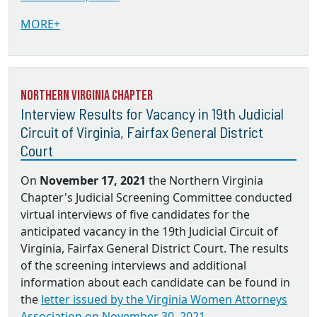
MORE+
Northern Virginia Chapter
Interview Results for Vacancy in 19th Judicial
Circuit of Virginia, Fairfax General District
Court
On
November 17, 2021
the Northern Virginia
Chapter's Judicial Screening Committee conducted
virtual interviews of five candidates for the
anticipated vacancy in the 19th Judicial Circuit of
Virginia, Fairfax General District Court. The results
of the screening interviews and additional
information about each candidate can be found in
the
letter issued by the Virginia Women Attorneys
Association on November 30, 2021.