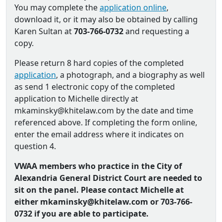
You may complete the
application online
,
download it, or it may also be obtained by calling
Karen Sultan at
703-766-0732
and requesting a
copy.
Please return 8 hard copies of the completed
application
, a photograph, and a biography as well
as send 1 electronic copy of the completed
application to Michelle directly at
mkaminsky@khitelaw.com by the date and time
referenced above. If completing the form online,
enter the email address where it indicates on
question 4.
VWAA members who practice in the City of
Alexandria General District Court are needed to
sit on the panel. Please contact Michelle at
either mkaminsky@khitelaw.com or 703-766-
0732 if you are able to participate.