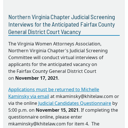
Northern Virginia Chapter Judicial Screening
Interviews for the Anticipated Fairfax County
General District Court Vacancy
The Virginia Women Attorneys Association,
Northern Virginia Chapter's Judicial Screening
Committee will conduct virtual interviews of
applicants for the anticipated vacancy on
the Fairfax County General District Court
on
November 17, 2021
.
Applications must be returned to Michelle
Kaminsky via email
at mkaminsky@khitelaw.com or
via the online
Judicial Candidates Questionnaire
by
5:00 p.m. on
November 15, 2021
. If completing the
questionnaire online, please enter
mkaminsky@khitelaw.com for item 4. The