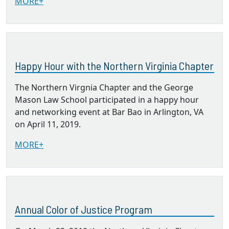
MORE+
Happy Hour with the Northern Virginia Chapter
The Northern Virgnia Chapter and the George
Mason Law School participated in a happy hour
and networking event at Bar Bao in Arlington, VA
on April 11, 2019.
MORE+
Annual Color of Justice Program