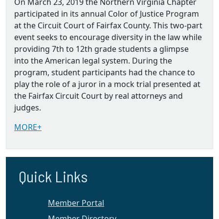
On March 23, 2019 the Northern Virginia Chapter
participated in its annual Color of Justice Program
at the Circuit Court of Fairfax County. This two-part
event seeks to encourage diversity in the law while
providing 7th to 12th grade students a glimpse
into the American legal system. During the
program, student participants had the chance to
play the role of a juror in a mock trial presented at
the Fairfax Circuit Court by real attorneys and
judges.
MORE+
Quick Links
Member Portal
Member Directory