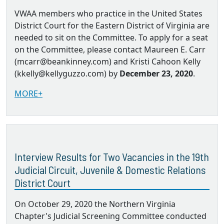
VWAA members who practice in the United States
District Court for the Eastern District of Virginia are
needed to sit on the Committee. To apply for a seat
on the Committee, please contact Maureen E. Carr
(mcarr@beankinney.com) and Kristi Cahoon Kelly
(kkelly@kellyguzzo.com) by
December 23, 2020
.
MORE+
Interview Results for Two Vacancies in the 19th
Judicial Circuit, Juvenile & Domestic Relations
District Court
On October 29, 2020 the Northern Virginia
Chapter's Judicial Screening Committee conducted