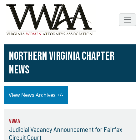
NORTHERN VIRGINIA CHAPTER
NEWS
View News Archives +/-
VWAA
Judicial Vacancy Announcement for Fairfax
Circuit Court