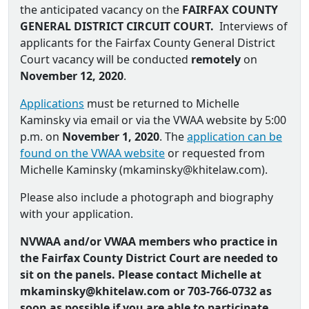
the anticipated vacancy on the
FAIRFAX COUNTY
GENERAL DISTRICT CIRCUIT COURT.
Interviews of
applicants for the Fairfax County General District
Court vacancy will be conducted
remotely
on
November 12, 2020
.
Applications
must be returned to Michelle
Kaminsky via email or via the VWAA website by 5:00
p.m. on
November 1, 2020
. The
application can be
found on the VWAA website
or requested from
Michelle Kaminsky (
mkaminsky@khitelaw.com
).
Please also include a photograph and biography
with your application.
NVWAA and/or VWAA members who practice in
the Fairfax County District Court are needed to
sit on the panels. Please contact Michelle at
mkaminsky@khitelaw.com or
703-766-0732 as
soon as possible if you are able to participate.