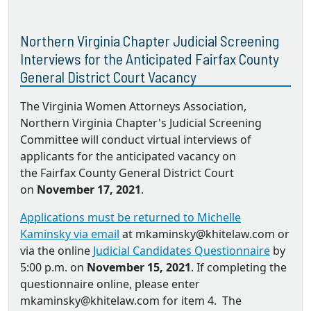
Northern Virginia Chapter Judicial Screening
Interviews for the Anticipated Fairfax County
General District Court Vacancy
The Virginia Women Attorneys Association,
Northern Virginia Chapter's Judicial Screening
Committee will conduct virtual interviews of
applicants for the anticipated vacancy on
the Fairfax County General District Court
on
November 17, 2021
.
Applications must be returned to Michelle
Kaminsky via email
at mkaminsky@khitelaw.com or
via the online
Judicial Candidates Questionnaire
by
5:00 p.m. on
November 15, 2021
. If completing the
questionnaire online, please enter
mkaminsky@khitelaw.com for item 4. The