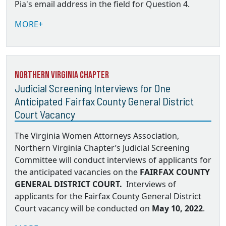
Pia's email address in the field for Question 4.
MORE+
Northern Virginia Chapter
Judicial Screening Interviews for One
Anticipated Fairfax County General District
Court Vacancy
The Virginia Women Attorneys Association,
Northern Virginia Chapter’s Judicial Screening
Committee will conduct interviews of applicants for
the anticipated vacancies on the
FAIRFAX COUNTY
GENERAL DISTRICT COURT.
Interviews of
applicants for the Fairfax County General District
Court vacancy will be conducted on
May 10, 2022
.