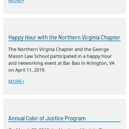
MORE+
Happy Hour with the Northern Virginia Chapter
The Northern Virgnia Chapter and the George
Mason Law School participated in a happy hour
and networking event at Bar Bao in Arlington, VA
on April 11, 2019.
MORE+
Annual Color of Justice Program