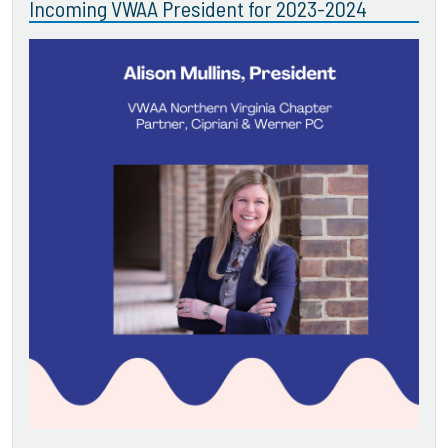
Incoming VWAA President for 2023-2024