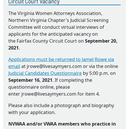
Circuit Court Vacancy
The Virginia Women Attorneys Association,
Northern Virginia Chapter's Judicial Screening
Committee will conduct virtual interviews of
applicants for the anticipated vacancy on
the Fairfax County Circuit Court on
September 20,
2021
.
Applications must be returned to Jamel Rowe via
email
at jrowe@livesaymyers.com or via the online
Judicial Candidates Questionnaire
by 5:00 p.m. on
September 16, 2021
. If completing the
questionnaire online, please
enter jrowe@livesaymyers.com for item 4.
Please also include a photograph and biography
with your application.
NVWAA and/or VWAA members who practice in