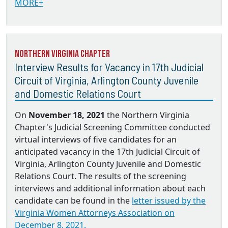
MORE+
Northern Virginia Chapter
Interview Results for Vacancy in 17th Judicial
Circuit of Virginia, Arlington County Juvenile
and Domestic Relations Court
On
November 18, 2021
the Northern Virginia
Chapter's Judicial Screening Committee conducted
virtual interviews of five candidates for an
anticipated vacancy in the 17th Judicial Circuit of
Virginia, Arlington County Juvenile and Domestic
Relations Court. The results of the screening
interviews and additional information about each
candidate can be found in the
letter issued by the
Virginia Women Attorneys Association on
December 8, 2021.