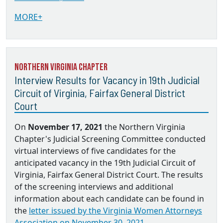
MORE+
Northern Virginia Chapter
Interview Results for Vacancy in 19th Judicial
Circuit of Virginia, Fairfax General District
Court
On
November 17, 2021
the Northern Virginia
Chapter's Judicial Screening Committee conducted
virtual interviews of five candidates for the
anticipated vacancy in the 19th Judicial Circuit of
Virginia, Fairfax General District Court. The results
of the screening interviews and additional
information about each candidate can be found in
the
letter issued by the Virginia Women Attorneys
Association on November 30, 2021.