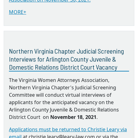
MORE+
Northern Virginia Chapter Judicial Screening
Interviews for Arlington County Juvenile &
Domestic Relations District Court Vacancy
The Virginia Women Attorneys Association,
Northern Virginia Chapter's Judicial Screening
Committee will conduct virtual interviews of
applicants for the anticipated vacancy on the
Arlington County Juvenile & Domestic Relations
District Court on
November 18, 2021
.
Applications must be returned to Christie Leary via
email
at christie.leary@leary-law.com or via the