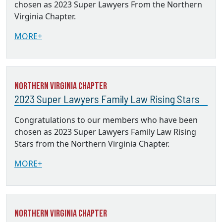
chosen as 2023 Super Lawyers From the Northern
Virginia Chapter.
MORE+
Northern Virginia Chapter
2023 Super Lawyers Family Law Rising Stars
Congratulations to our members who have been
chosen as 2023 Super Lawyers Family Law Rising
Stars from the Northern Virginia Chapter.
MORE+
Northern Virginia Chapter