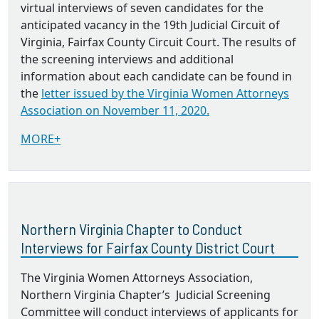
virtual interviews of seven candidates for the
anticipated vacancy in the 19th Judicial Circuit of
Virginia, Fairfax County Circuit Court. The results of
the screening interviews and additional
information about each candidate can be found in
the
letter issued by the Virginia Women Attorneys
Association on November 11, 2020.
MORE+
Northern Virginia Chapter to Conduct
Interviews for Fairfax County District Court
The Virginia Women Attorneys Association,
Northern Virginia Chapter’s Judicial Screening
Committee will conduct interviews of applicants for