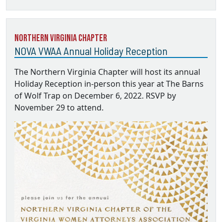
Northern Virginia Chapter
NOVA VWAA Annual Holiday Reception
The Northern Virginia Chapter will host its annual
Holiday Reception in-person this year at The Barns
of Wolf Trap on December 6, 2022. RSVP by
November 29 to attend.