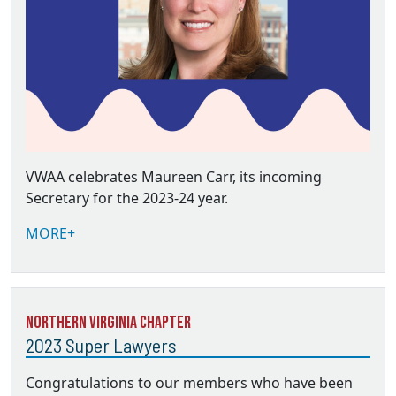
VWAA celebrates Maureen Carr, its incoming
Secretary for the 2023-24 year.
MORE+
Northern Virginia Chapter
2023 Super Lawyers
Congratulations to our members who have been