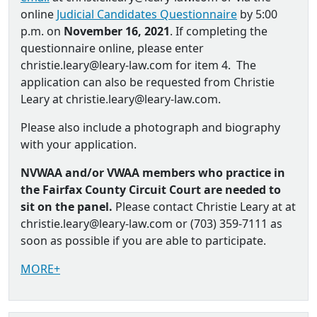
online
Judicial Candidates Questionnaire
by 5:00
p.m. on
November 16, 2021
. If completing the
questionnaire online, please enter
christie.leary@leary-law.com for item 4. The
application can also be requested from Christie
Leary at christie.leary@leary-law.com.
Please also include a photograph and biography
with your application.
NVWAA and/or VWAA members who practice in
the Fairfax County Circuit Court are needed to
sit on the panel.
Please contact Christie Leary at at
christie.leary@leary-law.com or (703) 359-7111 as
soon as possible if you are able to participate.
MORE+