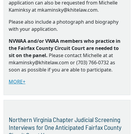
application can also be requested from Michelle
Kaminksy at mkaminsky@khitelaw.com.
Please also include a photograph and biography
with your application.
NVWAA and/or VWAA members who practice in
the Fairfax County Circuit Court are needed to
sit on the panel.
Please contact Michelle at at
mkaminsky@khitelaw.com or (703) 766-0732 as
soon as possible if you are able to participate.
MORE+
Northern Virginia Chapter Judicial Screening
Interviews for One Anticipated Fairfax County