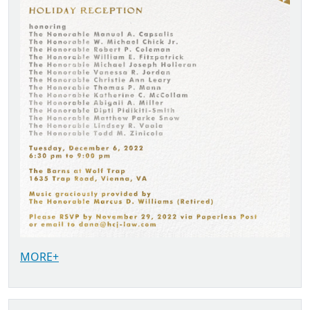
MORE+