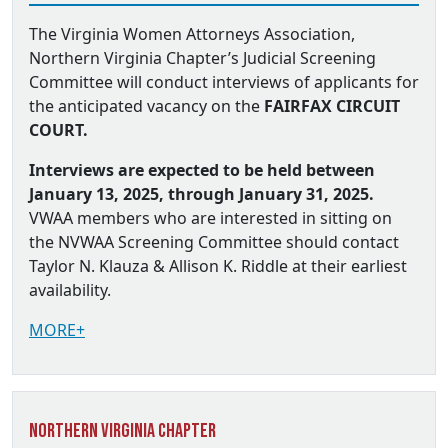
The Virginia Women Attorneys Association,
Northern Virginia Chapter’s Judicial Screening
Committee will conduct interviews of applicants for
the anticipated vacancy on the
FAIRFAX CIRCUIT
COURT.
Interviews are expected to be held between
January 13, 2025, through January 31, 2025.
VWAA members who are interested in sitting on
the NVWAA Screening Committee should contact
Taylor N. Klauza & Allison K. Riddle at their earliest
availability.
MORE+
Northern Virginia Chapter