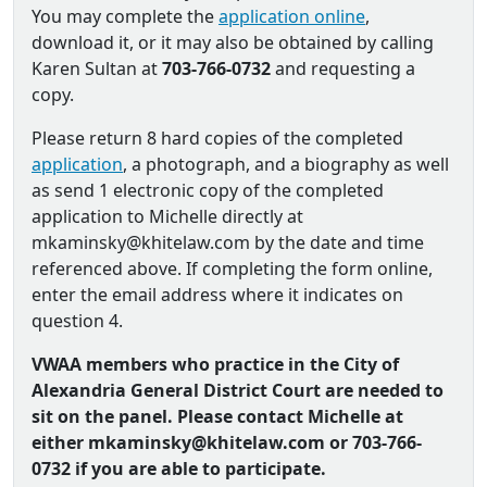
You may complete the
application online
,
download it, or it may also be obtained by calling
Karen Sultan at
703-766-0732
and requesting a
copy.
Please return 8 hard copies of the completed
application
, a photograph, and a biography as well
as send 1 electronic copy of the completed
application to Michelle directly at
mkaminsky@khitelaw.com by the date and time
referenced above. If completing the form online,
enter the email address where it indicates on
question 4.
VWAA members who practice in the City of
Alexandria General District Court are needed to
sit on the panel. Please contact Michelle at
either mkaminsky@khitelaw.com or 703-766-
0732 if you are able to participate.