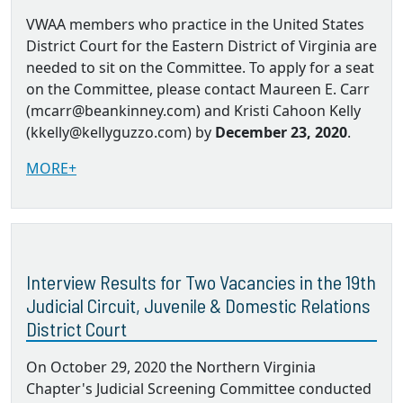
VWAA members who practice in the United States
District Court for the Eastern District of Virginia are
needed to sit on the Committee. To apply for a seat
on the Committee, please contact Maureen E. Carr
(mcarr@beankinney.com) and Kristi Cahoon Kelly
(kkelly@kellyguzzo.com) by
December 23, 2020
.
MORE+
Interview Results for Two Vacancies in the 19th
Judicial Circuit, Juvenile & Domestic Relations
District Court
On October 29, 2020 the Northern Virginia
Chapter's Judicial Screening Committee conducted