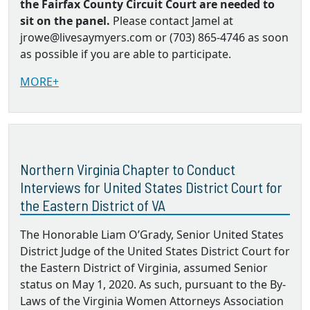
the Fairfax County Circuit Court are needed to
sit on the panel.
Please contact Jamel at
jrowe@livesaymyers.com or (703) 865-4746 as soon
as possible if you are able to participate.
MORE+
Northern Virginia Chapter to Conduct
Interviews for United States District Court for
the Eastern District of VA
The Honorable Liam O’Grady, Senior United States
District Judge of the United States District Court for
the Eastern District of Virginia, assumed Senior
status on May 1, 2020. As such, pursuant to the By‐
Laws of the Virginia Women Attorneys Association