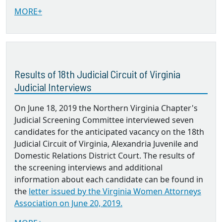
MORE+
Results of 18th Judicial Circuit of Virginia
Judicial Interviews
On June 18, 2019 the Northern Virginia Chapter's
Judicial Screening Committee interviewed seven
candidates for the anticipated vacancy on the 18th
Judicial Circuit of Virginia, Alexandria Juvenile and
Domestic Relations District Court. The results of
the screening interviews and additional
information about each candidate can be found in
the
letter issued by the Virginia Women Attorneys
Association on June 20, 2019.