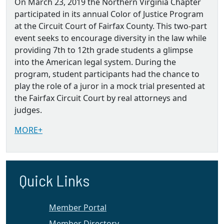
On March 23, 2019 the Northern Virginia Chapter
participated in its annual Color of Justice Program
at the Circuit Court of Fairfax County. This two-part
event seeks to encourage diversity in the law while
providing 7th to 12th grade students a glimpse
into the American legal system. During the
program, student participants had the chance to
play the role of a juror in a mock trial presented at
the Fairfax Circuit Court by real attorneys and
judges.
MORE+
Quick Links
Member Portal
Member Directory