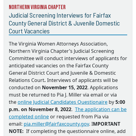
Northern Virginia Chapter
Judicial Screening Interviews for Fairfax
County General District & Juvenile Domestic
Court Vacancies
The Virginia Women Attorneys Association,
Northern Virginia Chapter’s Judicial Screening
Committee will conduct interviews of applicants for
anticipated vacancies on the
Fairfax County
General District Court and Juvenile & Domestic
Relations Court
.
Interviews of applicants will be
conducted on
November 15, 2022
. Applications
must be returned to
Pia J. Miller via email
or via
the
online Judicial Candidates Questionaire
by
5:00
p.m. on November 8, 2022
.
The application can be
completed online
or requested from Pia via
email:
pia.miller@fairfaxcounty.gov
. I
MPORTANT
NOTE:
If completing the questionnaire online, add