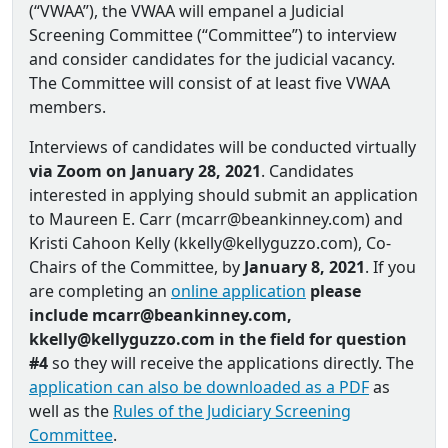
(“VWAA”), the VWAA will empanel a Judicial
Screening Committee (“Committee”) to interview
and consider candidates for the judicial vacancy.
The Committee will consist of at least five VWAA
members.
Interviews of candidates will be conducted virtually
via Zoom on January 28, 2021
. Candidates
interested in applying should submit an application
to Maureen E. Carr (mcarr@beankinney.com) and
Kristi Cahoon Kelly (kkelly@kellyguzzo.com), Co‐
Chairs of the Committee, by
January 8, 2021
. If you
are completing an
online application
please
include mcarr@beankinney.com,
kkelly@kellyguzzo.com in the field for question
#4
so they will receive the applications directly. The
application can also be downloaded as a PDF
as
well as the
Rules of the Judiciary Screening
Committee
.