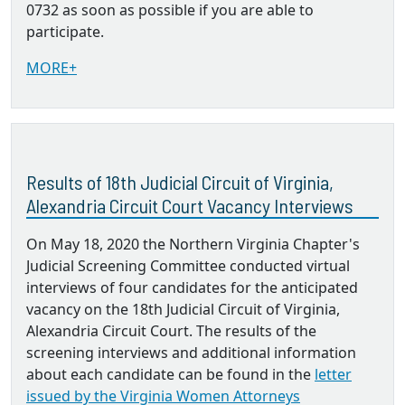
0732 as soon as possible if you are able to
participate.
MORE+
Results of 18th Judicial Circuit of Virginia,
Alexandria Circuit Court Vacancy Interviews
On May 18, 2020 the Northern Virginia Chapter's
Judicial Screening Committee conducted virtual
interviews of four candidates for the anticipated
vacancy on the 18th Judicial Circuit of Virginia,
Alexandria Circuit Court. The results of the
screening interviews and additional information
about each candidate can be found in the
letter
issued by the Virginia Women Attorneys