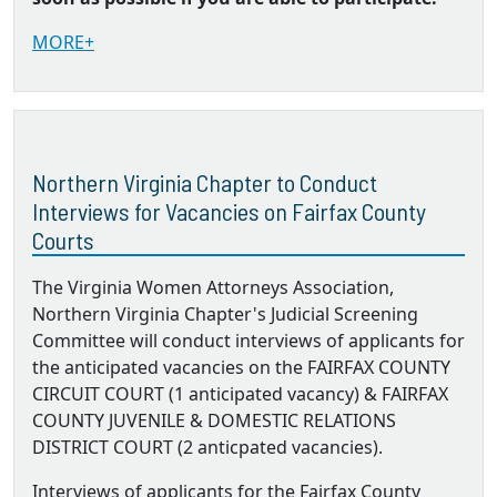
MORE+
Northern Virginia Chapter to Conduct
Interviews for Vacancies on Fairfax County
Courts
The Virginia Women Attorneys Association,
Northern Virginia Chapter's Judicial Screening
Committee will conduct interviews of applicants for
the anticipated vacancies on the FAIRFAX COUNTY
CIRCUIT COURT (1 anticipated vacancy) & FAIRFAX
COUNTY JUVENILE & DOMESTIC RELATIONS
DISTRICT COURT (2 anticpated vacancies).
Interviews of applicants for the Fairfax County