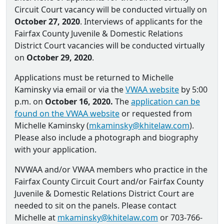
Circuit Court vacancy will be conducted virtually on
October 27, 2020
. Interviews of applicants for the
Fairfax County Juvenile & Domestic Relations
District Court vacancies will be conducted virtually
on
October 29, 2020
.
Applications must be returned to Michelle
Kaminsky via email or via the
VWAA website
by 5:00
p.m. on
October 16, 2020.
The
application can be
found on the VWAA website
or requested from
Michelle Kaminsky (
mkaminsky@khitelaw.com
).
Please also include a photograph and biography
with your application.
NVWAA and/or VWAA members who practice in the
Fairfax County Circuit Court and/or Fairfax County
Juvenile & Domestic Relations District Court are
needed to sit on the panels. Please contact
Michelle at
mkaminsky@khitelaw.com
or 703-766-