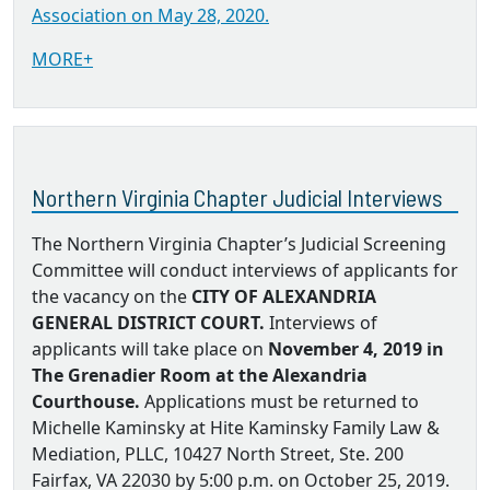
Association on May 28, 2020.
MORE+
Northern Virginia Chapter Judicial Interviews
The Northern Virginia Chapter’s Judicial Screening
Committee will conduct interviews of applicants for
the vacancy on the
CITY OF ALEXANDRIA
GENERAL DISTRICT COURT.
Interviews of
applicants will take place on
November 4, 2019 in
The Grenadier Room at the Alexandria
Courthouse.
Applications must be returned to
Michelle Kaminsky at Hite Kaminsky Family Law &
Mediation, PLLC, 10427 North Street, Ste. 200
Fairfax, VA 22030 by 5:00 p.m. on October 25, 2019.