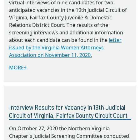
virtual interviews of nine candidates for two
anticipated vacancies in the 19th Judicial Circuit of
Virginia, Fairfax County Juvenile & Domestic
Relations District Court. The results of the
screening interviews and additional information
about each candidate can be found in the
letter
issued by the Virginia Women Attorneys
Association on November 11, 2020.
MORE+
Interview Results for Vacancy in 19th Judicial
Circuit of Virginia, Fairfax County Circuit Court
On October 27, 2020 the Northern Virginia
Chapter's Judicial Screening Committee conducted