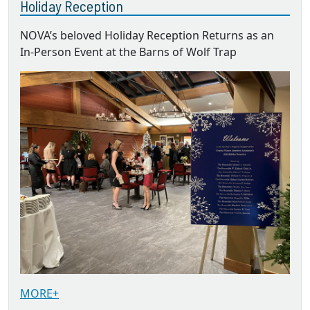
Holiday Reception
NOVA’s beloved Holiday Reception Returns as an
In-Person Event at the Barns of Wolf Trap
MORE+