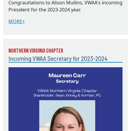
Congrautlations to Alison Mullins, VWAA's incoming
President for the 2023-2024 year.
MORE+
Northern Virginia Chapter
Incoming VWAA Secretary for 2023-2024