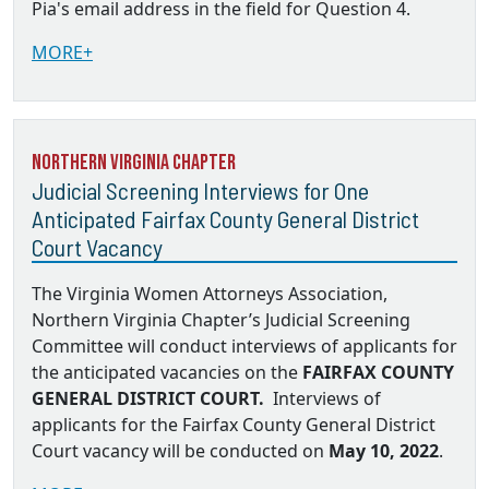
Pia's email address in the field for Question 4.
MORE+
Northern Virginia Chapter
Judicial Screening Interviews for One
Anticipated Fairfax County General District
Court Vacancy
The Virginia Women Attorneys Association,
Northern Virginia Chapter’s Judicial Screening
Committee will conduct interviews of applicants for
the anticipated vacancies on the
FAIRFAX COUNTY
GENERAL DISTRICT COURT.
Interviews of
applicants for the Fairfax County General District
Court vacancy will be conducted on
May 10, 2022
.