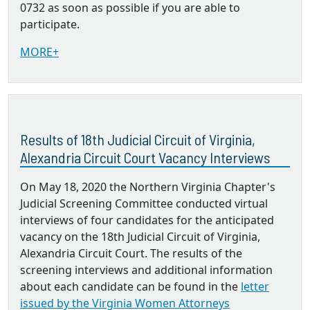
0732 as soon as possible if you are able to
participate.
MORE+
Results of 18th Judicial Circuit of Virginia,
Alexandria Circuit Court Vacancy Interviews
On May 18, 2020 the Northern Virginia Chapter's
Judicial Screening Committee conducted virtual
interviews of four candidates for the anticipated
vacancy on the 18th Judicial Circuit of Virginia,
Alexandria Circuit Court. The results of the
screening interviews and additional information
about each candidate can be found in the
letter
issued by the Virginia Women Attorneys