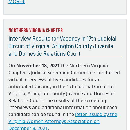
MORE+
Northern Virginia Chapter
Interview Results for Vacancy in 17th Judicial
Circuit of Virginia, Arlington County Juvenile
and Domestic Relations Court
On
November 18, 2021
the Northern Virginia
Chapter's Judicial Screening Committee conducted
virtual interviews of five candidates for an
anticipated vacancy in the 17th Judicial Circuit of
Virginia, Arlington County Juvenile and Domestic
Relations Court. The results of the screening
interviews and additional information about each
candidate can be found in the
letter issued by the
Virginia Women Attorneys Association on
December 8, 2021.