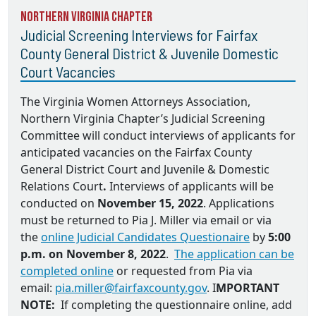
Northern Virginia Chapter
Judicial Screening Interviews for Fairfax
County General District & Juvenile Domestic
Court Vacancies
The Virginia Women Attorneys Association,
Northern Virginia Chapter’s Judicial Screening
Committee will conduct interviews of applicants for
anticipated vacancies on the
Fairfax County
General District Court and Juvenile & Domestic
Relations Court
.
Interviews of applicants will be
conducted on
November 15, 2022
. Applications
must be returned to
Pia J. Miller via email
or via
the
online Judicial Candidates Questionaire
by
5:00
p.m. on November 8, 2022
.
The application can be
completed online
or requested from Pia via
email:
pia.miller@fairfaxcounty.gov
. I
MPORTANT
NOTE:
If completing the questionnaire online, add