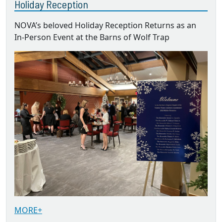
Holiday Reception
NOVA’s beloved Holiday Reception Returns as an
In-Person Event at the Barns of Wolf Trap
MORE+