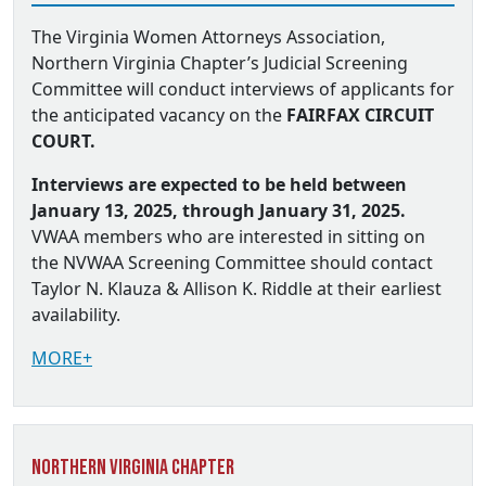
The Virginia Women Attorneys Association,
Northern Virginia Chapter’s Judicial Screening
Committee will conduct interviews of applicants for
the anticipated vacancy on the
FAIRFAX CIRCUIT
COURT.
Interviews are expected to be held between
January 13, 2025, through January 31, 2025.
VWAA members who are interested in sitting on
the NVWAA Screening Committee should contact
Taylor N. Klauza & Allison K. Riddle at their earliest
availability.
MORE+
Northern Virginia Chapter