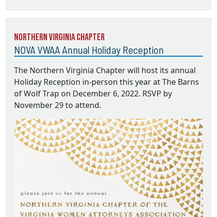
Northern Virginia Chapter
NOVA VWAA Annual Holiday Reception
The Northern Virginia Chapter will host its annual
Holiday Reception in-person this year at The Barns
of Wolf Trap on December 6, 2022. RSVP by
November 29 to attend.