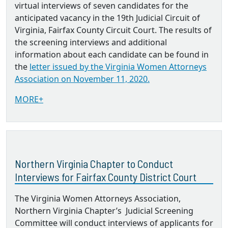
virtual interviews of seven candidates for the
anticipated vacancy in the 19th Judicial Circuit of
Virginia, Fairfax County Circuit Court. The results of
the screening interviews and additional
information about each candidate can be found in
the
letter issued by the Virginia Women Attorneys
Association on November 11, 2020.
MORE+
Northern Virginia Chapter to Conduct
Interviews for Fairfax County District Court
The Virginia Women Attorneys Association,
Northern Virginia Chapter’s Judicial Screening
Committee will conduct interviews of applicants for