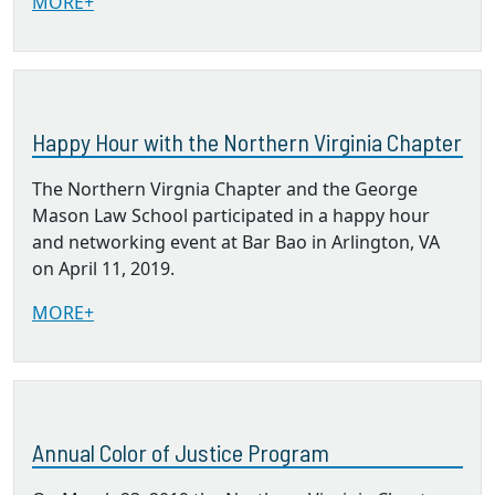
MORE+
Happy Hour with the Northern Virginia Chapter
The Northern Virgnia Chapter and the George
Mason Law School participated in a happy hour
and networking event at Bar Bao in Arlington, VA
on April 11, 2019.
MORE+
Annual Color of Justice Program