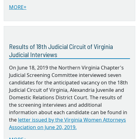
MORE+
Results of 18th Judicial Circuit of Virginia
Judicial Interviews
On June 18, 2019 the Northern Virginia Chapter's
Judicial Screening Committee interviewed seven
candidates for the anticipated vacancy on the 18th
Judicial Circuit of Virginia, Alexandria Juvenile and
Domestic Relations District Court. The results of
the screening interviews and additional
information about each candidate can be found in
the
letter issued by the Virginia Women Attorneys
Association on June 20, 2019.