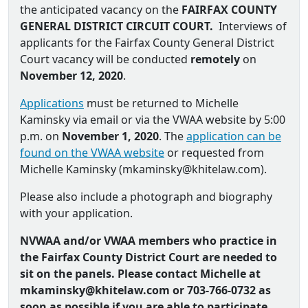
the anticipated vacancy on the
FAIRFAX COUNTY
GENERAL DISTRICT CIRCUIT COURT.
Interviews of
applicants for the Fairfax County General District
Court vacancy will be conducted
remotely
on
November 12, 2020
.
Applications
must be returned to Michelle
Kaminsky via email or via the VWAA website by 5:00
p.m. on
November 1, 2020
. The
application can be
found on the VWAA website
or requested from
Michelle Kaminsky (
mkaminsky@khitelaw.com
).
Please also include a photograph and biography
with your application.
NVWAA and/or VWAA members who practice in
the Fairfax County District Court are needed to
sit on the panels. Please contact Michelle at
mkaminsky@khitelaw.com or
703-766-0732 as
soon as possible if you are able to participate.