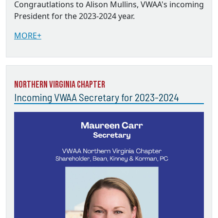
Congrautlations to Alison Mullins, VWAA's incoming
President for the 2023-2024 year.
MORE+
Northern Virginia Chapter
Incoming VWAA Secretary for 2023-2024