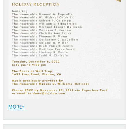
MORE+