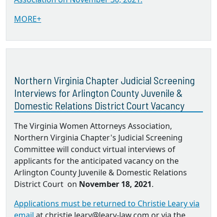
MORE+
Northern Virginia Chapter Judicial Screening
Interviews for Arlington County Juvenile &
Domestic Relations District Court Vacancy
The Virginia Women Attorneys Association,
Northern Virginia Chapter's Judicial Screening
Committee will conduct virtual interviews of
applicants for the anticipated vacancy on the
Arlington County Juvenile & Domestic Relations
District Court on
November 18, 2021
.
Applications must be returned to Christie Leary via
email
at christie.leary@leary-law.com or via the