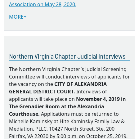
Association on May 28, 2020.
MORE+
Northern Virginia Chapter Judicial Interviews
The Northern Virginia Chapter’s Judicial Screening
Committee will conduct interviews of applicants for
the vacancy on the
CITY OF ALEXANDRIA
GENERAL DISTRICT COURT.
Interviews of
applicants will take place on
November 4, 2019 in
The Grenadier Room at the Alexandria
Courthouse.
Applications must be returned to
Michelle Kaminsky at Hite Kaminsky Family Law &
Mediation, PLLC, 10427 North Street, Ste. 200
Fairfax, VA 22030 by 5:00 p.m. on October 25, 2019.