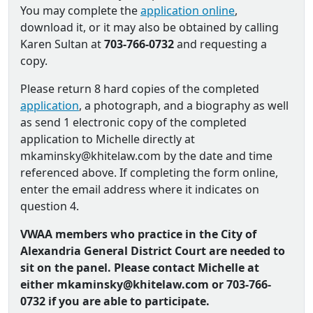
You may complete the
application online
,
download it, or it may also be obtained by calling
Karen Sultan at
703-766-0732
and requesting a
copy.
Please return 8 hard copies of the completed
application
, a photograph, and a biography as well
as send 1 electronic copy of the completed
application to Michelle directly at
mkaminsky@khitelaw.com by the date and time
referenced above. If completing the form online,
enter the email address where it indicates on
question 4.
VWAA members who practice in the City of
Alexandria General District Court are needed to
sit on the panel. Please contact Michelle at
either mkaminsky@khitelaw.com or 703-766-
0732 if you are able to participate.