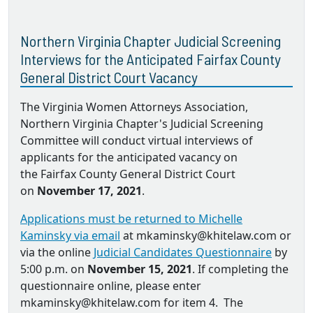
Northern Virginia Chapter Judicial Screening
Interviews for the Anticipated Fairfax County
General District Court Vacancy
The Virginia Women Attorneys Association,
Northern Virginia Chapter's Judicial Screening
Committee will conduct virtual interviews of
applicants for the anticipated vacancy on
the Fairfax County General District Court
on
November 17, 2021
.
Applications must be returned to Michelle
Kaminsky via email
at mkaminsky@khitelaw.com or
via the online
Judicial Candidates Questionnaire
by
5:00 p.m. on
November 15, 2021
. If completing the
questionnaire online, please enter
mkaminsky@khitelaw.com for item 4. The