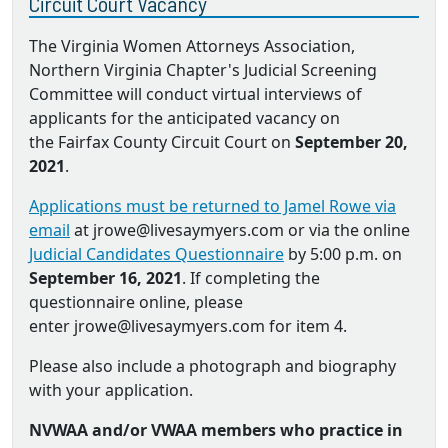
Circuit Court Vacancy
The Virginia Women Attorneys Association,
Northern Virginia Chapter's Judicial Screening
Committee will conduct virtual interviews of
applicants for the anticipated vacancy on
the Fairfax County Circuit Court on
September 20,
2021
.
Applications must be returned to Jamel Rowe via
email
at jrowe@livesaymyers.com or via the online
Judicial Candidates Questionnaire
by 5:00 p.m. on
September 16, 2021
. If completing the
questionnaire online, please
enter jrowe@livesaymyers.com for item 4.
Please also include a photograph and biography
with your application.
NVWAA and/or VWAA members who practice in