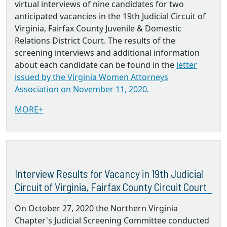
virtual interviews of nine candidates for two
anticipated vacancies in the 19th Judicial Circuit of
Virginia, Fairfax County Juvenile & Domestic
Relations District Court. The results of the
screening interviews and additional information
about each candidate can be found in the
letter
issued by the Virginia Women Attorneys
Association on November 11, 2020.
MORE+
Interview Results for Vacancy in 19th Judicial
Circuit of Virginia, Fairfax County Circuit Court
On October 27, 2020 the Northern Virginia
Chapter's Judicial Screening Committee conducted