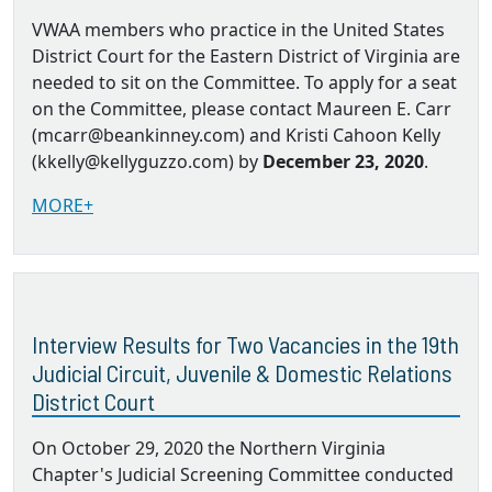
VWAA members who practice in the United States
District Court for the Eastern District of Virginia are
needed to sit on the Committee. To apply for a seat
on the Committee, please contact Maureen E. Carr
(mcarr@beankinney.com) and Kristi Cahoon Kelly
(kkelly@kellyguzzo.com) by
December 23, 2020
.
MORE+
Interview Results for Two Vacancies in the 19th
Judicial Circuit, Juvenile & Domestic Relations
District Court
On October 29, 2020 the Northern Virginia
Chapter's Judicial Screening Committee conducted