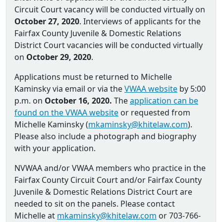
Circuit Court vacancy will be conducted virtually on
October 27, 2020
. Interviews of applicants for the
Fairfax County Juvenile & Domestic Relations
District Court vacancies will be conducted virtually
on
October 29, 2020
.
Applications must be returned to Michelle
Kaminsky via email or via the
VWAA website
by 5:00
p.m. on
October 16, 2020.
The
application can be
found on the VWAA website
or requested from
Michelle Kaminsky (
mkaminsky@khitelaw.com
).
Please also include a photograph and biography
with your application.
NVWAA and/or VWAA members who practice in the
Fairfax County Circuit Court and/or Fairfax County
Juvenile & Domestic Relations District Court are
needed to sit on the panels. Please contact
Michelle at
mkaminsky@khitelaw.com
or 703-766-