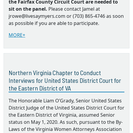
the Fairfax County Circuit Court are needed to
sit on the panel.
Please contact Jamel at
jrowe@livesaymyers.com or (703) 865-4746 as soon
as possible if you are able to participate.
MORE+
Northern Virginia Chapter to Conduct
Interviews for United States District Court for
the Eastern District of VA
The Honorable Liam O’Grady, Senior United States
District Judge of the United States District Court for
the Eastern District of Virginia, assumed Senior
status on May 1, 2020. As such, pursuant to the By‐
Laws of the Virginia Women Attorneys Association