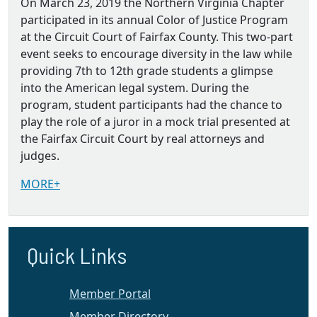
On March 23, 2019 the Northern Virginia Chapter
participated in its annual Color of Justice Program
at the Circuit Court of Fairfax County. This two-part
event seeks to encourage diversity in the law while
providing 7th to 12th grade students a glimpse
into the American legal system. During the
program, student participants had the chance to
play the role of a juror in a mock trial presented at
the Fairfax Circuit Court by real attorneys and
judges.
MORE+
Quick Links
Member Portal
Member Directory