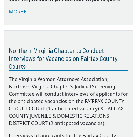
MORE+
Northern Virginia Chapter to Conduct
Interviews for Vacancies on Fairfax County
Courts
The Virginia Women Attorneys Association,
Northern Virginia Chapter's Judicial Screening
Committee will conduct interviews of applicants for
the anticipated vacancies on the FAIRFAX COUNTY
CIRCUIT COURT (1 anticipated vacancy) & FAIRFAX
COUNTY JUVENILE & DOMESTIC RELATIONS
DISTRICT COURT (2 anticpated vacancies).
Interviews of applicants for the Fairfax County