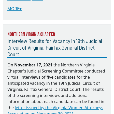
MORE+
Northern Virginia Chapter
Interview Results for Vacancy in 19th Judicial
Circuit of Virginia, Fairfax General District
Court
On
November 17, 2021
the Northern Virginia
Chapter's Judicial Screening Committee conducted
virtual interviews of five candidates for the
anticipated vacancy in the 19th Judicial Circuit of
Virginia, Fairfax General District Court. The results
of the screening interviews and additional
information about each candidate can be found in
the
letter issued by the Virginia Women Attorneys
Association on November 30, 2021.