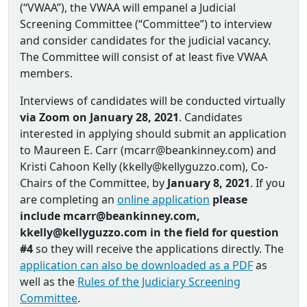
(“VWAA”), the VWAA will empanel a Judicial
Screening Committee (“Committee”) to interview
and consider candidates for the judicial vacancy.
The Committee will consist of at least five VWAA
members.
Interviews of candidates will be conducted virtually
via Zoom on January 28, 2021
. Candidates
interested in applying should submit an application
to Maureen E. Carr (mcarr@beankinney.com) and
Kristi Cahoon Kelly (kkelly@kellyguzzo.com), Co‐
Chairs of the Committee, by
January 8, 2021
. If you
are completing an
online application
please
include mcarr@beankinney.com,
kkelly@kellyguzzo.com in the field for question
#4
so they will receive the applications directly. The
application can also be downloaded as a PDF
as
well as the
Rules of the Judiciary Screening
Committee
.