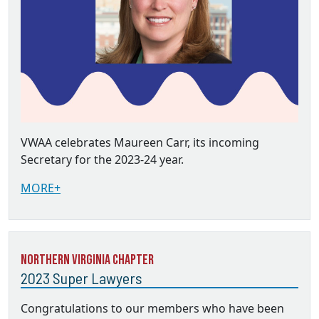
VWAA celebrates Maureen Carr, its incoming
Secretary for the 2023-24 year.
MORE+
Northern Virginia Chapter
2023 Super Lawyers
Congratulations to our members who have been