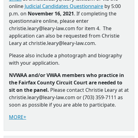
online
Judicial Candidates Questionnaire
by 5:00
p.m. on
November 16, 2021
. If completing the
questionnaire online, please enter
christie.leary@leary-law.com for item 4. The
application can also be requested from Christie
Leary at christie.leary@leary-law.com.
Please also include a photograph and biography
with your application.
NVWAA and/or VWAA members who practice in
the Fairfax County Circuit Court are needed to
sit on the panel.
Please contact Christie Leary at at
christie.leary@leary-law.com or (703) 359-7111 as
soon as possible if you are able to participate.
MORE+