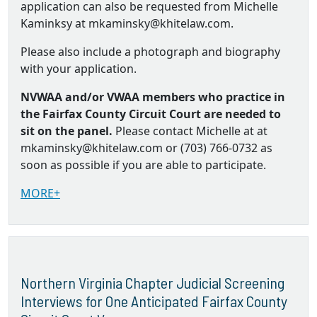
application can also be requested from Michelle
Kaminksy at mkaminsky@khitelaw.com.
Please also include a photograph and biography
with your application.
NVWAA and/or VWAA members who practice in
the Fairfax County Circuit Court are needed to
sit on the panel.
Please contact Michelle at at
mkaminsky@khitelaw.com or (703) 766-0732 as
soon as possible if you are able to participate.
MORE+
Northern Virginia Chapter Judicial Screening
Interviews for One Anticipated Fairfax County