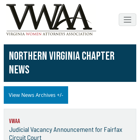
NORTHERN VIRGINIA CHAPTER
NEWS
View News Archives +/-
VWAA
Judicial Vacancy Announcement for Fairfax
Circuit Court