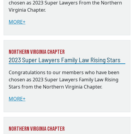
chosen as 2023 Super Lawyers From the Northern
Virginia Chapter.
MORE+
Northern Virginia Chapter
2023 Super Lawyers Family Law Rising Stars
Congratulations to our members who have been
chosen as 2023 Super Lawyers Family Law Rising
Stars from the Northern Virginia Chapter.
MORE+
Northern Virginia Chapter