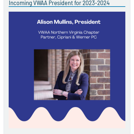
Incoming VWAA President for 2023-2024