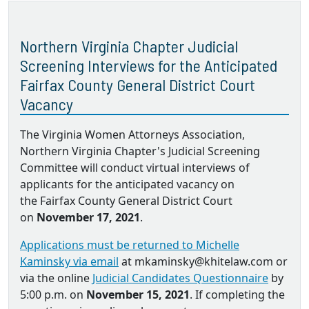
Northern Virginia Chapter Judicial
Screening Interviews for the Anticipated
Fairfax County General District Court
Vacancy
The Virginia Women Attorneys Association,
Northern Virginia Chapter's Judicial Screening
Committee will conduct virtual interviews of
applicants for the anticipated vacancy on
the Fairfax County General District Court
on
November 17, 2021
.
Applications must be returned to Michelle
Kaminsky via email
at mkaminsky@khitelaw.com or
via the online
Judicial Candidates Questionnaire
by
5:00 p.m. on
November 15, 2021
. If completing the