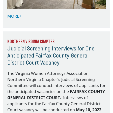
MORE+
Northern Virginia Chapter
Judicial Screening Interviews for One
Anticipated Fairfax County General
District Court Vacancy
The Virginia Women Attorneys Association,
Northern Virginia Chapter’s Judicial Screening
Committee will conduct interviews of applicants for
the anticipated vacancies on the
FAIRFAX COUNTY
GENERAL DISTRICT COURT.
Interviews of
applicants for the Fairfax County General District
Court vacancy will be conducted on
May 10, 2022
.