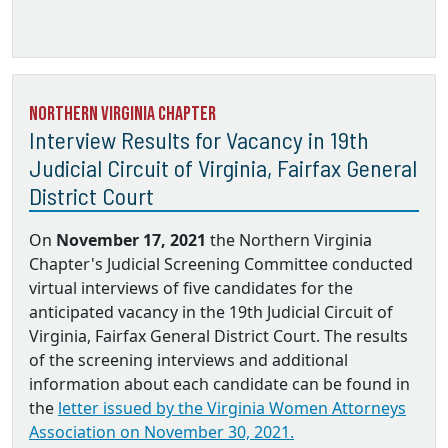
Northern Virginia Chapter
Interview Results for Vacancy in 19th
Judicial Circuit of Virginia, Fairfax General
District Court
On
November 17, 2021
the Northern Virginia
Chapter's Judicial Screening Committee conducted
virtual interviews of five candidates for the
anticipated vacancy in the 19th Judicial Circuit of
Virginia, Fairfax General District Court. The results
of the screening interviews and additional
information about each candidate can be found in
the
letter issued by the Virginia Women Attorneys
Association on November 30, 2021.