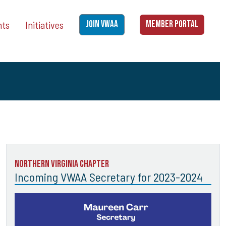
nts
Initiatives
JOIN VWAA
MEMBER PORTAL
Northern Virginia Chapter
Incoming VWAA Secretary for 2023-2024