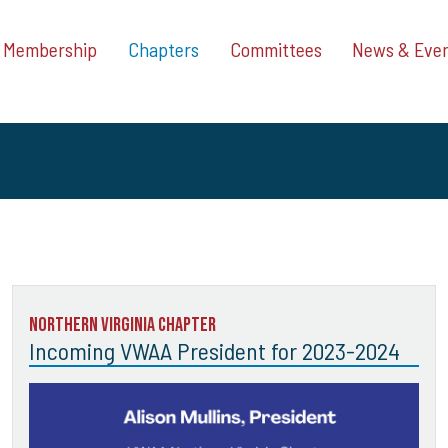
Membership
Chapters
Committees
News & Eve
Northern Virginia Chapter
Incoming VWAA President for 2023-2024