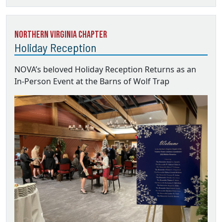
Northern Virginia Chapter
Holiday Reception
NOVA’s beloved Holiday Reception Returns as an
In-Person Event at the Barns of Wolf Trap