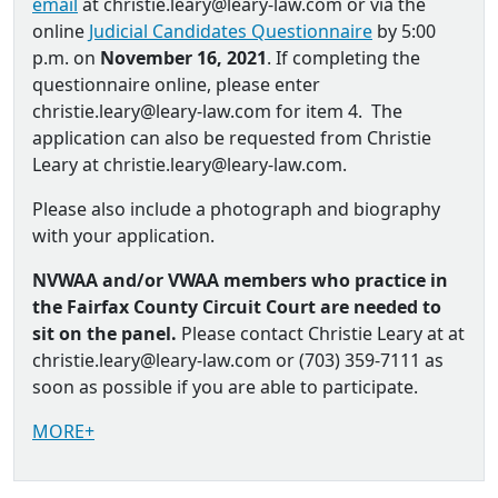
email
at christie.leary@leary-law.com or via the
online
Judicial Candidates Questionnaire
by 5:00
p.m. on
November 16, 2021
. If completing the
questionnaire online, please enter
christie.leary@leary-law.com for item 4. The
application can also be requested from Christie
Leary at christie.leary@leary-law.com.
Please also include a photograph and biography
with your application.
NVWAA and/or VWAA members who practice in
the Fairfax County Circuit Court are needed to
sit on the panel.
Please contact Christie Leary at at
christie.leary@leary-law.com or (703) 359-7111 as
soon as possible if you are able to participate.
MORE+