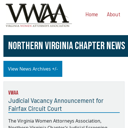
Home
About
NORTHERN VIRGINIA CHAPTER NEWS
View News Archives +/-
VWAA
Judicial Vacancy Announcement for
Fairfax Circuit Court
The Virginia Women Attorneys Association,
Northern Virginia Chapter’s Judicial Screening