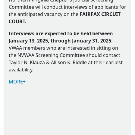
Committee will conduct interviews of applicants for
the anticipated vacancy on the
FAIRFAX CIRCUIT
COURT.
Interviews are expected to be held between
January 13, 2025, through January 31, 2025.
VWAA members who are interested in sitting on
the NVWAA Screening Committee should contact
Taylor N. Klauza & Allison K. Riddle at their earliest
availability.
MORE+