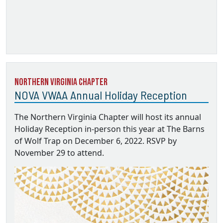
Northern Virginia Chapter
NOVA VWAA Annual Holiday Reception
The Northern Virginia Chapter will host its annual
Holiday Reception in-person this year at The Barns
of Wolf Trap on December 6, 2022. RSVP by
November 29 to attend.