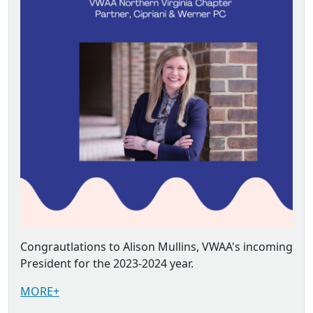
Congrautlations to Alison Mullins, VWAA's incoming
President for the 2023-2024 year.
MORE+