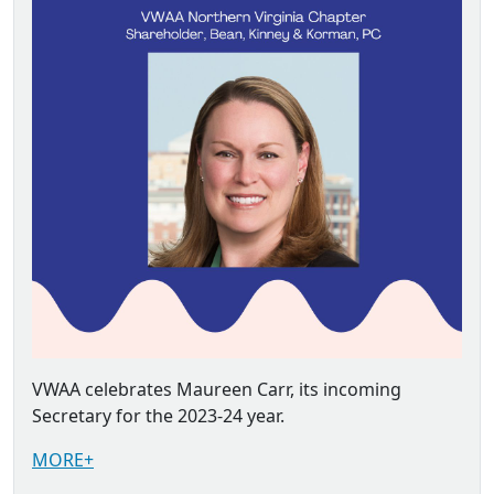
VWAA celebrates Maureen Carr, its incoming
Secretary for the 2023-24 year.
MORE+