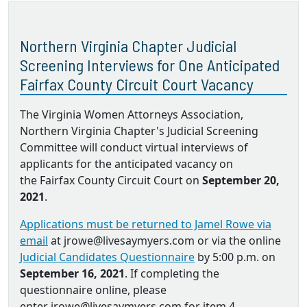
Northern Virginia Chapter Judicial
Screening Interviews for One Anticipated
Fairfax County Circuit Court Vacancy
The Virginia Women Attorneys Association,
Northern Virginia Chapter's Judicial Screening
Committee will conduct virtual interviews of
applicants for the anticipated vacancy on
the Fairfax County Circuit Court on
September 20,
2021
.
Applications must be returned to Jamel Rowe via
email
at jrowe@livesaymyers.com or via the online
Judicial Candidates Questionnaire
by 5:00 p.m. on
September 16, 2021
. If completing the
questionnaire online, please
enter jrowe@livesaymyers.com for item 4.