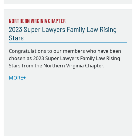
Northern Virginia Chapter
2023 Super Lawyers Family Law Rising
Stars
Congratulations to our members who have been
chosen as 2023 Super Lawyers Family Law Rising
Stars from the Northern Virginia Chapter.
MORE+