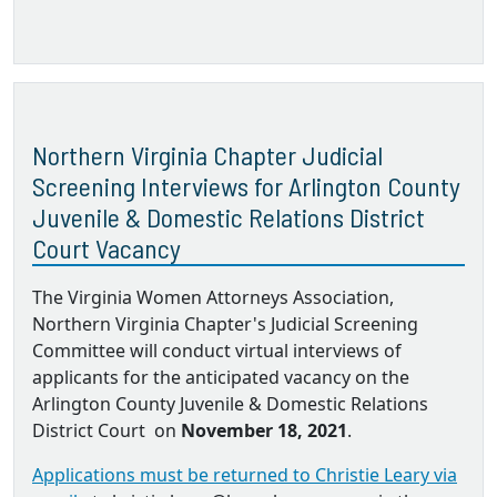
Northern Virginia Chapter Judicial
Screening Interviews for Arlington County
Juvenile & Domestic Relations District
Court Vacancy
The Virginia Women Attorneys Association,
Northern Virginia Chapter's Judicial Screening
Committee will conduct virtual interviews of
applicants for the anticipated vacancy on the
Arlington County Juvenile & Domestic Relations
District Court on
November 18, 2021
.
Applications must be returned to Christie Leary via