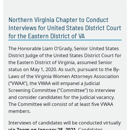
Northern Virginia Chapter to Conduct
Interviews for United States District Court
for the Eastern District of VA
The Honorable Liam O’Grady, Senior United States
District Judge of the United States District Court for
the Eastern District of Virginia, assumed Senior
status on May 1, 2020. As such, pursuant to the By‐
Laws of the Virginia Women Attorneys Association
(“VWAA”), the VWAA will empanel a Judicial
Screening Committee (“Committee”) to interview
and consider candidates for the judicial vacancy.
The Committee will consist of at least five VWAA
members.
Interviews of candidates will be conducted virtually
via Zoom on January 28, 2021
. Candidates