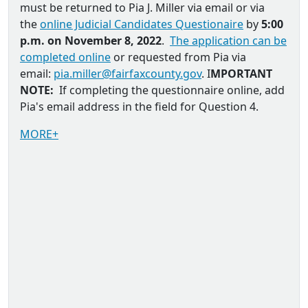
must be returned to
Pia J. Miller via email
or via
the
online Judicial Candidates Questionaire
by
5:00
p.m. on November 8, 2022
.
The application can be
completed online
or requested from Pia via
email:
pia.miller@fairfaxcounty.gov
. I
MPORTANT
NOTE:
If completing the questionnaire online, add
Pia's email address in the field for Question 4.
MORE+