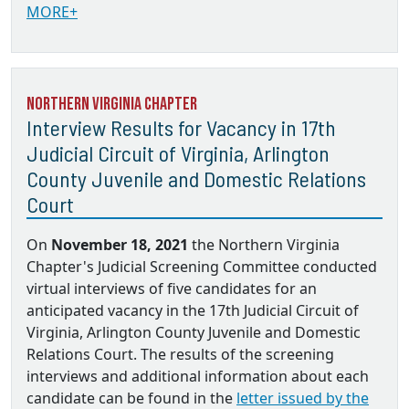
MORE+
Northern Virginia Chapter
Interview Results for Vacancy in 17th
Judicial Circuit of Virginia, Arlington
County Juvenile and Domestic Relations
Court
On
November 18, 2021
the Northern Virginia
Chapter's Judicial Screening Committee conducted
virtual interviews of five candidates for an
anticipated vacancy in the 17th Judicial Circuit of
Virginia, Arlington County Juvenile and Domestic
Relations Court. The results of the screening
interviews and additional information about each
candidate can be found in the
letter issued by the