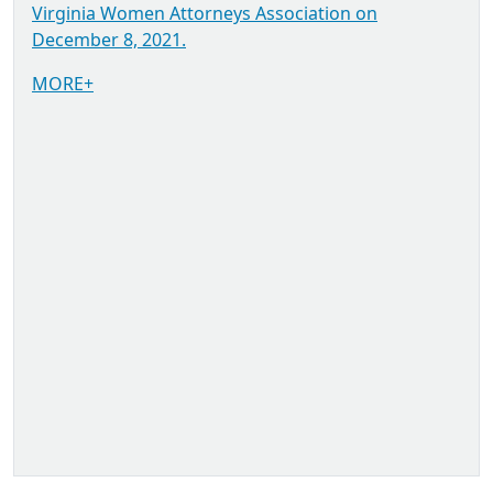
Virginia Women Attorneys Association on
December 8, 2021.
MORE+