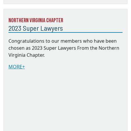
Northern Virginia Chapter
2023 Super Lawyers
Congratulations to our members who have been
chosen as 2023 Super Lawyers From the Northern
Virginia Chapter.
MORE+