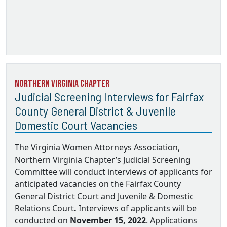
Northern Virginia Chapter
Judicial Screening Interviews for Fairfax
County General District & Juvenile
Domestic Court Vacancies
The Virginia Women Attorneys Association,
Northern Virginia Chapter’s Judicial Screening
Committee will conduct interviews of applicants for
anticipated vacancies on the
Fairfax County
General District Court and Juvenile & Domestic
Relations Court
.
Interviews of applicants will be
conducted on
November 15, 2022
. Applications