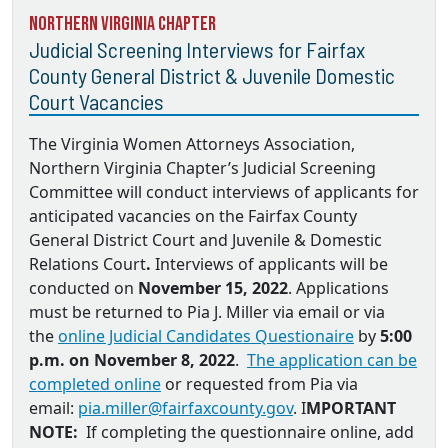
Northern Virginia Chapter
Judicial Screening Interviews for Fairfax
County General District & Juvenile Domestic
Court Vacancies
The Virginia Women Attorneys Association,
Northern Virginia Chapter’s Judicial Screening
Committee will conduct interviews of applicants for
anticipated vacancies on the
Fairfax County
General District Court and Juvenile & Domestic
Relations Court
.
Interviews of applicants will be
conducted on
November 15, 2022
. Applications
must be returned to
Pia J. Miller via email
or via
the
online Judicial Candidates Questionaire
by
5:00
p.m. on November 8, 2022
.
The application can be
completed online
or requested from Pia via
email:
pia.miller@fairfaxcounty.gov
. I
MPORTANT
NOTE:
If completing the questionnaire online, add