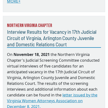
MORE+
Northern Virginia Chapter
Interview Results for Vacancy in 17th Judicial
Circuit of Virginia, Arlington County Juvenile
and Domestic Relations Court
On
November 18, 2021
the Northern Virginia
Chapter's Judicial Screening Committee conducted
virtual interviews of five candidates for an
anticipated vacancy in the 17th Judicial Circuit of
Virginia, Arlington County Juvenile and Domestic
Relations Court. The results of the screening
interviews and additional information about each
candidate can be found in the
letter issued by the
Virginia Women Attorneys Association on
December 8, 2021.