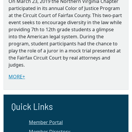
On March 23, 2019 the Northern Virginia Chapter
participated in its annual Color of Justice Program
at the Circuit Court of Fairfax County. This two-part
event seeks to encourage diversity in the law while
providing 7th to 12th grade students a glimpse
into the American legal system. During the
program, student participants had the chance to
play the role of a juror in a mock trial presented at
the Fairfax Circuit Court by real attorneys and
judges.
MORE+
Quick Links
Member Portal
Member Directory