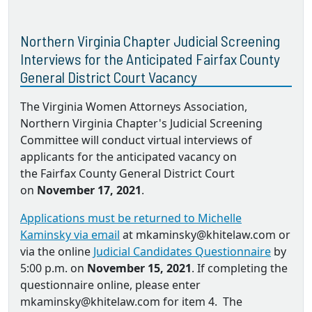
Northern Virginia Chapter Judicial Screening
Interviews for the Anticipated Fairfax County
General District Court Vacancy
The Virginia Women Attorneys Association,
Northern Virginia Chapter's Judicial Screening
Committee will conduct virtual interviews of
applicants for the anticipated vacancy on
the Fairfax County General District Court
on
November 17, 2021
.
Applications must be returned to Michelle
Kaminsky via email
at mkaminsky@khitelaw.com or
via the online
Judicial Candidates Questionnaire
by
5:00 p.m. on
November 15, 2021
. If completing the
questionnaire online, please enter
mkaminsky@khitelaw.com for item 4. The