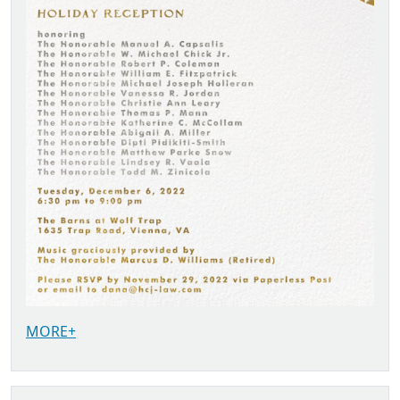
MORE+