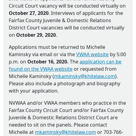
Circuit Court vacancy will be conducted virtually on
October 27, 2020
. Interviews of applicants for the
Fairfax County Juvenile & Domestic Relations
District Court vacancies will be conducted virtually
on
October 29, 2020
.
Applications must be returned to Michelle
Kaminsky via email or via the
VWAA website
by 5:00
p.m. on
October 16, 2020.
The
application can be
found on the VWAA website
or requested from
Michelle Kaminsky (
mkaminsky@khitelaw.com
).
Please also include a photograph and biography
with your application.
NVWAA and/or VWAA members who practice in the
Fairfax County Circuit Court and/or Fairfax County
Juvenile & Domestic Relations District Court are
needed to sit on the panels. Please contact
Michelle at
mkaminsky@khitelaw.com
or 703-766-