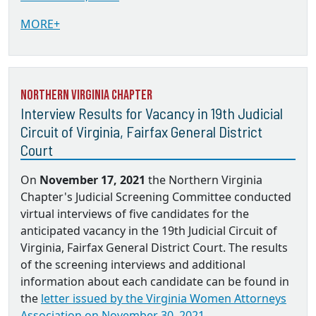
MORE+
Northern Virginia Chapter
Interview Results for Vacancy in 19th Judicial
Circuit of Virginia, Fairfax General District
Court
On
November 17, 2021
the Northern Virginia
Chapter's Judicial Screening Committee conducted
virtual interviews of five candidates for the
anticipated vacancy in the 19th Judicial Circuit of
Virginia, Fairfax General District Court. The results
of the screening interviews and additional
information about each candidate can be found in
the
letter issued by the Virginia Women Attorneys
Association on November 30, 2021.