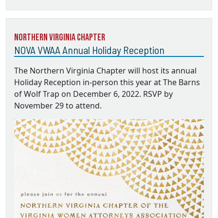
Northern Virginia Chapter
NOVA VWAA Annual Holiday Reception
The Northern Virginia Chapter will host its annual
Holiday Reception in-person this year at The Barns
of Wolf Trap on December 6, 2022. RSVP by
November 29 to attend.