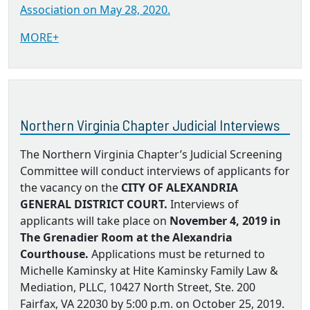
Association on May 28, 2020.
MORE+
Northern Virginia Chapter Judicial Interviews
The Northern Virginia Chapter’s Judicial Screening
Committee will conduct interviews of applicants for
the vacancy on the
CITY OF ALEXANDRIA
GENERAL DISTRICT COURT.
Interviews of
applicants will take place on
November 4, 2019 in
The Grenadier Room at the Alexandria
Courthouse.
Applications must be returned to
Michelle Kaminsky at Hite Kaminsky Family Law &
Mediation, PLLC, 10427 North Street, Ste. 200
Fairfax, VA 22030 by 5:00 p.m. on October 25, 2019.