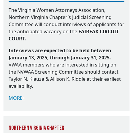
The Virginia Women Attorneys Association,
Northern Virginia Chapter’s Judicial Screening
Committee will conduct interviews of applicants for
the anticipated vacancy on the
FAIRFAX CIRCUIT
COURT.
Interviews are expected to be held between
January 13, 2025, through January 31, 2025.
VWAA members who are interested in sitting on
the NVWAA Screening Committee should contact
Taylor N. Klauza & Allison K. Riddle at their earliest
availability.
MORE+
Northern Virginia Chapter