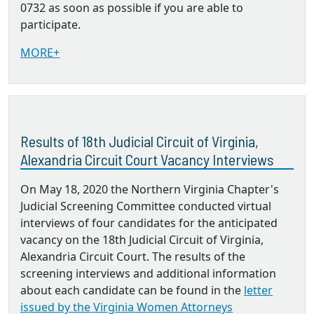
0732 as soon as possible if you are able to
participate.
MORE+
Results of 18th Judicial Circuit of Virginia,
Alexandria Circuit Court Vacancy Interviews
On May 18, 2020 the Northern Virginia Chapter's
Judicial Screening Committee conducted virtual
interviews of four candidates for the anticipated
vacancy on the 18th Judicial Circuit of Virginia,
Alexandria Circuit Court. The results of the
screening interviews and additional information
about each candidate can be found in the
letter
issued by the Virginia Women Attorneys