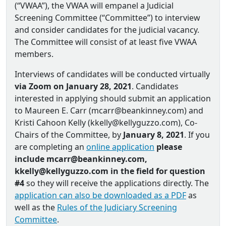
(“VWAA”), the VWAA will empanel a Judicial
Screening Committee (“Committee”) to interview
and consider candidates for the judicial vacancy.
The Committee will consist of at least five VWAA
members.
Interviews of candidates will be conducted virtually
via Zoom on January 28, 2021
. Candidates
interested in applying should submit an application
to Maureen E. Carr (mcarr@beankinney.com) and
Kristi Cahoon Kelly (kkelly@kellyguzzo.com), Co‐
Chairs of the Committee, by
January 8, 2021
. If you
are completing an
online application
please
include mcarr@beankinney.com,
kkelly@kellyguzzo.com in the field for question
#4
so they will receive the applications directly. The
application can also be downloaded as a PDF
as
well as the
Rules of the Judiciary Screening
Committee
.