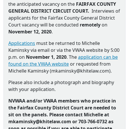
the anticipated vacancy on the
FAIRFAX COUNTY
GENERAL DISTRICT CIRCUIT COURT.
Interviews of
applicants for the Fairfax County General District
Court vacancy will be conducted
remotely
on
November 12, 2020
.
Applications
must be returned to Michelle
Kaminsky via email or via the VWAA website by 5:00
p.m. on
November 1, 2020
. The
application can be
found on the VWAA website
or requested from
Michelle Kaminsky (
mkaminsky@khitelaw.com
).
Please also include a photograph and biography
with your application.
NVWAA and/or VWAA members who practice in
the Fairfax County District Court are needed to
sit on the panels. Please contact Michelle at
mkaminsky@khitelaw.com or
703-766-0732 as
soon as possible if you are able to participate.