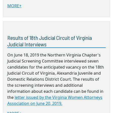
MORE+
Results of 18th Judicial Circuit of Virginia
Judicial Interviews
On June 18, 2019 the Northern Virginia Chapter's
Judicial Screening Committee interviewed seven
candidates for the anticipated vacancy on the 18th
Judicial Circuit of Virginia, Alexandria Juvenile and
Domestic Relations District Court. The results of
the screening interviews and additional
information about each candidate can be found in
the
letter issued by the Virginia Women Attorneys
Association on June 20, 2019.