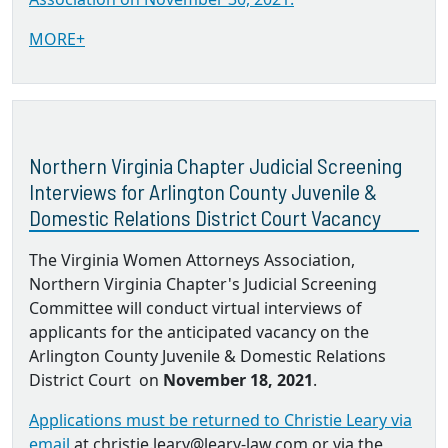
MORE+
Northern Virginia Chapter Judicial Screening
Interviews for Arlington County Juvenile &
Domestic Relations District Court Vacancy
The Virginia Women Attorneys Association,
Northern Virginia Chapter's Judicial Screening
Committee will conduct virtual interviews of
applicants for the anticipated vacancy on the
Arlington County Juvenile & Domestic Relations
District Court on
November 18, 2021
.
Applications must be returned to Christie Leary via
email
at christie.leary@leary-law.com or via the