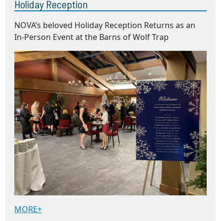
Holiday Reception
NOVA’s beloved Holiday Reception Returns as an
In-Person Event at the Barns of Wolf Trap
MORE+