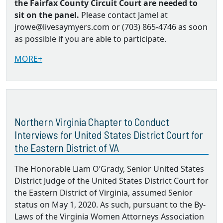
the Fairfax County Circuit Court are needed to
sit on the panel.
Please contact Jamel at
jrowe@livesaymyers.com or (703) 865-4746 as soon
as possible if you are able to participate.
MORE+
Northern Virginia Chapter to Conduct
Interviews for United States District Court for
the Eastern District of VA
The Honorable Liam O’Grady, Senior United States
District Judge of the United States District Court for
the Eastern District of Virginia, assumed Senior
status on May 1, 2020. As such, pursuant to the By‐
Laws of the Virginia Women Attorneys Association