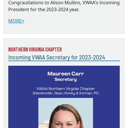
Congrautlations to Alison Mullins, VWAA's incoming
President for the 2023-2024 year.
MORE+
Northern Virginia Chapter
Incoming VWAA Secretary for 2023-2024