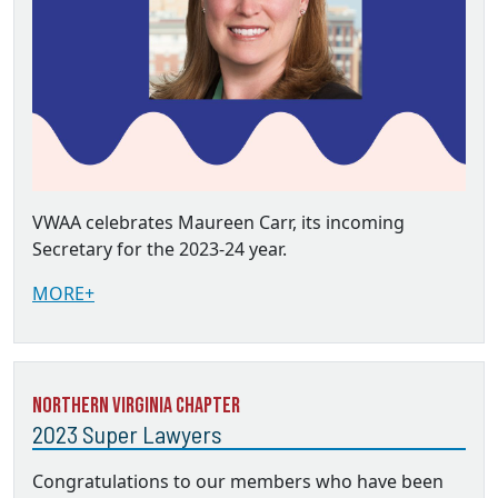
VWAA celebrates Maureen Carr, its incoming
Secretary for the 2023-24 year.
MORE+
Northern Virginia Chapter
2023 Super Lawyers
Congratulations to our members who have been