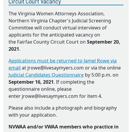
Circuit Court Vacancy
The Virginia Women Attorneys Association,
Northern Virginia Chapter's Judicial Screening
Committee will conduct virtual interviews of
applicants for the anticipated vacancy on
the Fairfax County Circuit Court on
September 20,
2021
.
Applications must be returned to Jamel Rowe via
email
at jrowe@livesaymyers.com or via the online
Judicial Candidates Questionnaire
by 5:00 p.m. on
September 16, 2021
. If completing the
questionnaire online, please
enter jrowe@livesaymyers.com for item 4.
Please also include a photograph and biography
with your application.
NVWAA and/or VWAA members who practice in