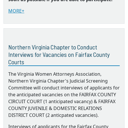
MORE+
Northern Virginia Chapter to Conduct
Interviews for Vacancies on Fairfax County
Courts
The Virginia Women Attorneys Association,
Northern Virginia Chapter's Judicial Screening
Committee will conduct interviews of applicants for
the anticipated vacancies on the FAIRFAX COUNTY
CIRCUIT COURT (1 anticipated vacancy) & FAIRFAX
COUNTY JUVENILE & DOMESTIC RELATIONS
DISTRICT COURT (2 anticpated vacancies).
Interviews of applicants for the Fairfax County