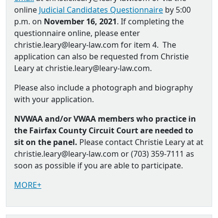
online
Judicial Candidates Questionnaire
by 5:00
p.m. on
November 16, 2021
. If completing the
questionnaire online, please enter
christie.leary@leary-law.com for item 4. The
application can also be requested from Christie
Leary at christie.leary@leary-law.com.
Please also include a photograph and biography
with your application.
NVWAA and/or VWAA members who practice in
the Fairfax County Circuit Court are needed to
sit on the panel.
Please contact Christie Leary at at
christie.leary@leary-law.com or (703) 359-7111 as
soon as possible if you are able to participate.
MORE+