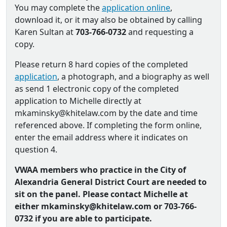
You may complete the
application online
,
download it, or it may also be obtained by calling
Karen Sultan at
703-766-0732
and requesting a
copy.
Please return 8 hard copies of the completed
application
, a photograph, and a biography as well
as send 1 electronic copy of the completed
application to Michelle directly at
mkaminsky@khitelaw.com by the date and time
referenced above. If completing the form online,
enter the email address where it indicates on
question 4.
VWAA members who practice in the City of
Alexandria General District Court are needed to
sit on the panel. Please contact Michelle at
either mkaminsky@khitelaw.com or 703-766-
0732 if you are able to participate.