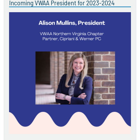
Incoming VWAA President for 2023-2024