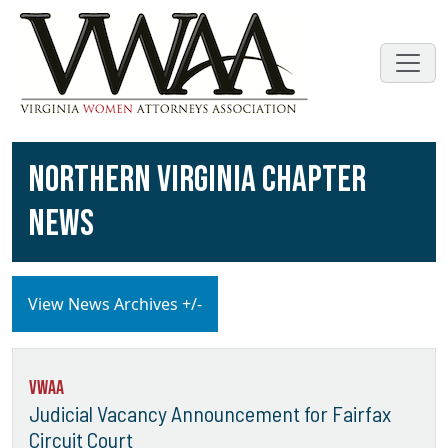
NORTHERN VIRGINIA CHAPTER
NEWS
View News Archives +/-
VWAA
Judicial Vacancy Announcement for Fairfax
Circuit Court