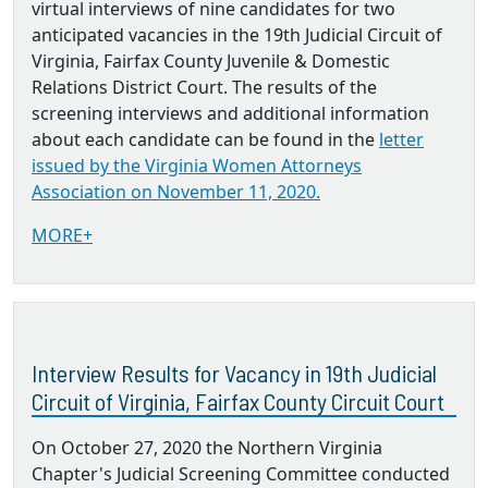
virtual interviews of nine candidates for two
anticipated vacancies in the 19th Judicial Circuit of
Virginia, Fairfax County Juvenile & Domestic
Relations District Court. The results of the
screening interviews and additional information
about each candidate can be found in the
letter
issued by the Virginia Women Attorneys
Association on November 11, 2020.
MORE+
Interview Results for Vacancy in 19th Judicial
Circuit of Virginia, Fairfax County Circuit Court
On October 27, 2020 the Northern Virginia
Chapter's Judicial Screening Committee conducted