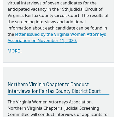
virtual interviews of seven candidates for the
anticipated vacancy in the 19th Judicial Circuit of
Virginia, Fairfax County Circuit Court. The results of
the screening interviews and additional
information about each candidate can be found in
the
letter issued by the Virginia Women Attorneys
Association on November 11, 2020.
MORE+
Northern Virginia Chapter to Conduct
Interviews for Fairfax County District Court
The Virginia Women Attorneys Association,
Northern Virginia Chapter’s Judicial Screening
Committee will conduct interviews of applicants for