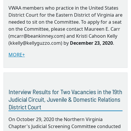
VWAA members who practice in the United States
District Court for the Eastern District of Virginia are
needed to sit on the Committee. To apply for a seat
on the Committee, please contact Maureen E. Carr
(mcarr@beankinney.com) and Kristi Cahoon Kelly
(kkelly@kellyguzzo.com) by
December 23, 2020
.
MORE+
Interview Results for Two Vacancies in the 19th
Judicial Circuit, Juvenile & Domestic Relations
District Court
On October 29, 2020 the Northern Virginia
Chapter's Judicial Screening Committee conducted