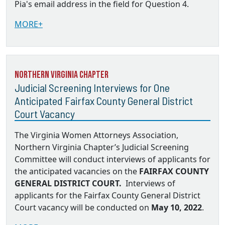
Pia's email address in the field for Question 4.
MORE+
Northern Virginia Chapter
Judicial Screening Interviews for One
Anticipated Fairfax County General District
Court Vacancy
The Virginia Women Attorneys Association,
Northern Virginia Chapter’s Judicial Screening
Committee will conduct interviews of applicants for
the anticipated vacancies on the
FAIRFAX COUNTY
GENERAL DISTRICT COURT.
Interviews of
applicants for the Fairfax County General District
Court vacancy will be conducted on
May 10, 2022
.