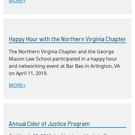
MORE+
Happy Hour with the Northern Virginia Chapter
The Northern Virgnia Chapter and the George
Mason Law School participated in a happy hour
and networking event at Bar Bao in Arlington, VA
on April 11, 2019.
MORE+
Annual Color of Justice Program