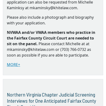
application can also be requested from Michelle
Kaminksy at mkaminsky@khitelaw.com.
Please also include a photograph and biography
with your application.
NVWAA and/or VWAA members who practice in
the Fairfax County Circuit Court are needed to
sit on the panel.
Please contact Michelle at at
mkaminsky@khitelaw.com or (703) 766-0732 as
soon as possible if you are able to participate.
MORE+
Northern Virginia Chapter Judicial Screening
Interviews for One Anticipated Fairfax County