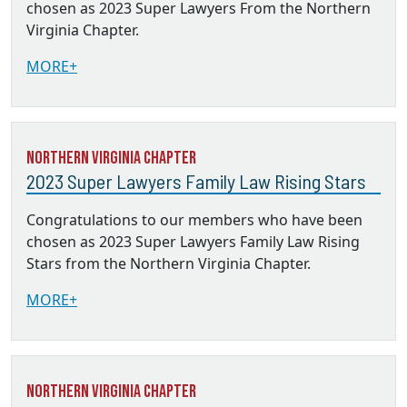
chosen as 2023 Super Lawyers From the Northern
Virginia Chapter.
MORE+
Northern Virginia Chapter
2023 Super Lawyers Family Law Rising Stars
Congratulations to our members who have been
chosen as 2023 Super Lawyers Family Law Rising
Stars from the Northern Virginia Chapter.
MORE+
Northern Virginia Chapter