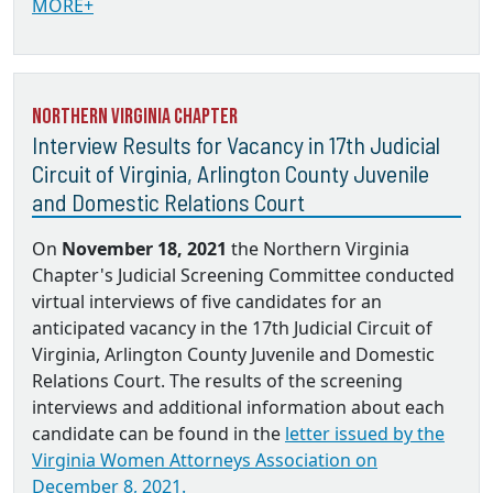
MORE+
Northern Virginia Chapter
Interview Results for Vacancy in 17th Judicial
Circuit of Virginia, Arlington County Juvenile
and Domestic Relations Court
On
November 18, 2021
the Northern Virginia
Chapter's Judicial Screening Committee conducted
virtual interviews of five candidates for an
anticipated vacancy in the 17th Judicial Circuit of
Virginia, Arlington County Juvenile and Domestic
Relations Court. The results of the screening
interviews and additional information about each
candidate can be found in the
letter issued by the
Virginia Women Attorneys Association on
December 8, 2021.