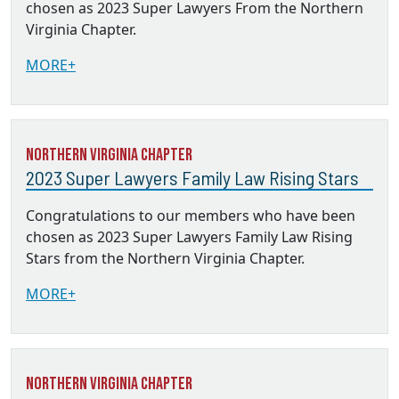
chosen as 2023 Super Lawyers From the Northern
Virginia Chapter.
MORE+
Northern Virginia Chapter
2023 Super Lawyers Family Law Rising Stars
Congratulations to our members who have been
chosen as 2023 Super Lawyers Family Law Rising
Stars from the Northern Virginia Chapter.
MORE+
Northern Virginia Chapter