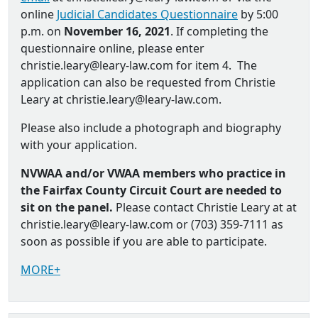
online
Judicial Candidates Questionnaire
by 5:00
p.m. on
November 16, 2021
. If completing the
questionnaire online, please enter
christie.leary@leary-law.com for item 4. The
application can also be requested from Christie
Leary at christie.leary@leary-law.com.
Please also include a photograph and biography
with your application.
NVWAA and/or VWAA members who practice in
the Fairfax County Circuit Court are needed to
sit on the panel.
Please contact Christie Leary at at
christie.leary@leary-law.com or (703) 359-7111 as
soon as possible if you are able to participate.
MORE+