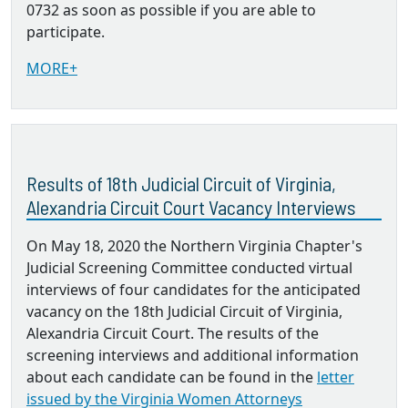
0732 as soon as possible if you are able to
participate.
MORE+
Results of 18th Judicial Circuit of Virginia,
Alexandria Circuit Court Vacancy Interviews
On May 18, 2020 the Northern Virginia Chapter's
Judicial Screening Committee conducted virtual
interviews of four candidates for the anticipated
vacancy on the 18th Judicial Circuit of Virginia,
Alexandria Circuit Court. The results of the
screening interviews and additional information
about each candidate can be found in the
letter
issued by the Virginia Women Attorneys