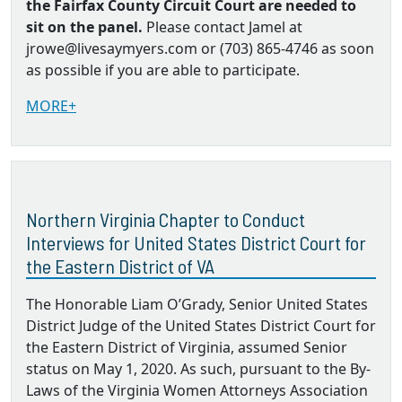
the Fairfax County Circuit Court are needed to
sit on the panel.
Please contact Jamel at
jrowe@livesaymyers.com or (703) 865-4746 as soon
as possible if you are able to participate.
MORE+
Northern Virginia Chapter to Conduct
Interviews for United States District Court for
the Eastern District of VA
The Honorable Liam O’Grady, Senior United States
District Judge of the United States District Court for
the Eastern District of Virginia, assumed Senior
status on May 1, 2020. As such, pursuant to the By‐
Laws of the Virginia Women Attorneys Association