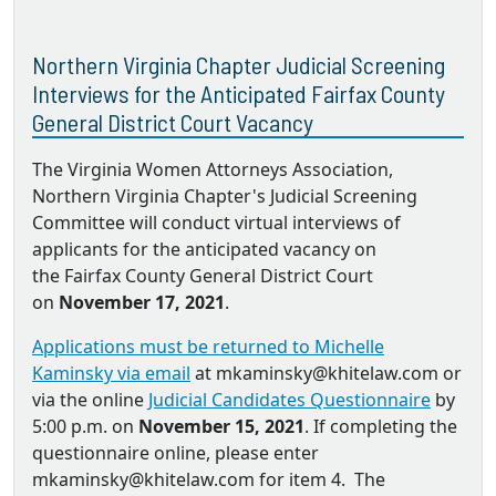
Northern Virginia Chapter Judicial Screening
Interviews for the Anticipated Fairfax County
General District Court Vacancy
The Virginia Women Attorneys Association,
Northern Virginia Chapter's Judicial Screening
Committee will conduct virtual interviews of
applicants for the anticipated vacancy on
the Fairfax County General District Court
on
November 17, 2021
.
Applications must be returned to Michelle
Kaminsky via email
at mkaminsky@khitelaw.com or
via the online
Judicial Candidates Questionnaire
by
5:00 p.m. on
November 15, 2021
. If completing the
questionnaire online, please enter
mkaminsky@khitelaw.com for item 4. The