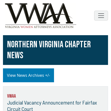
NORTHERN VIRGINIA CHAPTER
NEWS
View News Archives +/-
VWAA
Judicial Vacancy Announcement for Fairfax
Circuit Court