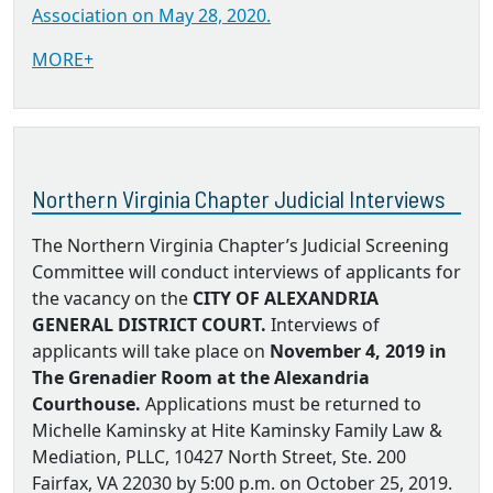
Association on May 28, 2020.
MORE+
Northern Virginia Chapter Judicial Interviews
The Northern Virginia Chapter’s Judicial Screening
Committee will conduct interviews of applicants for
the vacancy on the
CITY OF ALEXANDRIA
GENERAL DISTRICT COURT.
Interviews of
applicants will take place on
November 4, 2019 in
The Grenadier Room at the Alexandria
Courthouse.
Applications must be returned to
Michelle Kaminsky at Hite Kaminsky Family Law &
Mediation, PLLC, 10427 North Street, Ste. 200
Fairfax, VA 22030 by 5:00 p.m. on October 25, 2019.