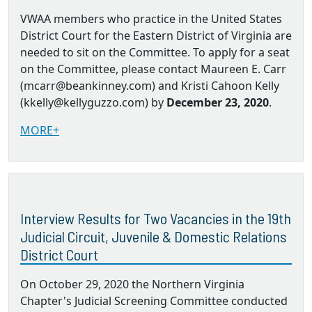
VWAA members who practice in the United States
District Court for the Eastern District of Virginia are
needed to sit on the Committee. To apply for a seat
on the Committee, please contact Maureen E. Carr
(mcarr@beankinney.com) and Kristi Cahoon Kelly
(kkelly@kellyguzzo.com) by
December 23, 2020
.
MORE+
Interview Results for Two Vacancies in the 19th
Judicial Circuit, Juvenile & Domestic Relations
District Court
On October 29, 2020 the Northern Virginia
Chapter's Judicial Screening Committee conducted