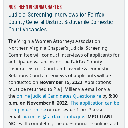
Northern Virginia Chapter
Judicial Screening Interviews for Fairfax
County General District & Juvenile Domestic
Court Vacancies
The Virginia Women Attorneys Association,
Northern Virginia Chapter’s Judicial Screening
Committee will conduct interviews of applicants for
anticipated vacancies on the
Fairfax County
General District Court and Juvenile & Domestic
Relations Court
.
Interviews of applicants will be
conducted on
November 15, 2022
. Applications
must be returned to
Pia J. Miller via email
or via
the
online Judicial Candidates Questionaire
by
5:00
p.m. on November 8, 2022
.
The application can be
completed online
or requested from Pia via
email:
pia.miller@fairfaxcounty.gov
. I
MPORTANT
NOTE:
If completing the questionnaire online, add