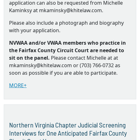
application can also be requested from Michelle
Kaminksy at mkaminsky@khitelaw.com.
Please also include a photograph and biography
with your application.
NVWAA and/or VWAA members who practice in
the Fairfax County Circuit Court are needed to
sit on the panel.
Please contact Michelle at at
mkaminsky@khitelaw.com or (703) 766-0732 as
soon as possible if you are able to participate.
MORE+
Northern Virginia Chapter Judicial Screening
Interviews for One Anticipated Fairfax County