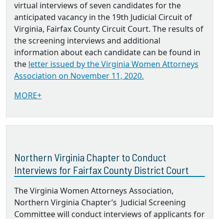
virtual interviews of seven candidates for the
anticipated vacancy in the 19th Judicial Circuit of
Virginia, Fairfax County Circuit Court. The results of
the screening interviews and additional
information about each candidate can be found in
the
letter issued by the Virginia Women Attorneys
Association on November 11, 2020.
MORE+
Northern Virginia Chapter to Conduct
Interviews for Fairfax County District Court
The Virginia Women Attorneys Association,
Northern Virginia Chapter’s Judicial Screening
Committee will conduct interviews of applicants for