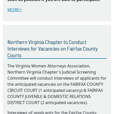
MORE+
Northern Virginia Chapter to Conduct
Interviews for Vacancies on Fairfax County
Courts
The Virginia Women Attorneys Association,
Northern Virginia Chapter's Judicial Screening
Committee will conduct interviews of applicants for
the anticipated vacancies on the FAIRFAX COUNTY
CIRCUIT COURT (1 anticipated vacancy) & FAIRFAX
COUNTY JUVENILE & DOMESTIC RELATIONS
DISTRICT COURT (2 anticpated vacancies).
Interviews of applicants for the Fairfax County