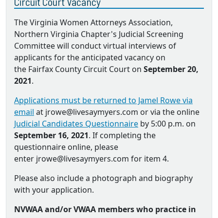
Circuit Court Vacancy
The Virginia Women Attorneys Association,
Northern Virginia Chapter's Judicial Screening
Committee will conduct virtual interviews of
applicants for the anticipated vacancy on
the Fairfax County Circuit Court on
September 20,
2021
.
Applications must be returned to Jamel Rowe via
email
at jrowe@livesaymyers.com or via the online
Judicial Candidates Questionnaire
by 5:00 p.m. on
September 16, 2021
. If completing the
questionnaire online, please
enter jrowe@livesaymyers.com for item 4.
Please also include a photograph and biography
with your application.
NVWAA and/or VWAA members who practice in