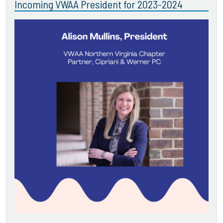
Incoming VWAA President for 2023-2024