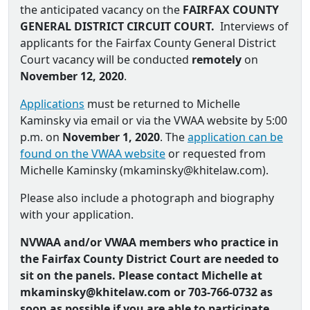
the anticipated vacancy on the
FAIRFAX COUNTY
GENERAL DISTRICT CIRCUIT COURT.
Interviews of
applicants for the Fairfax County General District
Court vacancy will be conducted
remotely
on
November 12, 2020
.
Applications
must be returned to Michelle
Kaminsky via email or via the VWAA website by 5:00
p.m. on
November 1, 2020
. The
application can be
found on the VWAA website
or requested from
Michelle Kaminsky (
mkaminsky@khitelaw.com
).
Please also include a photograph and biography
with your application.
NVWAA and/or VWAA members who practice in
the Fairfax County District Court are needed to
sit on the panels. Please contact Michelle at
mkaminsky@khitelaw.com or
703-766-0732 as
soon as possible if you are able to participate.