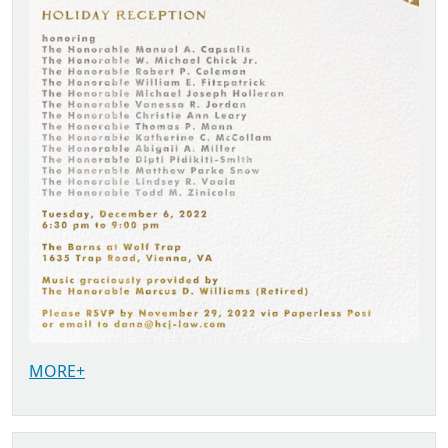
MORE+