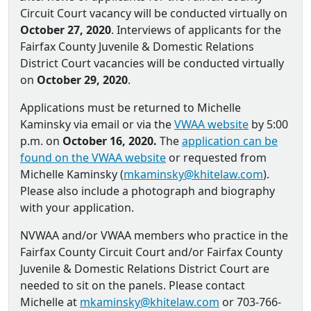
Circuit Court vacancy will be conducted virtually on
October 27, 2020
. Interviews of applicants for the
Fairfax County Juvenile & Domestic Relations
District Court vacancies will be conducted virtually
on
October 29, 2020
.
Applications must be returned to Michelle
Kaminsky via email or via the
VWAA website
by 5:00
p.m. on
October 16, 2020.
The
application can be
found on the VWAA website
or requested from
Michelle Kaminsky (
mkaminsky@khitelaw.com
).
Please also include a photograph and biography
with your application.
NVWAA and/or VWAA members who practice in the
Fairfax County Circuit Court and/or Fairfax County
Juvenile & Domestic Relations District Court are
needed to sit on the panels. Please contact
Michelle at
mkaminsky@khitelaw.com
or 703-766-