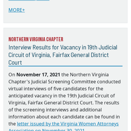
MORE+
Northern Virginia Chapter
Interview Results for Vacancy in 19th Judicial
Circuit of Virginia, Fairfax General District
Court
On
November 17, 2021
the Northern Virginia
Chapter's Judicial Screening Committee conducted
virtual interviews of five candidates for the
anticipated vacancy in the 19th Judicial Circuit of
Virginia, Fairfax General District Court. The results
of the screening interviews and additional
information about each candidate can be found in
the
letter issued by the Virginia Women Attorneys
Association on November 30, 2021.