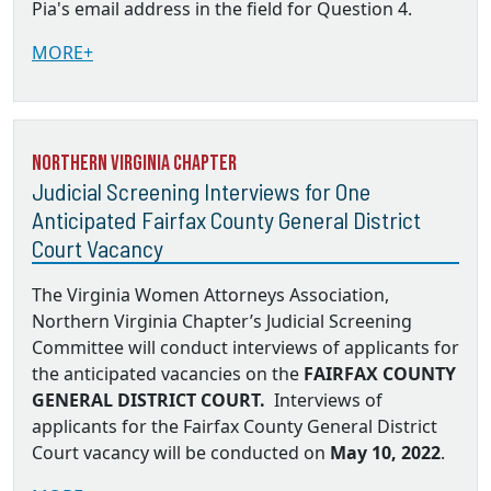
Pia's email address in the field for Question 4.
MORE+
Northern Virginia Chapter
Judicial Screening Interviews for One
Anticipated Fairfax County General District
Court Vacancy
The Virginia Women Attorneys Association,
Northern Virginia Chapter’s Judicial Screening
Committee will conduct interviews of applicants for
the anticipated vacancies on the
FAIRFAX COUNTY
GENERAL DISTRICT COURT.
Interviews of
applicants for the Fairfax County General District
Court vacancy will be conducted on
May 10, 2022
.