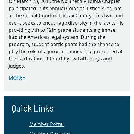
On March 23, 2019 the Northern Virginia Chapter
participated in its annual Color of Justice Program
at the Circuit Court of Fairfax County. This two-part
event seeks to encourage diversity in the law while
providing 7th to 12th grade students a glimpse
into the American legal system. During the
program, student participants had the chance to
play the role of a juror in a mock trial presented at
the Fairfax Circuit Court by real attorneys and
judges.
MORE+
Quick Links
Member Portal
Member Directory