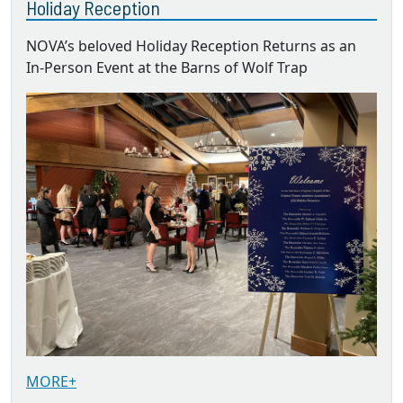
Holiday Reception
NOVA’s beloved Holiday Reception Returns as an
In-Person Event at the Barns of Wolf Trap
MORE+