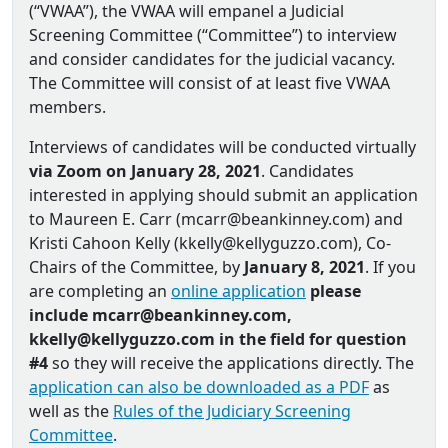
(“VWAA”), the VWAA will empanel a Judicial
Screening Committee (“Committee”) to interview
and consider candidates for the judicial vacancy.
The Committee will consist of at least five VWAA
members.
Interviews of candidates will be conducted virtually
via Zoom on January 28, 2021
. Candidates
interested in applying should submit an application
to Maureen E. Carr (mcarr@beankinney.com) and
Kristi Cahoon Kelly (kkelly@kellyguzzo.com), Co‐
Chairs of the Committee, by
January 8, 2021
. If you
are completing an
online application
please
include mcarr@beankinney.com,
kkelly@kellyguzzo.com in the field for question
#4
so they will receive the applications directly. The
application can also be downloaded as a PDF
as
well as the
Rules of the Judiciary Screening
Committee
.