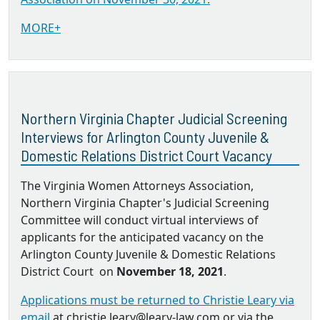
MORE+
Northern Virginia Chapter Judicial Screening
Interviews for Arlington County Juvenile &
Domestic Relations District Court Vacancy
The Virginia Women Attorneys Association,
Northern Virginia Chapter's Judicial Screening
Committee will conduct virtual interviews of
applicants for the anticipated vacancy on the
Arlington County Juvenile & Domestic Relations
District Court on
November 18, 2021
.
Applications must be returned to Christie Leary via
email
at christie.leary@leary-law.com or via the