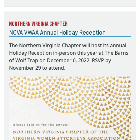
Northern Virginia Chapter
NOVA VWAA Annual Holiday Reception
The Northern Virginia Chapter will host its annual
Holiday Reception in-person this year at The Barns
of Wolf Trap on December 6, 2022. RSVP by
November 29 to attend.