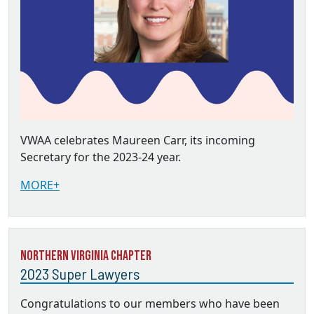
VWAA celebrates Maureen Carr, its incoming
Secretary for the 2023-24 year.
MORE+
Northern Virginia Chapter
2023 Super Lawyers
Congratulations to our members who have been