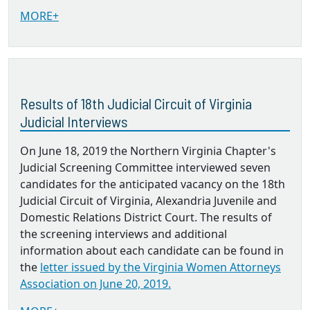
MORE+
Results of 18th Judicial Circuit of Virginia
Judicial Interviews
On June 18, 2019 the Northern Virginia Chapter's
Judicial Screening Committee interviewed seven
candidates for the anticipated vacancy on the 18th
Judicial Circuit of Virginia, Alexandria Juvenile and
Domestic Relations District Court. The results of
the screening interviews and additional
information about each candidate can be found in
the
letter issued by the Virginia Women Attorneys
Association on June 20, 2019.