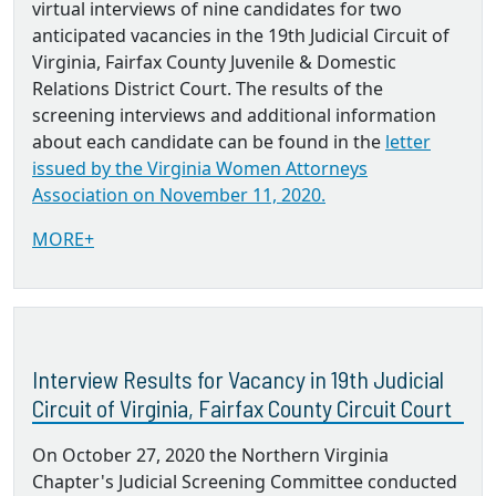
virtual interviews of nine candidates for two
anticipated vacancies in the 19th Judicial Circuit of
Virginia, Fairfax County Juvenile & Domestic
Relations District Court. The results of the
screening interviews and additional information
about each candidate can be found in the
letter
issued by the Virginia Women Attorneys
Association on November 11, 2020.
MORE+
Interview Results for Vacancy in 19th Judicial
Circuit of Virginia, Fairfax County Circuit Court
On October 27, 2020 the Northern Virginia
Chapter's Judicial Screening Committee conducted