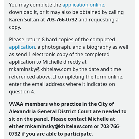
You may complete the
application online
,
download it, or it may also be obtained by calling
Karen Sultan at
703-766-0732
and requesting a
copy.
Please return 8 hard copies of the completed
application
, a photograph, and a biography as well
as send 1 electronic copy of the completed
application to Michelle directly at
mkaminsky@khitelaw.com by the date and time
referenced above. If completing the form online,
enter the email address where it indicates on
question 4.
VWAA members who practice in the City of
Alexandria General District Court are needed to
sit on the panel. Please contact Michelle at
either mkaminsky@khitelaw.com or 703-766-
0732 if you are able to participate.