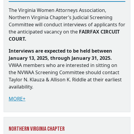
The Virginia Women Attorneys Association,
Northern Virginia Chapter’s Judicial Screening
Committee will conduct interviews of applicants for
the anticipated vacancy on the
FAIRFAX CIRCUIT
COURT.
Interviews are expected to be held between
January 13, 2025, through January 31, 2025.
VWAA members who are interested in sitting on
the NVWAA Screening Committee should contact
Taylor N. Klauza & Allison K. Riddle at their earliest
availability.
MORE+
Northern Virginia Chapter