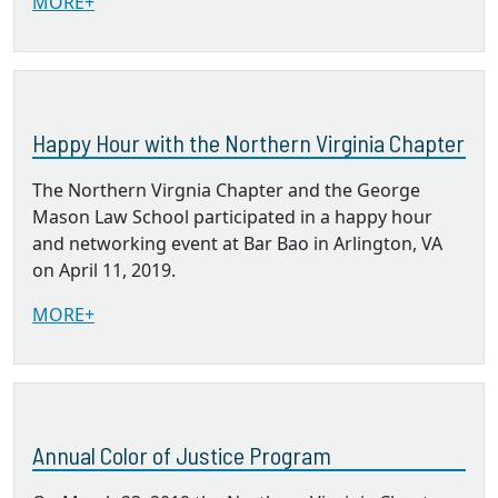
MORE+
Happy Hour with the Northern Virginia Chapter
The Northern Virgnia Chapter and the George
Mason Law School participated in a happy hour
and networking event at Bar Bao in Arlington, VA
on April 11, 2019.
MORE+
Annual Color of Justice Program