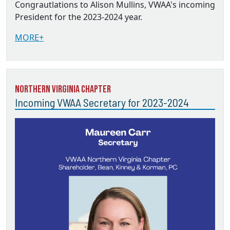
Congrautlations to Alison Mullins, VWAA's incoming
President for the 2023-2024 year.
MORE+
Northern Virginia Chapter
Incoming VWAA Secretary for 2023-2024