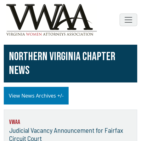
NORTHERN VIRGINIA CHAPTER
NEWS
View News Archives +/-
VWAA
Judicial Vacancy Announcement for Fairfax
Circuit Court