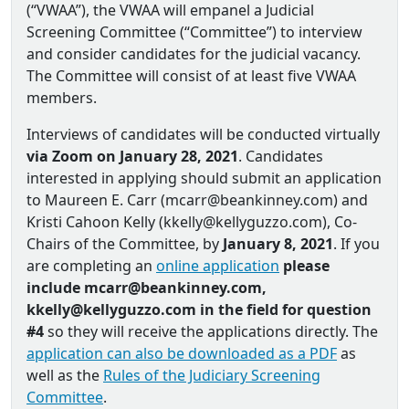
(“VWAA”), the VWAA will empanel a Judicial
Screening Committee (“Committee”) to interview
and consider candidates for the judicial vacancy.
The Committee will consist of at least five VWAA
members.
Interviews of candidates will be conducted virtually
via Zoom on January 28, 2021
. Candidates
interested in applying should submit an application
to Maureen E. Carr (mcarr@beankinney.com) and
Kristi Cahoon Kelly (kkelly@kellyguzzo.com), Co‐
Chairs of the Committee, by
January 8, 2021
. If you
are completing an
online application
please
include mcarr@beankinney.com,
kkelly@kellyguzzo.com in the field for question
#4
so they will receive the applications directly. The
application can also be downloaded as a PDF
as
well as the
Rules of the Judiciary Screening
Committee
.