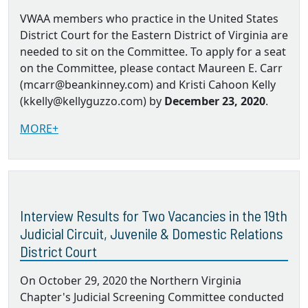
VWAA members who practice in the United States
District Court for the Eastern District of Virginia are
needed to sit on the Committee. To apply for a seat
on the Committee, please contact Maureen E. Carr
(mcarr@beankinney.com) and Kristi Cahoon Kelly
(kkelly@kellyguzzo.com) by
December 23, 2020
.
MORE+
Interview Results for Two Vacancies in the 19th
Judicial Circuit, Juvenile & Domestic Relations
District Court
On October 29, 2020 the Northern Virginia
Chapter's Judicial Screening Committee conducted