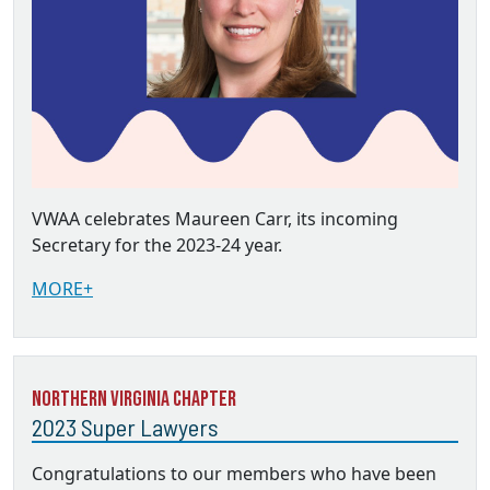
VWAA celebrates Maureen Carr, its incoming
Secretary for the 2023-24 year.
MORE+
Northern Virginia Chapter
2023 Super Lawyers
Congratulations to our members who have been