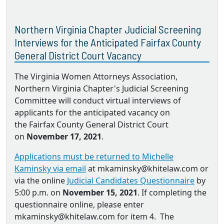
Northern Virginia Chapter Judicial Screening
Interviews for the Anticipated Fairfax County
General District Court Vacancy
The Virginia Women Attorneys Association,
Northern Virginia Chapter's Judicial Screening
Committee will conduct virtual interviews of
applicants for the anticipated vacancy on
the Fairfax County General District Court
on
November 17, 2021
.
Applications must be returned to Michelle
Kaminsky via email
at mkaminsky@khitelaw.com or
via the online
Judicial Candidates Questionnaire
by
5:00 p.m. on
November 15, 2021
. If completing the
questionnaire online, please enter
mkaminsky@khitelaw.com for item 4. The