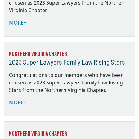
chosen as 2023 Super Lawyers From the Northern
Virginia Chapter.
MORE+
Northern Virginia Chapter
2023 Super Lawyers Family Law Rising Stars
Congratulations to our members who have been
chosen as 2023 Super Lawyers Family Law Rising
Stars from the Northern Virginia Chapter.
MORE+
Northern Virginia Chapter