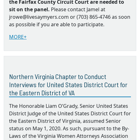
the Fairfax County Circuit Court are needed to
sit on the panel.
Please contact Jamel at
jrowe@livesaymyers.com or (703) 865-4746 as soon
as possible if you are able to participate.
MORE+
Northern Virginia Chapter to Conduct
Interviews for United States District Court for
the Eastern District of VA
The Honorable Liam O’Grady, Senior United States
District Judge of the United States District Court for
the Eastern District of Virginia, assumed Senior
status on May 1, 2020. As such, pursuant to the By‐
Laws of the Virginia Women Attorneys Association