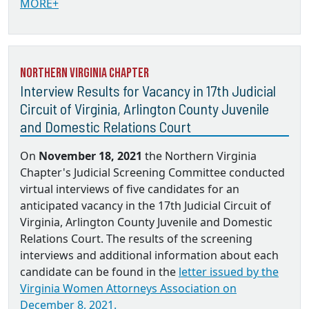
MORE+
Northern Virginia Chapter
Interview Results for Vacancy in 17th Judicial
Circuit of Virginia, Arlington County Juvenile
and Domestic Relations Court
On
November 18, 2021
the Northern Virginia
Chapter's Judicial Screening Committee conducted
virtual interviews of five candidates for an
anticipated vacancy in the 17th Judicial Circuit of
Virginia, Arlington County Juvenile and Domestic
Relations Court. The results of the screening
interviews and additional information about each
candidate can be found in the
letter issued by the
Virginia Women Attorneys Association on
December 8, 2021.