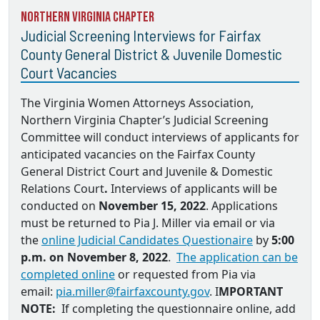
Northern Virginia Chapter
Judicial Screening Interviews for Fairfax
County General District & Juvenile Domestic
Court Vacancies
The Virginia Women Attorneys Association,
Northern Virginia Chapter’s Judicial Screening
Committee will conduct interviews of applicants for
anticipated vacancies on the
Fairfax County
General District Court and Juvenile & Domestic
Relations Court
.
Interviews of applicants will be
conducted on
November 15, 2022
. Applications
must be returned to
Pia J. Miller via email
or via
the
online Judicial Candidates Questionaire
by
5:00
p.m. on November 8, 2022
.
The application can be
completed online
or requested from Pia via
email:
pia.miller@fairfaxcounty.gov
. I
MPORTANT
NOTE:
If completing the questionnaire online, add