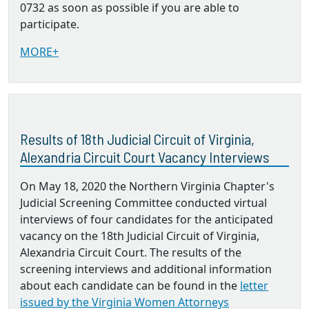
0732 as soon as possible if you are able to
participate.
MORE+
Results of 18th Judicial Circuit of Virginia,
Alexandria Circuit Court Vacancy Interviews
On May 18, 2020 the Northern Virginia Chapter's
Judicial Screening Committee conducted virtual
interviews of four candidates for the anticipated
vacancy on the 18th Judicial Circuit of Virginia,
Alexandria Circuit Court. The results of the
screening interviews and additional information
about each candidate can be found in the
letter
issued by the Virginia Women Attorneys