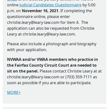
online
Judicial Candidates Questionnaire
by 5:00
p.m. on
November 16, 2021
. If completing the
questionnaire online, please enter
christie.leary@leary-law.com for item 4. The
application can also be requested from Christie
Leary at christie.leary@leary-law.com.
Please also include a photograph and biography
with your application.
NVWAA and/or VWAA members who practice in
the Fairfax County Circuit Court are needed to
sit on the panel.
Please contact Christie Leary at at
christie.leary@leary-law.com or (703) 359-7111 as
soon as possible if you are able to participate.
MORE+