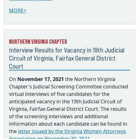
MORE+
Northern Virginia Chapter
Interview Results for Vacancy in 19th Judicial
Circuit of Virginia, Fairfax General District
Court
On
November 17, 2021
the Northern Virginia
Chapter's Judicial Screening Committee conducted
virtual interviews of five candidates for the
anticipated vacancy in the 19th Judicial Circuit of
Virginia, Fairfax General District Court. The results
of the screening interviews and additional
information about each candidate can be found in
the
letter issued by the Virginia Women Attorneys
Association on November 30, 2021.