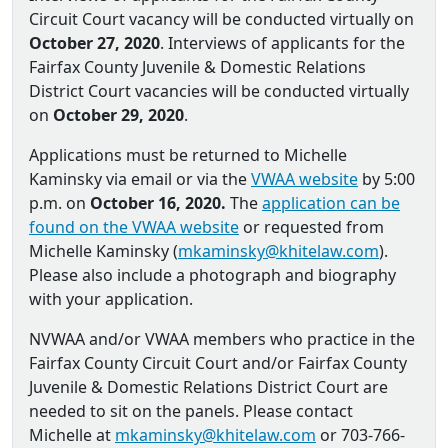
Circuit Court vacancy will be conducted virtually on
October 27, 2020
. Interviews of applicants for the
Fairfax County Juvenile & Domestic Relations
District Court vacancies will be conducted virtually
on
October 29, 2020
.
Applications must be returned to Michelle
Kaminsky via email or via the
VWAA website
by 5:00
p.m. on
October 16, 2020.
The
application can be
found on the VWAA website
or requested from
Michelle Kaminsky (
mkaminsky@khitelaw.com
).
Please also include a photograph and biography
with your application.
NVWAA and/or VWAA members who practice in the
Fairfax County Circuit Court and/or Fairfax County
Juvenile & Domestic Relations District Court are
needed to sit on the panels. Please contact
Michelle at
mkaminsky@khitelaw.com
or 703-766-