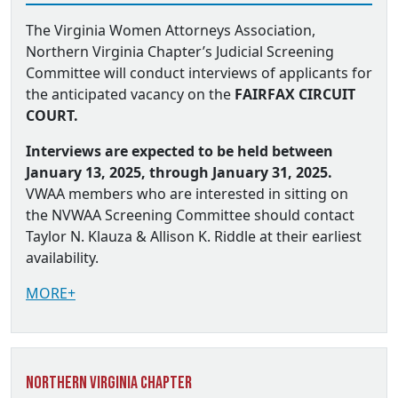
The Virginia Women Attorneys Association,
Northern Virginia Chapter’s Judicial Screening
Committee will conduct interviews of applicants for
the anticipated vacancy on the
FAIRFAX CIRCUIT
COURT.
Interviews are expected to be held between
January 13, 2025, through January 31, 2025.
VWAA members who are interested in sitting on
the NVWAA Screening Committee should contact
Taylor N. Klauza & Allison K. Riddle at their earliest
availability.
MORE+
Northern Virginia Chapter