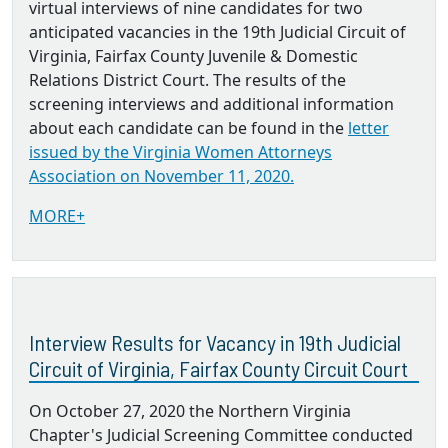
virtual interviews of nine candidates for two
anticipated vacancies in the 19th Judicial Circuit of
Virginia, Fairfax County Juvenile & Domestic
Relations District Court. The results of the
screening interviews and additional information
about each candidate can be found in the
letter
issued by the Virginia Women Attorneys
Association on November 11, 2020.
MORE+
Interview Results for Vacancy in 19th Judicial
Circuit of Virginia, Fairfax County Circuit Court
On October 27, 2020 the Northern Virginia
Chapter's Judicial Screening Committee conducted