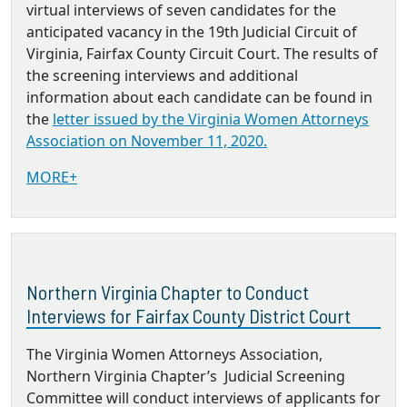
virtual interviews of seven candidates for the
anticipated vacancy in the 19th Judicial Circuit of
Virginia, Fairfax County Circuit Court. The results of
the screening interviews and additional
information about each candidate can be found in
the
letter issued by the Virginia Women Attorneys
Association on November 11, 2020.
MORE+
Northern Virginia Chapter to Conduct
Interviews for Fairfax County District Court
The Virginia Women Attorneys Association,
Northern Virginia Chapter’s Judicial Screening
Committee will conduct interviews of applicants for