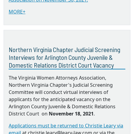
MORE+
Northern Virginia Chapter Judicial Screening
Interviews for Arlington County Juvenile &
Domestic Relations District Court Vacancy
The Virginia Women Attorneys Association,
Northern Virginia Chapter's Judicial Screening
Committee will conduct virtual interviews of
applicants for the anticipated vacancy on the
Arlington County Juvenile & Domestic Relations
District Court on
November 18, 2021
.
Applications must be returned to Christie Leary via
email
at christie.leary@leary-law.com or via the