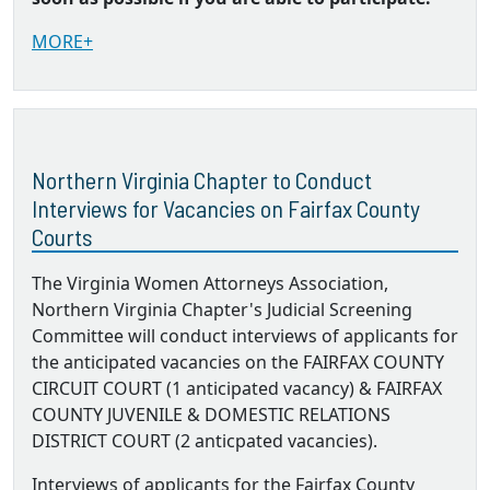
MORE+
Northern Virginia Chapter to Conduct
Interviews for Vacancies on Fairfax County
Courts
The Virginia Women Attorneys Association,
Northern Virginia Chapter's Judicial Screening
Committee will conduct interviews of applicants for
the anticipated vacancies on the FAIRFAX COUNTY
CIRCUIT COURT (1 anticipated vacancy) & FAIRFAX
COUNTY JUVENILE & DOMESTIC RELATIONS
DISTRICT COURT (2 anticpated vacancies).
Interviews of applicants for the Fairfax County