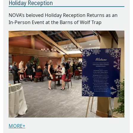
Holiday Reception
NOVA’s beloved Holiday Reception Returns as an
In-Person Event at the Barns of Wolf Trap
MORE+