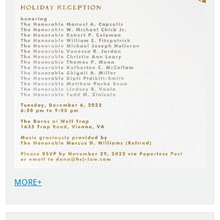
MORE+