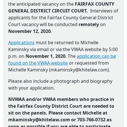
the anticipated vacancy on the
FAIRFAX COUNTY
GENERAL DISTRICT CIRCUIT COURT.
Interviews of
applicants for the Fairfax County General District
Court vacancy will be conducted
remotely
on
November 12, 2020
.
Applications
must be returned to Michelle
Kaminsky via email or via the VWAA website by 5:00
p.m. on
November 1, 2020
. The
application can be
found on the VWAA website
or requested from
Michelle Kaminsky (
mkaminsky@khitelaw.com
).
Please also include a photograph and biography
with your application.
NVWAA and/or VWAA members who practice in
the Fairfax County District Court are needed to
sit on the panels. Please contact Michelle at
mkaminsky@khitelaw.com or
703-766-0732 as
soon as possible if you are able to participate.