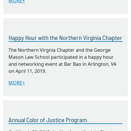
MORE+
Happy Hour with the Northern Virginia Chapter
The Northern Virgnia Chapter and the George
Mason Law School participated in a happy hour
and networking event at Bar Bao in Arlington, VA
on April 11, 2019.
MORE+
Annual Color of Justice Program