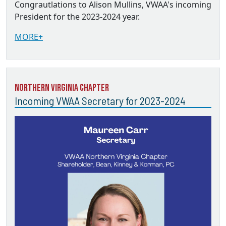
Congrautlations to Alison Mullins, VWAA's incoming
President for the 2023-2024 year.
MORE+
Northern Virginia Chapter
Incoming VWAA Secretary for 2023-2024