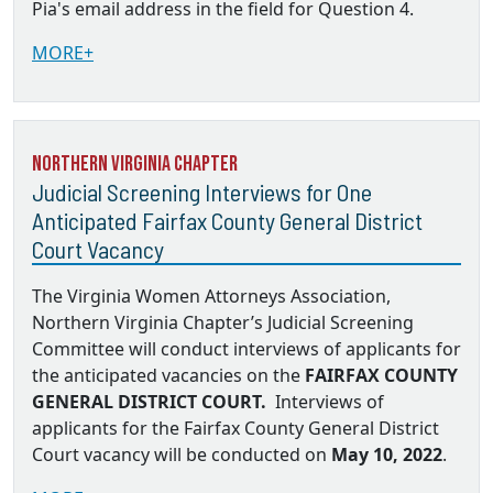
Pia's email address in the field for Question 4.
MORE+
Northern Virginia Chapter
Judicial Screening Interviews for One
Anticipated Fairfax County General District
Court Vacancy
The Virginia Women Attorneys Association,
Northern Virginia Chapter’s Judicial Screening
Committee will conduct interviews of applicants for
the anticipated vacancies on the
FAIRFAX COUNTY
GENERAL DISTRICT COURT.
Interviews of
applicants for the Fairfax County General District
Court vacancy will be conducted on
May 10, 2022
.