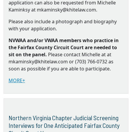
application can also be requested from Michelle
Kaminksy at mkaminsky@khitelaw.com.
Please also include a photograph and biography
with your application.
NVWAA and/or VWAA members who practice in
the Fairfax County Circuit Court are needed to
sit on the panel.
Please contact Michelle at at
mkaminsky@khitelaw.com or (703) 766-0732 as
soon as possible if you are able to participate.
MORE+
Northern Virginia Chapter Judicial Screening
Interviews for One Anticipated Fairfax County