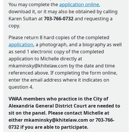
You may complete the
application online
,
download it, or it may also be obtained by calling
Karen Sultan at
703-766-0732
and requesting a
copy.
Please return 8 hard copies of the completed
application
, a photograph, and a biography as well
as send 1 electronic copy of the completed
application to Michelle directly at
mkaminsky@khitelaw.com by the date and time
referenced above. If completing the form online,
enter the email address where it indicates on
question 4.
VWAA members who practice in the City of
Alexandria General District Court are needed to
sit on the panel. Please contact Michelle at
either mkaminsky@khitelaw.com or 703-766-
0732 if you are able to participate.