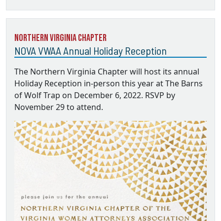
Northern Virginia Chapter
NOVA VWAA Annual Holiday Reception
The Northern Virginia Chapter will host its annual
Holiday Reception in-person this year at The Barns
of Wolf Trap on December 6, 2022. RSVP by
November 29 to attend.