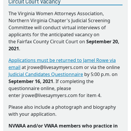
Circuit Court Vacancy
The Virginia Women Attorneys Association,
Northern Virginia Chapter's Judicial Screening
Committee will conduct virtual interviews of
applicants for the anticipated vacancy on
the Fairfax County Circuit Court on
September 20,
2021
.
Applications must be returned to Jamel Rowe via
email
at jrowe@livesaymyers.com or via the online
Judicial Candidates Questionnaire
by 5:00 p.m. on
September 16, 2021
. If completing the
questionnaire online, please
enter jrowe@livesaymyers.com for item 4.
Please also include a photograph and biography
with your application.
NVWAA and/or VWAA members who practice in