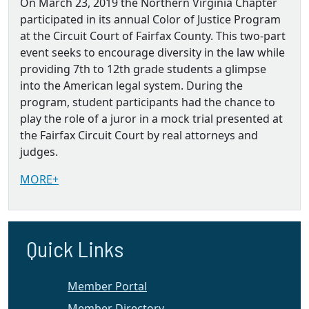
On March 23, 2019 the Northern Virginia Chapter
participated in its annual Color of Justice Program
at the Circuit Court of Fairfax County. This two-part
event seeks to encourage diversity in the law while
providing 7th to 12th grade students a glimpse
into the American legal system. During the
program, student participants had the chance to
play the role of a juror in a mock trial presented at
the Fairfax Circuit Court by real attorneys and
judges.
MORE+
Quick Links
Member Portal
Member Directory