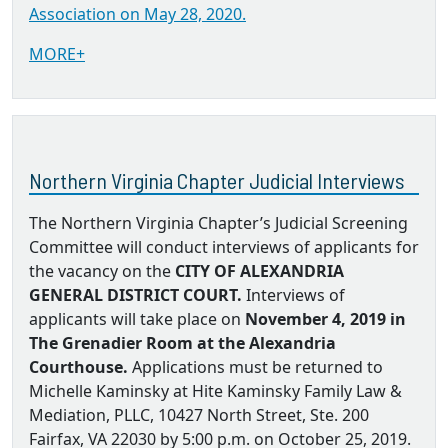
Association on May 28, 2020.
MORE+
Northern Virginia Chapter Judicial Interviews
The Northern Virginia Chapter’s Judicial Screening
Committee will conduct interviews of applicants for
the vacancy on the
CITY OF ALEXANDRIA
GENERAL DISTRICT COURT.
Interviews of
applicants will take place on
November 4, 2019 in
The Grenadier Room at the Alexandria
Courthouse.
Applications must be returned to
Michelle Kaminsky at Hite Kaminsky Family Law &
Mediation, PLLC, 10427 North Street, Ste. 200
Fairfax, VA 22030 by 5:00 p.m. on October 25, 2019.