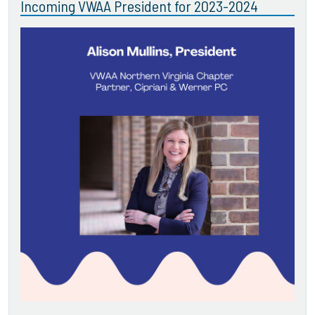
Incoming VWAA President for 2023-2024