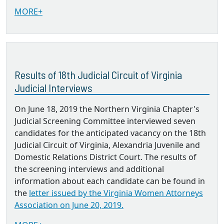
MORE+
Results of 18th Judicial Circuit of Virginia
Judicial Interviews
On June 18, 2019 the Northern Virginia Chapter's
Judicial Screening Committee interviewed seven
candidates for the anticipated vacancy on the 18th
Judicial Circuit of Virginia, Alexandria Juvenile and
Domestic Relations District Court. The results of
the screening interviews and additional
information about each candidate can be found in
the
letter issued by the Virginia Women Attorneys
Association on June 20, 2019.