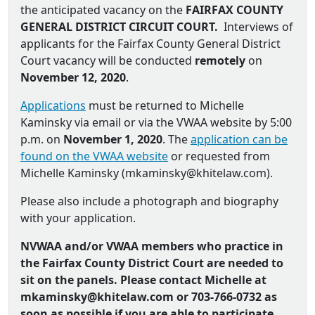
the anticipated vacancy on the
FAIRFAX COUNTY
GENERAL DISTRICT CIRCUIT COURT.
Interviews of
applicants for the Fairfax County General District
Court vacancy will be conducted
remotely
on
November 12, 2020
.
Applications
must be returned to Michelle
Kaminsky via email or via the VWAA website by 5:00
p.m. on
November 1, 2020
. The
application can be
found on the VWAA website
or requested from
Michelle Kaminsky (
mkaminsky@khitelaw.com
).
Please also include a photograph and biography
with your application.
NVWAA and/or VWAA members who practice in
the Fairfax County District Court are needed to
sit on the panels. Please contact Michelle at
mkaminsky@khitelaw.com or
703-766-0732 as
soon as possible if you are able to participate.