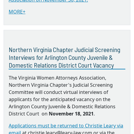
MORE+
Northern Virginia Chapter Judicial Screening
Interviews for Arlington County Juvenile &
Domestic Relations District Court Vacancy
The Virginia Women Attorneys Association,
Northern Virginia Chapter's Judicial Screening
Committee will conduct virtual interviews of
applicants for the anticipated vacancy on the
Arlington County Juvenile & Domestic Relations
District Court on
November 18, 2021
.
Applications must be returned to Christie Leary via
email
at christie.leary@leary-law.com or via the