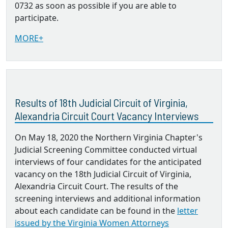
0732 as soon as possible if you are able to
participate.
MORE+
Results of 18th Judicial Circuit of Virginia,
Alexandria Circuit Court Vacancy Interviews
On May 18, 2020 the Northern Virginia Chapter's
Judicial Screening Committee conducted virtual
interviews of four candidates for the anticipated
vacancy on the 18th Judicial Circuit of Virginia,
Alexandria Circuit Court. The results of the
screening interviews and additional information
about each candidate can be found in the
letter
issued by the Virginia Women Attorneys