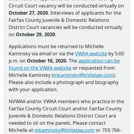
Circuit Court vacancy will be conducted virtually on
October 27, 2020
. Interviews of applicants for the
Fairfax County Juvenile & Domestic Relations
District Court vacancies will be conducted virtually
on
October 29, 2020
.
Applications must be returned to Michelle
Kaminsky via email or via the
VWAA website
by 5:00
p.m. on
October 16, 2020.
The
application can be
found on the VWAA website
or requested from
Michelle Kaminsky (
mkaminsky@khitelaw.com
).
Please also include a photograph and biography
with your application.
NVWAA and/or VWAA members who practice in the
Fairfax County Circuit Court and/or Fairfax County
Juvenile & Domestic Relations District Court are
needed to sit on the panels. Please contact
Michelle at
mkaminsky@khitelaw.com
or 703-766-