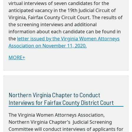
virtual interviews of seven candidates for the
anticipated vacancy in the 19th Judicial Circuit of
Virginia, Fairfax County Circuit Court. The results of
the screening interviews and additional
information about each candidate can be found in
the
letter issued by the Virginia Women Attorneys
Association on November 11, 2020.
MORE+
Northern Virginia Chapter to Conduct
Interviews for Fairfax County District Court
The Virginia Women Attorneys Association,
Northern Virginia Chapter’s Judicial Screening
Committee will conduct interviews of applicants for