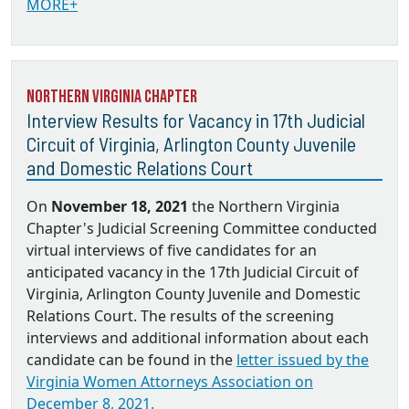
MORE+
Northern Virginia Chapter
Interview Results for Vacancy in 17th Judicial
Circuit of Virginia, Arlington County Juvenile
and Domestic Relations Court
On
November 18, 2021
the Northern Virginia
Chapter's Judicial Screening Committee conducted
virtual interviews of five candidates for an
anticipated vacancy in the 17th Judicial Circuit of
Virginia, Arlington County Juvenile and Domestic
Relations Court. The results of the screening
interviews and additional information about each
candidate can be found in the
letter issued by the
Virginia Women Attorneys Association on
December 8, 2021.