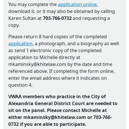
You may complete the
application online
,
download it, or it may also be obtained by calling
Karen Sultan at
703-766-0732
and requesting a
copy.
Please return 8 hard copies of the completed
application
, a photograph, and a biography as well
as send 1 electronic copy of the completed
application to Michelle directly at
mkaminsky@khitelaw.com by the date and time
referenced above. If completing the form online,
enter the email address where it indicates on
question 4.
VWAA members who practice in the City of
Alexandria General District Court are needed to
sit on the panel. Please contact Michelle at
either mkaminsky@khitelaw.com or 703-766-
0732 if you are able to participate.