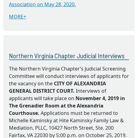
Association on May 28, 2020.
MORE+
Northern Virginia Chapter Judicial Interviews
The Northern Virginia Chapter’s Judicial Screening
Committee will conduct interviews of applicants for
the vacancy on the
CITY OF ALEXANDRIA
GENERAL DISTRICT COURT.
Interviews of
applicants will take place on
November 4, 2019 in
The Grenadier Room at the Alexandria
Courthouse.
Applications must be returned to
Michelle Kaminsky at Hite Kaminsky Family Law &
Mediation, PLLC, 10427 North Street, Ste. 200
Fairfax, VA 22030 by 5:00 p.m. on October 25, 2019.