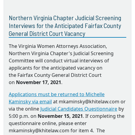
Northern Virginia Chapter Judicial Screening
Interviews for the Anticipated Fairfax County
General District Court Vacancy
The Virginia Women Attorneys Association,
Northern Virginia Chapter's Judicial Screening
Committee will conduct virtual interviews of
applicants for the anticipated vacancy on
the Fairfax County General District Court
on
November 17, 2021
.
Applications must be returned to Michelle
Kaminsky via email
at mkaminsky@khitelaw.com or
via the online
Judicial Candidates Questionnaire
by
5:00 p.m. on
November 15, 2021
. If completing the
questionnaire online, please enter
mkaminsky@khitelaw.com for item 4. The