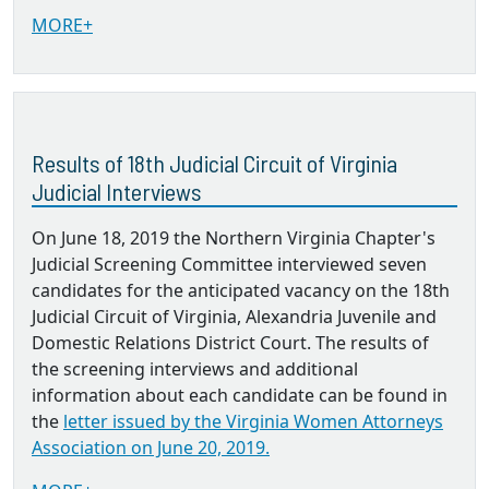
MORE+
Results of 18th Judicial Circuit of Virginia
Judicial Interviews
On June 18, 2019 the Northern Virginia Chapter's
Judicial Screening Committee interviewed seven
candidates for the anticipated vacancy on the 18th
Judicial Circuit of Virginia, Alexandria Juvenile and
Domestic Relations District Court. The results of
the screening interviews and additional
information about each candidate can be found in
the
letter issued by the Virginia Women Attorneys
Association on June 20, 2019.