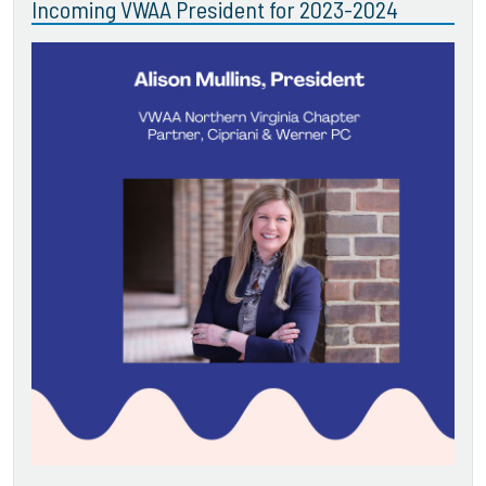
Incoming VWAA President for 2023-2024