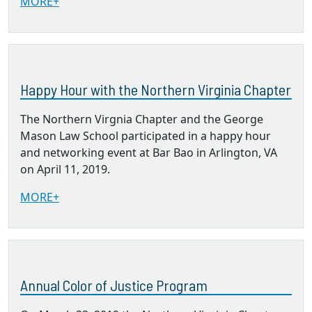
MORE+
Happy Hour with the Northern Virginia Chapter
The Northern Virgnia Chapter and the George
Mason Law School participated in a happy hour
and networking event at Bar Bao in Arlington, VA
on April 11, 2019.
MORE+
Annual Color of Justice Program