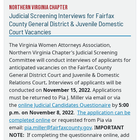
Northern Virginia Chapter
Judicial Screening Interviews for Fairfax
County General District & Juvenile Domestic
Court Vacancies
The Virginia Women Attorneys Association,
Northern Virginia Chapter’s Judicial Screening
Committee will conduct interviews of applicants for
anticipated vacancies on the
Fairfax County
General District Court and Juvenile & Domestic
Relations Court
.
Interviews of applicants will be
conducted on
November 15, 2022
. Applications
must be returned to
Pia J. Miller via email
or via
the
online Judicial Candidates Questionaire
by
5:00
p.m. on November 8, 2022
.
The application can be
completed online
or requested from Pia via
email:
pia.miller@fairfaxcounty.gov
. I
MPORTANT
NOTE:
If completing the questionnaire online, add