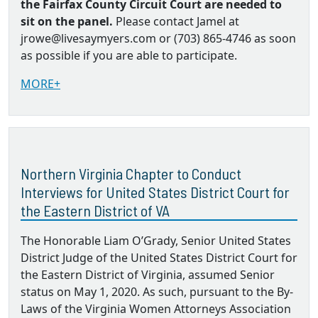
the Fairfax County Circuit Court are needed to
sit on the panel.
Please contact Jamel at
jrowe@livesaymyers.com or (703) 865-4746 as soon
as possible if you are able to participate.
MORE+
Northern Virginia Chapter to Conduct
Interviews for United States District Court for
the Eastern District of VA
The Honorable Liam O’Grady, Senior United States
District Judge of the United States District Court for
the Eastern District of Virginia, assumed Senior
status on May 1, 2020. As such, pursuant to the By‐
Laws of the Virginia Women Attorneys Association