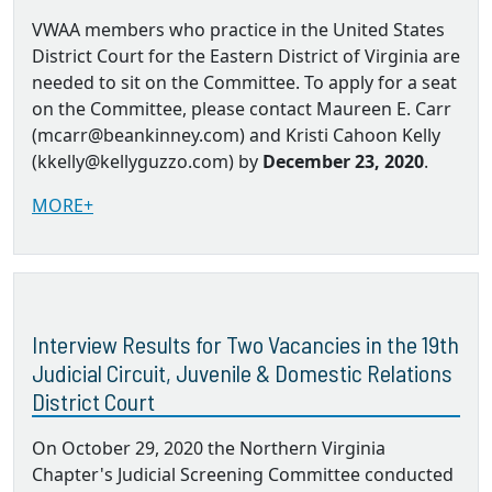
VWAA members who practice in the United States
District Court for the Eastern District of Virginia are
needed to sit on the Committee. To apply for a seat
on the Committee, please contact Maureen E. Carr
(mcarr@beankinney.com) and Kristi Cahoon Kelly
(kkelly@kellyguzzo.com) by
December 23, 2020
.
MORE+
Interview Results for Two Vacancies in the 19th
Judicial Circuit, Juvenile & Domestic Relations
District Court
On October 29, 2020 the Northern Virginia
Chapter's Judicial Screening Committee conducted