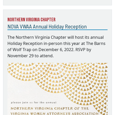
Northern Virginia Chapter
NOVA VWAA Annual Holiday Reception
The Northern Virginia Chapter will host its annual
Holiday Reception in-person this year at The Barns
of Wolf Trap on December 6, 2022. RSVP by
November 29 to attend.