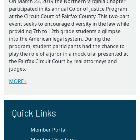
On March 23, 2019 the Northern Virginia Chapter
participated in its annual Color of Justice Program
at the Circuit Court of Fairfax County. This two-part
event seeks to encourage diversity in the law while
providing 7th to 12th grade students a glimpse
into the American legal system. During the
program, student participants had the chance to
play the role of a juror in a mock trial presented at
the Fairfax Circuit Court by real attorneys and
judges.
MORE+
Quick Links
Member Portal
Member Directory