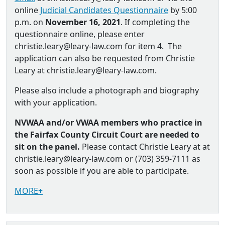
online
Judicial Candidates Questionnaire
by 5:00
p.m. on
November 16, 2021
. If completing the
questionnaire online, please enter
christie.leary@leary-law.com for item 4. The
application can also be requested from Christie
Leary at christie.leary@leary-law.com.
Please also include a photograph and biography
with your application.
NVWAA and/or VWAA members who practice in
the Fairfax County Circuit Court are needed to
sit on the panel.
Please contact Christie Leary at at
christie.leary@leary-law.com or (703) 359-7111 as
soon as possible if you are able to participate.
MORE+