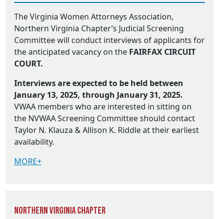
The Virginia Women Attorneys Association,
Northern Virginia Chapter’s Judicial Screening
Committee will conduct interviews of applicants for
the anticipated vacancy on the
FAIRFAX CIRCUIT
COURT.
Interviews are expected to be held between
January 13, 2025, through January 31, 2025.
VWAA members who are interested in sitting on
the NVWAA Screening Committee should contact
Taylor N. Klauza & Allison K. Riddle at their earliest
availability.
MORE+
Northern Virginia Chapter