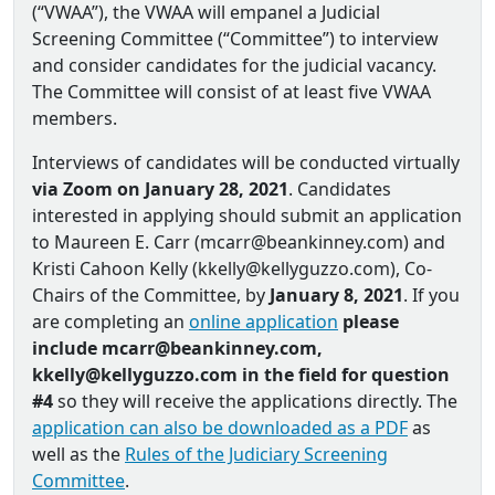
(“VWAA”), the VWAA will empanel a Judicial
Screening Committee (“Committee”) to interview
and consider candidates for the judicial vacancy.
The Committee will consist of at least five VWAA
members.
Interviews of candidates will be conducted virtually
via Zoom on January 28, 2021
. Candidates
interested in applying should submit an application
to Maureen E. Carr (mcarr@beankinney.com) and
Kristi Cahoon Kelly (kkelly@kellyguzzo.com), Co‐
Chairs of the Committee, by
January 8, 2021
. If you
are completing an
online application
please
include mcarr@beankinney.com,
kkelly@kellyguzzo.com in the field for question
#4
so they will receive the applications directly. The
application can also be downloaded as a PDF
as
well as the
Rules of the Judiciary Screening
Committee
.