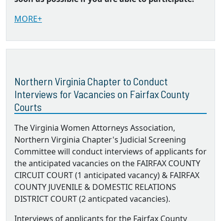
MORE+
Northern Virginia Chapter to Conduct
Interviews for Vacancies on Fairfax County
Courts
The Virginia Women Attorneys Association,
Northern Virginia Chapter's Judicial Screening
Committee will conduct interviews of applicants for
the anticipated vacancies on the FAIRFAX COUNTY
CIRCUIT COURT (1 anticipated vacancy) & FAIRFAX
COUNTY JUVENILE & DOMESTIC RELATIONS
DISTRICT COURT (2 anticpated vacancies).
Interviews of applicants for the Fairfax County