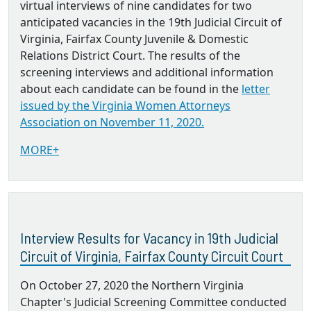
virtual interviews of nine candidates for two
anticipated vacancies in the 19th Judicial Circuit of
Virginia, Fairfax County Juvenile & Domestic
Relations District Court. The results of the
screening interviews and additional information
about each candidate can be found in the
letter
issued by the Virginia Women Attorneys
Association on November 11, 2020.
MORE+
Interview Results for Vacancy in 19th Judicial
Circuit of Virginia, Fairfax County Circuit Court
On October 27, 2020 the Northern Virginia
Chapter's Judicial Screening Committee conducted