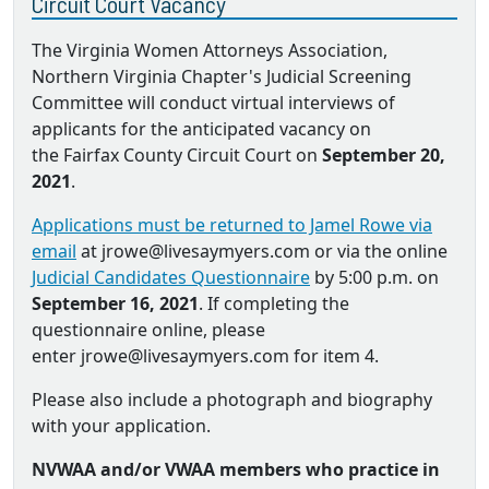
Circuit Court Vacancy
The Virginia Women Attorneys Association,
Northern Virginia Chapter's Judicial Screening
Committee will conduct virtual interviews of
applicants for the anticipated vacancy on
the Fairfax County Circuit Court on
September 20,
2021
.
Applications must be returned to Jamel Rowe via
email
at jrowe@livesaymyers.com or via the online
Judicial Candidates Questionnaire
by 5:00 p.m. on
September 16, 2021
. If completing the
questionnaire online, please
enter jrowe@livesaymyers.com for item 4.
Please also include a photograph and biography
with your application.
NVWAA and/or VWAA members who practice in