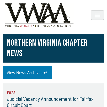
NORTHERN VIRGINIA CHAPTER
NEWS
View News Archives +/-
VWAA
Judicial Vacancy Announcement for Fairfax
Circuit Court