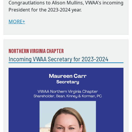
Congrautlations to Alison Mullins, VWAA's incoming
President for the 2023-2024 year.
MORE+
Northern Virginia Chapter
Incoming VWAA Secretary for 2023-2024