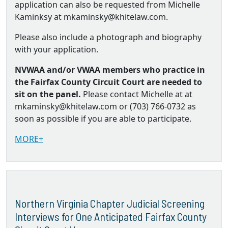
application can also be requested from Michelle
Kaminksy at mkaminsky@khitelaw.com.
Please also include a photograph and biography
with your application.
NVWAA and/or VWAA members who practice in
the Fairfax County Circuit Court are needed to
sit on the panel.
Please contact Michelle at at
mkaminsky@khitelaw.com or (703) 766-0732 as
soon as possible if you are able to participate.
MORE+
Northern Virginia Chapter Judicial Screening
Interviews for One Anticipated Fairfax County