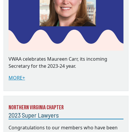
VWAA celebrates Maureen Carr, its incoming
Secretary for the 2023-24 year.
MORE+
Northern Virginia Chapter
2023 Super Lawyers
Congratulations to our members who have been