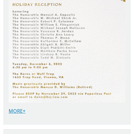
MORE+