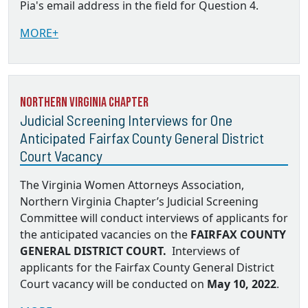
Pia's email address in the field for Question 4.
MORE+
Northern Virginia Chapter
Judicial Screening Interviews for One
Anticipated Fairfax County General District
Court Vacancy
The Virginia Women Attorneys Association,
Northern Virginia Chapter’s Judicial Screening
Committee will conduct interviews of applicants for
the anticipated vacancies on the
FAIRFAX COUNTY
GENERAL DISTRICT COURT.
Interviews of
applicants for the Fairfax County General District
Court vacancy will be conducted on
May 10, 2022
.