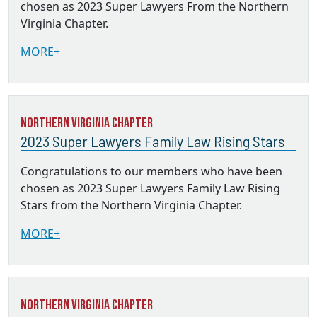
chosen as 2023 Super Lawyers From the Northern
Virginia Chapter.
MORE+
Northern Virginia Chapter
2023 Super Lawyers Family Law Rising Stars
Congratulations to our members who have been
chosen as 2023 Super Lawyers Family Law Rising
Stars from the Northern Virginia Chapter.
MORE+
Northern Virginia Chapter