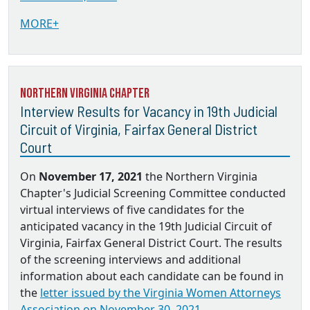
MORE+
Northern Virginia Chapter
Interview Results for Vacancy in 19th Judicial
Circuit of Virginia, Fairfax General District
Court
On
November 17, 2021
the Northern Virginia
Chapter's Judicial Screening Committee conducted
virtual interviews of five candidates for the
anticipated vacancy in the 19th Judicial Circuit of
Virginia, Fairfax General District Court. The results
of the screening interviews and additional
information about each candidate can be found in
the
letter issued by the Virginia Women Attorneys
Association on November 30, 2021.