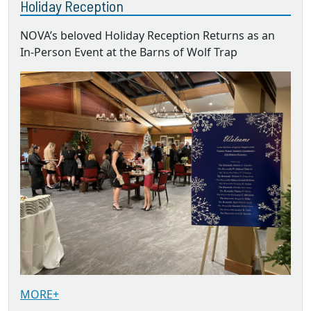
Holiday Reception
NOVA’s beloved Holiday Reception Returns as an
In-Person Event at the Barns of Wolf Trap
MORE+