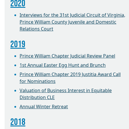
2020
Interviews for the 31st Judicial Circuit of Virginia,
Prince William County Juvenile and Domestic
Relations Court
2019
Prince William Chapter Judicial Review Panel
1st Annual Easter Egg Hunt and Brunch
Prince William Chapter 2019 Justitia Award Call
for Nominations
Valuation of Business Interest in Equitable
Distribution CLE
Annual Winter Retreat
2018