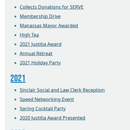
Collects Donations for SERVE
Membership Drive
Manassas Mayor Awarded
High Tea
2021 Justitia Award
Annual Retreat
2021 Holiday Party
2021
Sinclair Social and Law Clerk Reception
Speed Networking Event
Spring Cocktail Party
2020 Justitia Award Presented