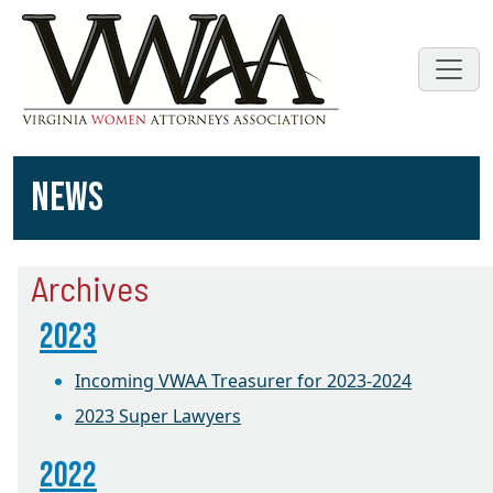
NEWS
Archives
2023
Incoming VWAA Treasurer for 2023-2024
2023 Super Lawyers
2022