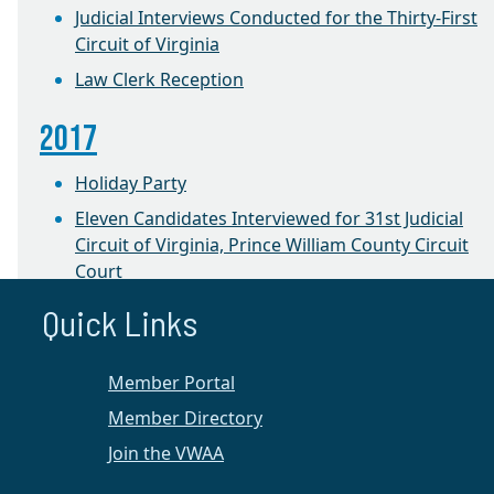
Judicial Interviews Conducted for the Thirty-First
Circuit of Virginia
Law Clerk Reception
2017
Holiday Party
Eleven Candidates Interviewed for 31st Judicial
Circuit of Virginia, Prince William County Circuit
Court
Quick Links
2016
CLE on Equitable Distribution
Member Portal
1st Annual Winter Retreat
Member Directory
Join the VWAA
Prince William Chapter News