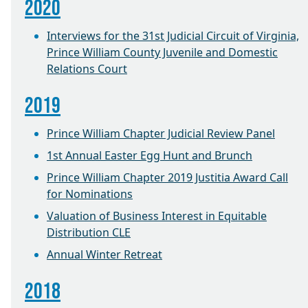
2020
Interviews for the 31st Judicial Circuit of Virginia,
Prince William County Juvenile and Domestic
Relations Court
2019
Prince William Chapter Judicial Review Panel
1st Annual Easter Egg Hunt and Brunch
Prince William Chapter 2019 Justitia Award Call
for Nominations
Valuation of Business Interest in Equitable
Distribution CLE
Annual Winter Retreat
2018