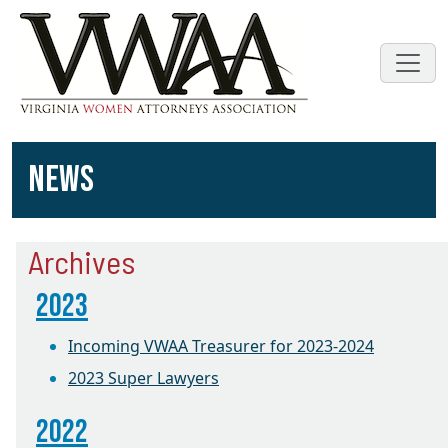
NEWS
Archives
2023
Incoming VWAA Treasurer for 2023-2024
2023 Super Lawyers
2022