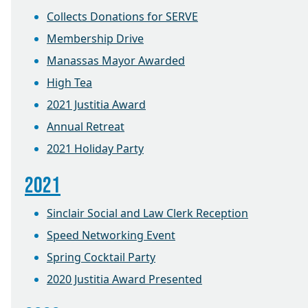
Collects Donations for SERVE
Membership Drive
Manassas Mayor Awarded
High Tea
2021 Justitia Award
Annual Retreat
2021 Holiday Party
2021
Sinclair Social and Law Clerk Reception
Speed Networking Event
Spring Cocktail Party
2020 Justitia Award Presented