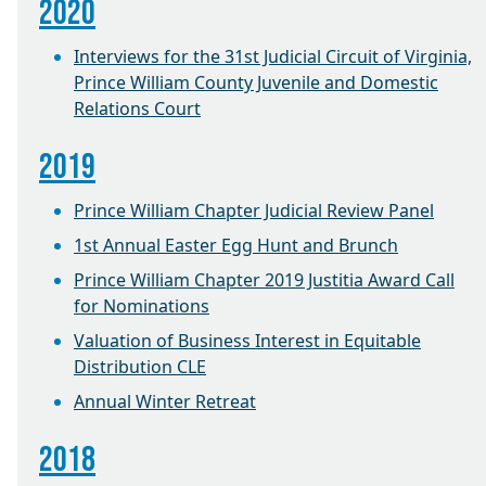
2020
Interviews for the 31st Judicial Circuit of Virginia,
Prince William County Juvenile and Domestic
Relations Court
2019
Prince William Chapter Judicial Review Panel
1st Annual Easter Egg Hunt and Brunch
Prince William Chapter 2019 Justitia Award Call
for Nominations
Valuation of Business Interest in Equitable
Distribution CLE
Annual Winter Retreat
2018