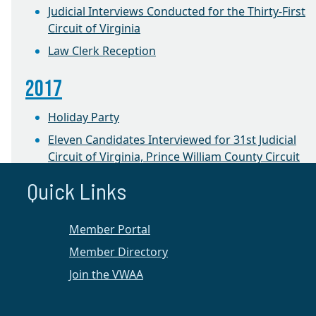
Judicial Interviews Conducted for the Thirty-First
Circuit of Virginia
Law Clerk Reception
2017
Holiday Party
Eleven Candidates Interviewed for 31st Judicial
Circuit of Virginia, Prince William County Circuit
Court
Quick Links
2016
Member Portal
CLE on Equitable Distribution
Member Directory
1st Annual Winter Retreat
Join the VWAA
Prince William Chapter News