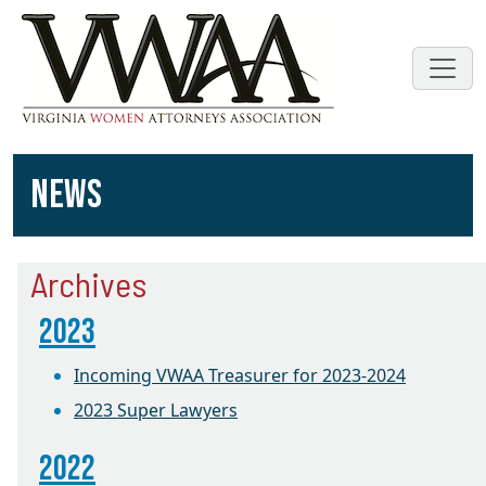
NEWS
Archives
2023
Incoming VWAA Treasurer for 2023-2024
2023 Super Lawyers
2022