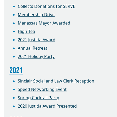
Collects Donations for SERVE
Membership Drive
Manassas Mayor Awarded
High Tea
2021 Justitia Award
Annual Retreat
2021 Holiday Party
2021
Sinclair Social and Law Clerk Reception
Speed Networking Event
Spring Cocktail Party
2020 Justitia Award Presented