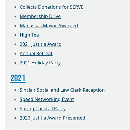
Collects Donations for SERVE
Membership Drive
Manassas Mayor Awarded
High Tea
2021 Justitia Award
Annual Retreat
2021 Holiday Party
2021
Sinclair Social and Law Clerk Reception
Speed Networking Event
Spring Cocktail Party
2020 Justitia Award Presented