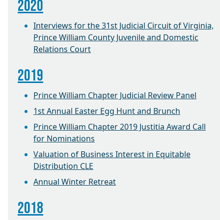
2020
Interviews for the 31st Judicial Circuit of Virginia,
Prince William County Juvenile and Domestic
Relations Court
2019
Prince William Chapter Judicial Review Panel
1st Annual Easter Egg Hunt and Brunch
Prince William Chapter 2019 Justitia Award Call
for Nominations
Valuation of Business Interest in Equitable
Distribution CLE
Annual Winter Retreat
2018