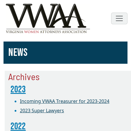
NEWS
Archives
2023
Incoming VWAA Treasurer for 2023-2024
2023 Super Lawyers
2022