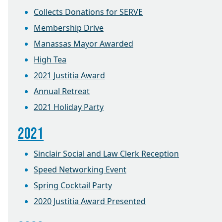
Collects Donations for SERVE
Membership Drive
Manassas Mayor Awarded
High Tea
2021 Justitia Award
Annual Retreat
2021 Holiday Party
2021
Sinclair Social and Law Clerk Reception
Speed Networking Event
Spring Cocktail Party
2020 Justitia Award Presented