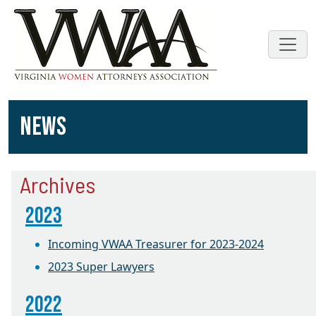
NEWS
Archives
2023
Incoming VWAA Treasurer for 2023-2024
2023 Super Lawyers
2022