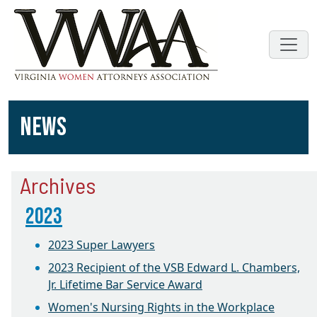
NEWS
Archives
2023
2023 Super Lawyers
2023 Recipient of the VSB Edward L. Chambers,
Jr. Lifetime Bar Service Award
Women's Nursing Rights in the Workplace