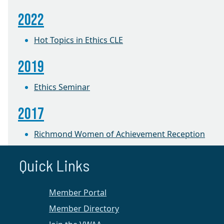
2022
Hot Topics in Ethics CLE
2019
Ethics Seminar
2017
Richmond Women of Achievement Reception
2016
Quick Links
The Robe Becomes Her: Women Judges Share
Member Portal
Their Pathways to the Bench
Member Directory
Richmond Chapter News