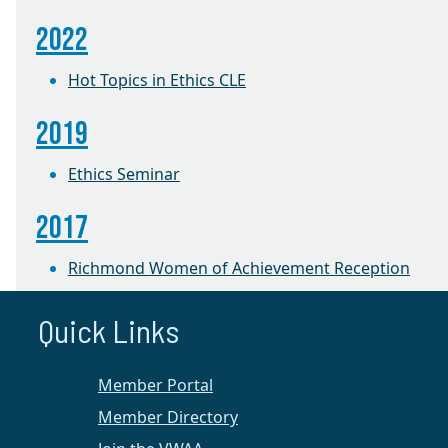
2022
Hot Topics in Ethics CLE
2019
Ethics Seminar
2017
Richmond Women of Achievement Reception
2016
Quick Links
The Robe Becomes Her: Women Judges Share
Member Portal
Their Pathways to the Bench
Member Directory
Richmond Chapter News