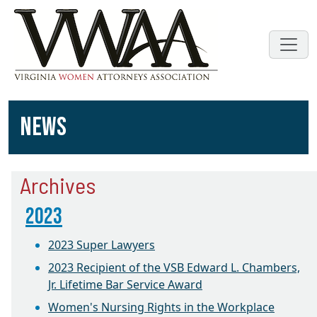
NEWS
Archives
2023
2023 Super Lawyers
2023 Recipient of the VSB Edward L. Chambers,
Jr. Lifetime Bar Service Award
Women's Nursing Rights in the Workplace