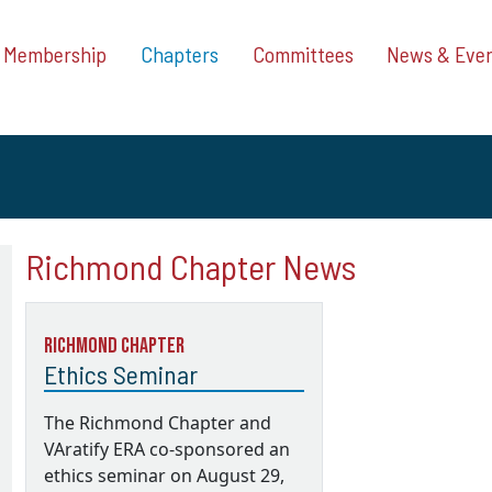
Membership
Chapters
Committees
News & Eve
Richmond Chapter News
Richmond Chapter
Ethics Seminar
The Richmond Chapter and
VAratify ERA co-sponsored an
ethics seminar on August 29,