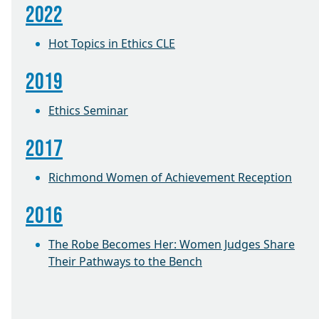
2022
Hot Topics in Ethics CLE
2019
Ethics Seminar
2017
Richmond Women of Achievement Reception
2016
The Robe Becomes Her: Women Judges Share
Their Pathways to the Bench