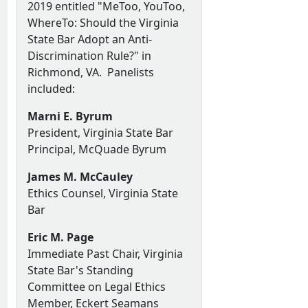
2019 entitled "MeToo, YouToo,
WhereTo: Should the Virginia
State Bar Adopt an Anti-
Discrimination Rule?" in
Richmond, VA. Panelists
included:
Marni E. Byrum
President, Virginia State Bar
Principal, McQuade Byrum
James M. McCauley
Ethics Counsel, Virginia State
Bar
Eric M. Page
Immediate Past Chair, Virginia
State Bar's Standing
Committee on Legal Ethics
Member, Eckert Seamans