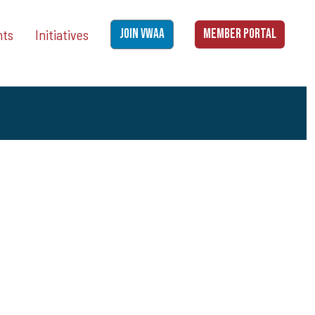
nts
Initiatives
JOIN VWAA
MEMBER PORTAL