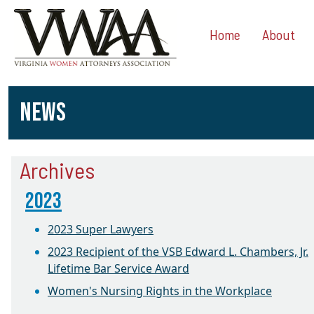
Home
About
NEWS
Archives
2023
2023 Super Lawyers
2023 Recipient of the VSB Edward L. Chambers, Jr.
Lifetime Bar Service Award
Women's Nursing Rights in the Workplace