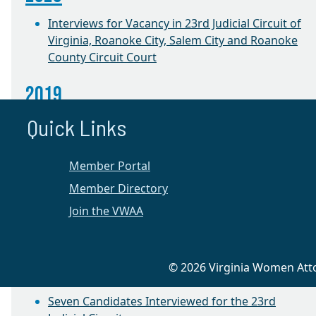
Interviews for Vacancy in 23rd Judicial Circuit of
Virginia, Roanoke City, Salem City and Roanoke
County Circuit Court
2019
Quick Links
Annual Election and Success Project Roundtable
CLE with Judge Jacqueline Talevi
Member Portal
2018
Member Directory
Join the VWAA
Success Project Roundtable
2016
© 2026 Virginia Women Attor
Appellate Preservation CLE
Seven Candidates Interviewed for the 23rd