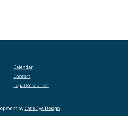
Calendar
Contact
Legal Resources
velopment by
Cat's Eye Design