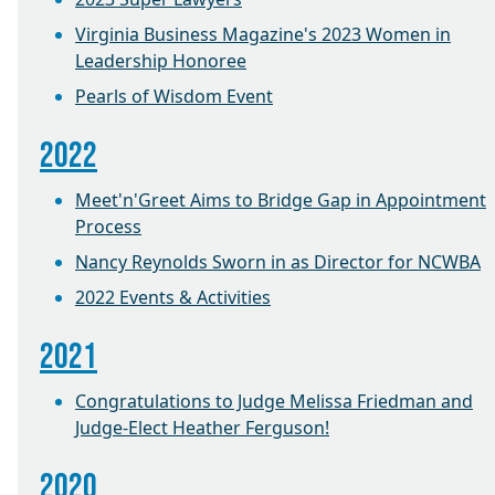
Virginia Business Magazine's 2023 Women in
Leadership Honoree
Pearls of Wisdom Event
2022
Meet'n'Greet Aims to Bridge Gap in Appointment
Process
Nancy Reynolds Sworn in as Director for NCWBA
2022 Events & Activities
2021
Congratulations to Judge Melissa Friedman and
Judge-Elect Heather Ferguson!
2020