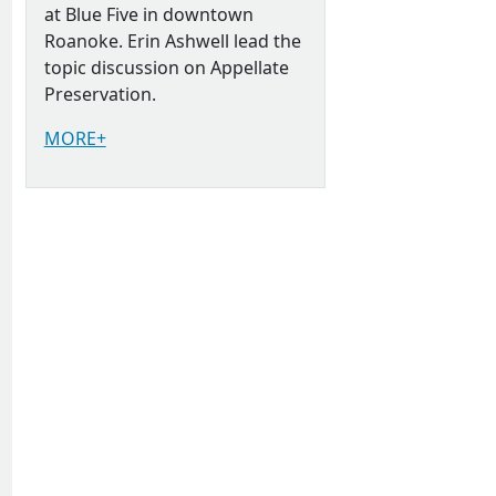
at Blue Five in downtown
Roanoke. Erin Ashwell lead the
topic discussion on Appellate
Preservation.
MORE+