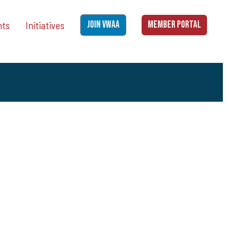
nts
Initiatives
JOIN VWAA
MEMBER PORTAL