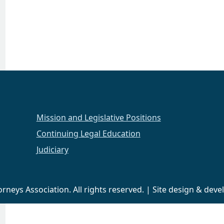
Mission and Legislative Positions
Continuing Legal Education
Judiciary
neys Association. All rights reserved. | Site design & de