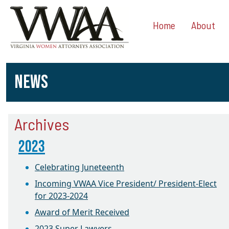
Home
About
NEWS
Archives
2023
Celebrating Juneteenth
Incoming VWAA Vice President/ President-Elect
for 2023-2024
Award of Merit Received
2023 Super Lawyers