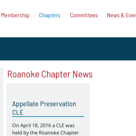
Membership
Chapters
Committees
News & Eve
Roanoke Chapter News
Appellate Preservation
CLE
On April 18, 2016 a CLE was
held by the Roanoke Chapter