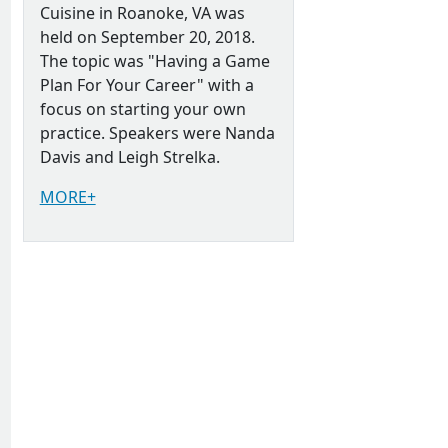
Cuisine in Roanoke, VA was
held on September 20, 2018.
The topic was "Having a Game
Plan For Your Career" with a
focus on starting your own
practice. Speakers were Nanda
Davis and Leigh Strelka.
MORE+