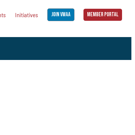
nts
Initiatives
JOIN VWAA
MEMBER PORTAL