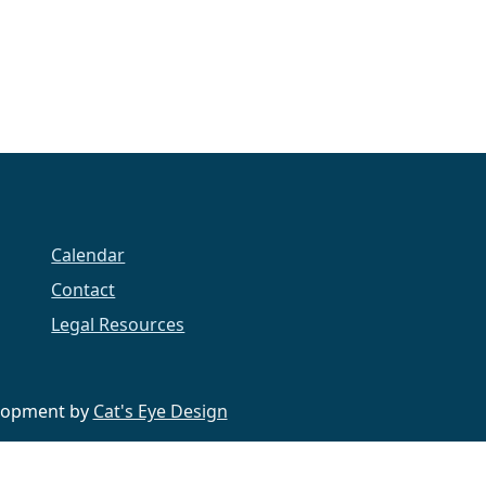
Calendar
Contact
Legal Resources
velopment by
Cat's Eye Design