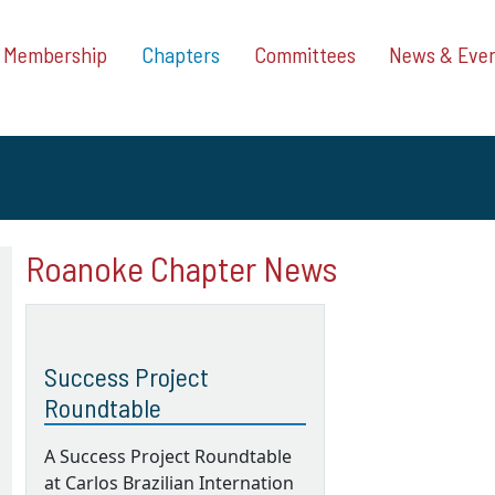
Membership
Chapters
Committees
News & Eve
Roanoke Chapter News
Success Project
Roundtable
A Success Project Roundtable
at Carlos Brazilian Internation