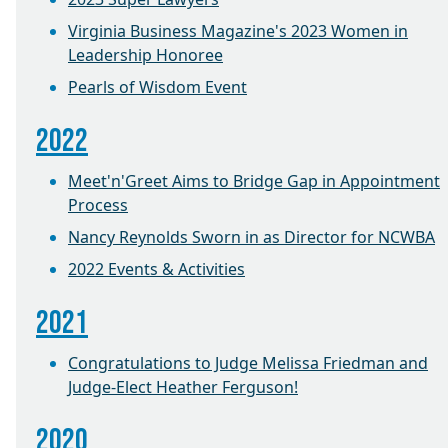
Virginia Business Magazine's 2023 Women in
Leadership Honoree
Pearls of Wisdom Event
2022
Meet'n'Greet Aims to Bridge Gap in Appointment
Process
Nancy Reynolds Sworn in as Director for NCWBA
2022 Events & Activities
2021
Congratulations to Judge Melissa Friedman and
Judge-Elect Heather Ferguson!
2020