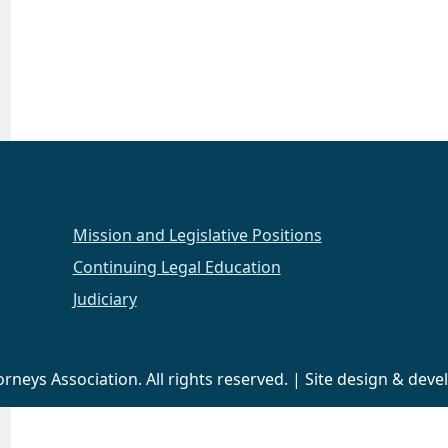
Mission and Legislative Positions
Continuing Legal Education
Judiciary
neys Association. All rights reserved. | Site design & de