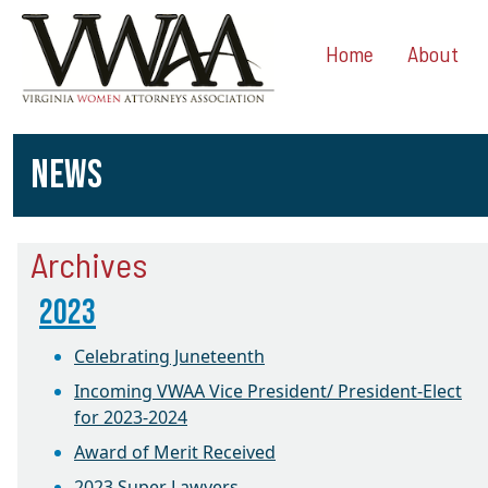
Home
About
NEWS
Archives
2023
Celebrating Juneteenth
Incoming VWAA Vice President/ President-Elect
for 2023-2024
Award of Merit Received
2023 Super Lawyers