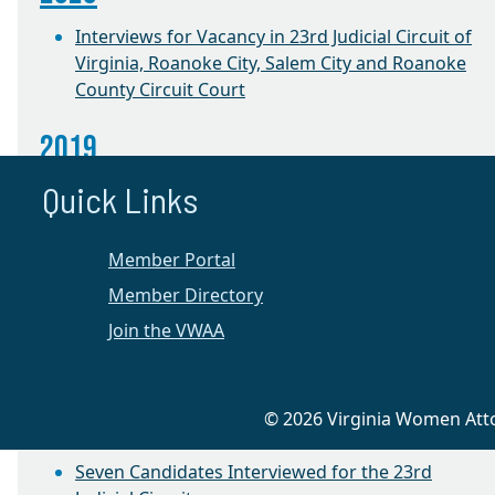
Interviews for Vacancy in 23rd Judicial Circuit of
Virginia, Roanoke City, Salem City and Roanoke
County Circuit Court
2019
Quick Links
Annual Election and Success Project Roundtable
CLE with Judge Jacqueline Talevi
Member Portal
2018
Member Directory
Join the VWAA
Success Project Roundtable
2016
© 2026 Virginia Women Attor
Appellate Preservation CLE
Seven Candidates Interviewed for the 23rd