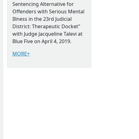
Sentencing Alternative for
Offenders with Serious Mental
Illness in the 23rd Judicial
District: Therapeutic Docket"
with Judge Jacqueline Talevi at
Blue Five on April 4, 2019.
MORE+