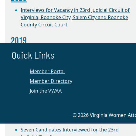
Interviews for Vacancy in 23rd Judicial Circuit of
Virginia, Roanoke City, Salem City and Roanoke
County Circuit Court
2019
Quick Links
Annual Election and Success Project Roundtable
CLE with Judge Jacqueline Talevi
Member Portal
2018
Member Directory
Join the VWAA
Success Project Roundtable
2016
© 2026 Virginia Women Attor
Appellate Preservation CLE
Seven Candidates Interviewed for the 23rd