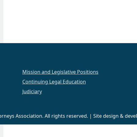
Mission and Legislative Positions
Continuing Legal Education
Judiciary
neys Association. All rights reserved. | Site design & de