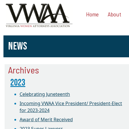
Home
About
NEWS
Archives
2023
Celebrating Juneteenth
Incoming VWAA Vice President/ President-Elect
for 2023-2024
Award of Merit Received
2023 Super Lawyers