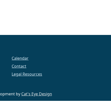
Calendar
Contact
Legal Resources
velopment by
Cat's Eye Design