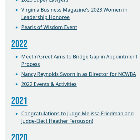
Virginia Business Magazine's 2023 Women in
Leadership Honoree
Pearls of Wisdom Event
2022
Meet'n'Greet Aims to Bridge Gap in Appointment
Process
Nancy Reynolds Sworn in as Director for NCWBA
2022 Events & Activities
2021
Congratulations to Judge Melissa Friedman and
Judge-Elect Heather Ferguson!
2020