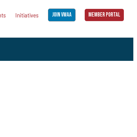
nts
Initiatives
JOIN VWAA
MEMBER PORTAL