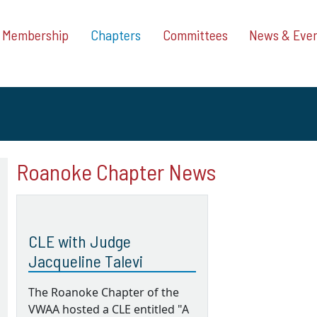
Membership
Chapters
Committees
News & Eve
Roanoke Chapter News
CLE with Judge
Jacqueline Talevi
The Roanoke Chapter of the
VWAA hosted a CLE entitled "A